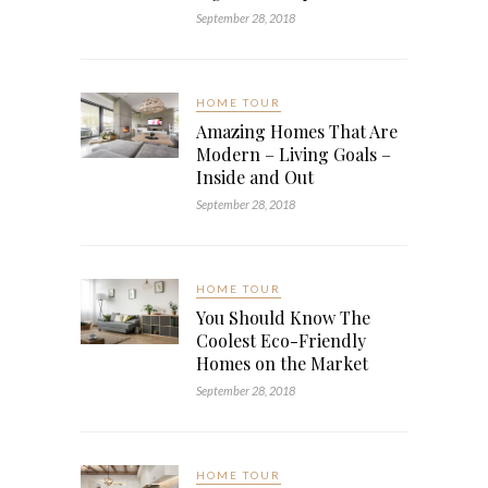
September 28, 2018
HOME TOUR
Amazing Homes That Are
Modern – Living Goals –
Inside and Out
September 28, 2018
HOME TOUR
You Should Know The
Coolest Eco-Friendly
Homes on the Market
September 28, 2018
HOME TOUR