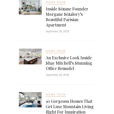
HOME TOUR
Inside Sézane Founder
Morgane Sézalory’s
Beautiful Parisian
Apartment
September 28, 2018
HOME TOUR
An Exclusive Look Inside
Shay Mitchell’s Stunning
Office Remodel
September 28, 2018
HOME TOUR
10 Gorgeous Homes That
Get Luxe Mountain Living
Right For Inspiration