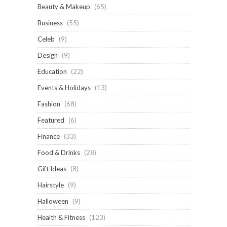
Beauty & Makeup
(65)
Business
(55)
Celeb
(9)
Design
(9)
Education
(22)
Events & Holidays
(13)
Fashion
(68)
Featured
(6)
Finance
(33)
Food & Drinks
(28)
Gift Ideas
(8)
Hairstyle
(9)
Halloween
(9)
Health & Fitness
(123)