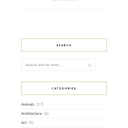
SEARCH
CATEGORIES
Animals
(17)
Architecture
(6)
Art
(9)