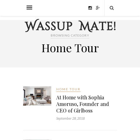
BROWSING CATEGORY
Home Tour
HOME TOUR
At Home with Sophia
Amoruso, Founder and
CEO of Girlboss
September 28, 2018