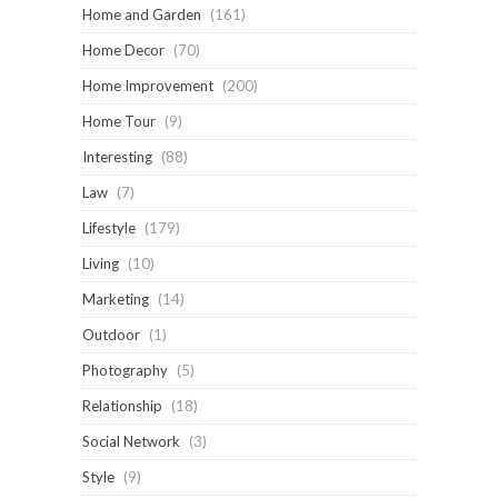
Home and Garden
(161)
Home Decor
(70)
Home Improvement
(200)
Home Tour
(9)
Interesting
(88)
Law
(7)
Lifestyle
(179)
Living
(10)
Marketing
(14)
Outdoor
(1)
Photography
(5)
Relationship
(18)
Social Network
(3)
Style
(9)