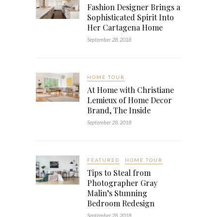
Fashion Designer Brings a
Sophisticated Spirit Into
Her Cartagena Home
September 28, 2018
HOME TOUR
At Home with Christiane
Lemieux of Home Decor
Brand, The Inside
September 28, 2018
FEATURED
HOME TOUR
Tips to Steal from
Photographer Gray
Malin’s Stunning
Bedroom Redesign
September 28, 2018