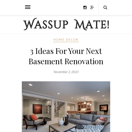
HOME DECOR
3 Ideas For Your Next
Basement Renovation
November 2, 2023