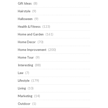
Gift Ideas
(8)
Hairstyle
(9)
Halloween
(9)
Health & Fitness
(123)
Home and Garden
(161)
Home Decor
(70)
Home Improvement
(200)
Home Tour
(9)
Interesting
(88)
Law
(7)
Lifestyle
(179)
Living
(10)
Marketing
(14)
Outdoor
(1)