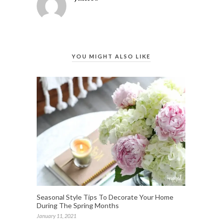
YOU MIGHT ALSO LIKE
Seasonal Style Tips To Decorate Your Home
During The Spring Months
January 11, 2021