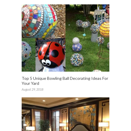
Top 5 Unique Bowling Ball Decorating Ideas For
Your Yard
August 29, 2018