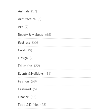
Animals
(17)
Architecture
(6)
Art
(9)
Beauty & Makeup
(65)
Business
(55)
Celeb
(9)
Design
(9)
Education
(22)
Events & Holidays
(13)
Fashion
(68)
Featured
(6)
Finance
(33)
Food & Drinks
(28)