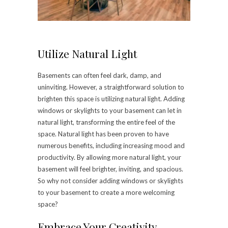
Utilize Natural Light
Basements can often feel dark, damp, and
uninviting. However, a straightforward solution to
brighten this space is utilizing natural light. Adding
windows or skylights to your basement can let in
natural light, transforming the entire feel of the
space. Natural light has been proven to have
numerous benefits, including increasing mood and
productivity. By allowing more natural light, your
basement will feel brighter, inviting, and spacious.
So why not consider adding windows or skylights
to your basement to create a more welcoming
space?
Embrace Your Creativity