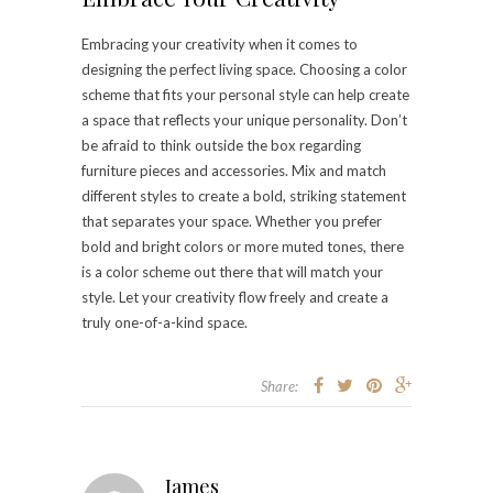
Embracing your creativity when it comes to
designing the perfect living space. Choosing a color
scheme that fits your personal style can help create
a space that reflects your unique personality. Don’t
be afraid to think outside the box regarding
furniture pieces and accessories. Mix and match
different styles to create a bold, striking statement
that separates your space. Whether you prefer
bold and bright colors or more muted tones, there
is a color scheme out there that will match your
style. Let your creativity flow freely and create a
truly one-of-a-kind space.
Share:
James