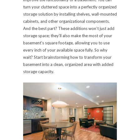
turn your cluttered space into a perfectly organized
storage solution by installing shelves, wall-mounted
cabinets, and other organizational components.
And the best part? These additions won’t just add
storage space; they’ll also make the most of your
basement’s square footage, allowing you to use
every inch of your available space fully. So why
wait? Start brainstorming how to transform your
basement into a clean, organized area with added
storage capacity.