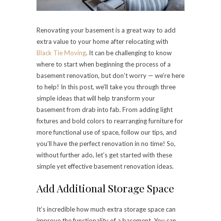
Renovating your basement is a great way to add
extra value to your home after relocating with
Black Tie Moving
. It can be challenging to know
where to start when beginning the process of a
basement renovation, but don’t worry — we’re here
to help! In this post, we’ll take you through three
simple ideas that will help transform your
basement from drab into fab. From adding light
fixtures and bold colors to rearranging furniture for
more functional use of space, follow our tips, and
you’ll have the perfect renovation in no time! So,
without further ado, let’s get started with these
simple yet effective basement renovation ideas.
Add Additional Storage Space
It’s incredible how much extra storage space can
improve the functionality of a basement. You can