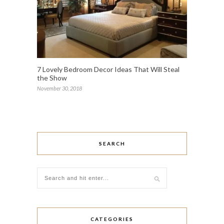
7 Lovely Bedroom Decor Ideas That Will Steal
the Show
November 30, 2018
SEARCH
CATEGORIES