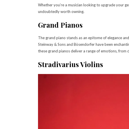
Whether you’re a musician looking to upgrade your gear
undoubtedly worth owning.
Grand Pianos
The grand piano stands as an epitome of elegance and
Steinway & Sons and Bösendorfer have been enchanting
these grand pianos deliver a range of emotions, from 
Stradivarius Violins