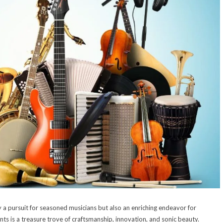
ly a pursuit for seasoned musicians but also an enriching endeavor for
nts is a treasure trove of craftsmanship, innovation, and sonic beauty.