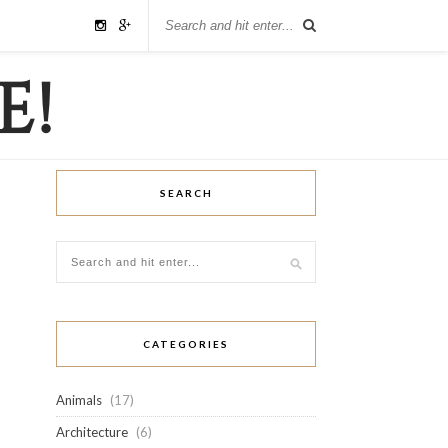
SEARCH
CATEGORIES
Animals
(17)
Architecture
(6)