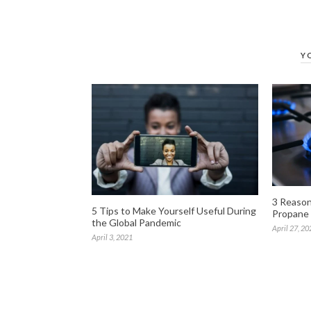
Y
3 Reasons
5 Tips to Make Yourself Useful During
Propane
the Global Pandemic
April 27, 20
April 3, 2021