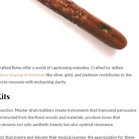
fted flutes offer a world of captivating melodies. Crafted by skilled
lous shaping of materials
like silver, gold, and platinum contributes to the
note resonate with enchanting clarity.
its
 section. Master drum builders create instruments that transcend percussive
nstructed from the finest woods and materials, produce tones that
 ensures not only aesthetic beauty but also optimal resonance.
s that inspire and elevate their musical journey, the appreciation for these