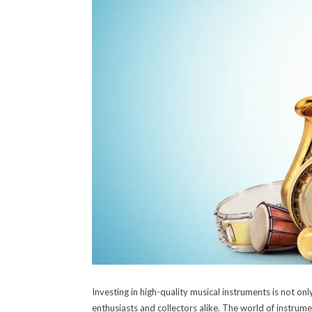
Investing in high-quality musical instruments is not on
enthusiasts and collectors alike. The world of instrume