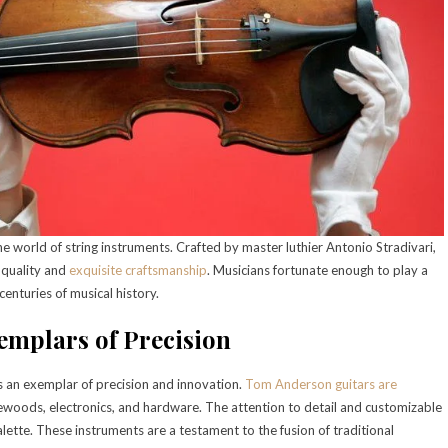
e world of string instruments. Crafted by master luthier Antonio Stradivari,
l quality and
exquisite craftsmanship
. Musicians fortunate enough to play a
enturies of musical history.
emplars of Precision
 an exemplar of precision and innovation.
Tom Anderson guitars are
newoods, electronics, and hardware. The attention to detail and customizable
alette. These instruments are a testament to the fusion of traditional