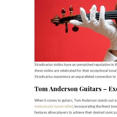
Stradivarius violins have an unmatched reputation in th
these violins are celebrated for their exceptional tona
Stradivarius experience an unparalleled connection to c
Tom Anderson Guitars – Ex
When it comes to guitars, Tom Anderson stands out as
meticulously handcrafted
, incorporating the finest to
features allow players to achieve their desired sonic p