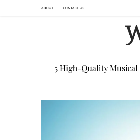
ABOUT
CONTACT US
5 High-Quality Musical