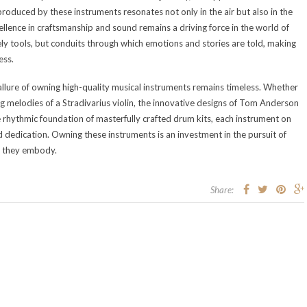
produced by these instruments resonates not only in the air but also in the
ellence in craftsmanship and sound remains a driving force in the world of
ly tools, but conduits through which emotions and stories are told, making
ess.
allure of owning high-quality musical instruments remains timeless. Whether
ring melodies of a Stradivarius violin, the innovative designs of Tom Anderson
he rhythmic foundation of masterfully crafted drum kits, each instrument on
nd dedication. Owning these instruments is an investment in the pursuit of
cy they embody.
Share: