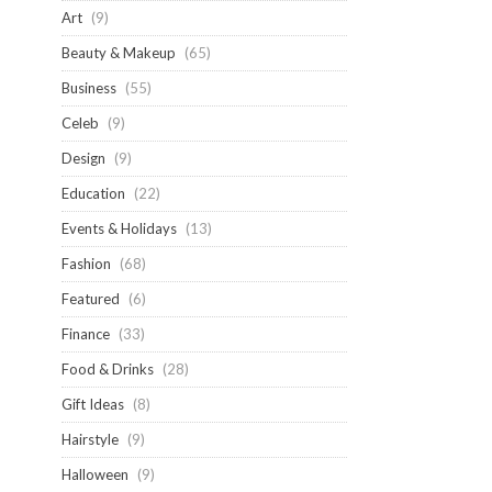
Art
(9)
Beauty & Makeup
(65)
Business
(55)
Celeb
(9)
Design
(9)
Education
(22)
Events & Holidays
(13)
Fashion
(68)
Featured
(6)
Finance
(33)
Food & Drinks
(28)
Gift Ideas
(8)
Hairstyle
(9)
Halloween
(9)