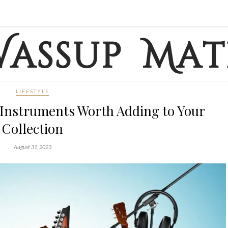
LIFESTYLE
 Instruments Worth Adding to Your
Collection
August 31, 2023