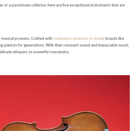
 or a passionate collector, here are five exceptional instruments that are
 musical prowess. Crafted with
meticulous attention to detail
, brands like
 pianists for generations. With their resonant sound and impeccable touch,
delicate whispers to powerful crescendos.