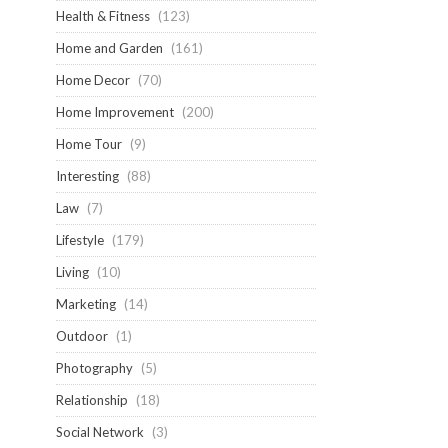
Health & Fitness
(123)
Home and Garden
(161)
Home Decor
(70)
Home Improvement
(200)
Home Tour
(9)
Interesting
(88)
Law
(7)
Lifestyle
(179)
Living
(10)
Marketing
(14)
Outdoor
(1)
Photography
(5)
Relationship
(18)
Social Network
(3)