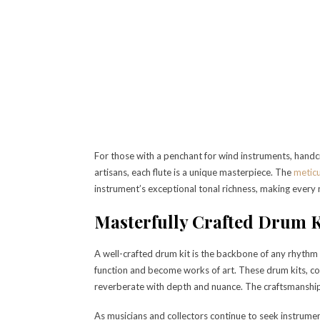
For those with a penchant for wind instruments, handcra
artisans, each flute is a unique masterpiece. The
meticu
instrument’s exceptional tonal richness, making every 
Masterfully Crafted Drum K
A well-crafted drum kit is the backbone of any rhythm
function and become works of art. These drum kits, co
reverberate with depth and nuance. The craftsmanship
As musicians and collectors continue to seek instrument