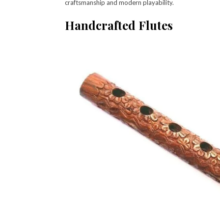
craftsmanship and modern playability.
Handcrafted Flutes