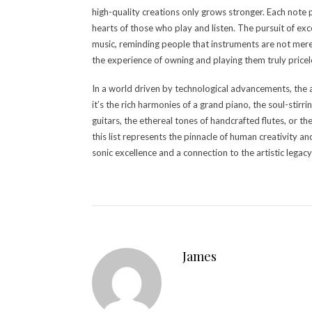
high-quality creations only grows stronger. Each note 
hearts of those who play and listen. The pursuit of exc
music, reminding people that instruments are not mere
the experience of owning and playing them truly pricel
In a world driven by technological advancements, the 
it’s the rich harmonies of a grand piano, the soul-stir
guitars, the ethereal tones of handcrafted flutes, or t
this list represents the pinnacle of human creativity a
sonic excellence and a connection to the artistic lega
James