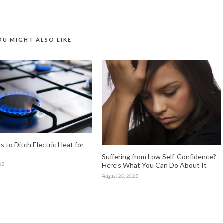
OU MIGHT ALSO LIKE
 to Ditch Electric Heat for
Suffering from Low Self-Confidence?
21
Here’s What You Can Do About It
August 20, 2021