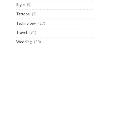
Style
(9)
Tattoos
(3)
Technology
(17)
Travel
(91)
Wedding
(20)