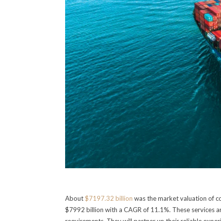
About
$7197.32 billion
was the market valuation of co
$7992 billion with a CAGR of 11.1%. These services ar
requirements. They will partner up their reliable exp