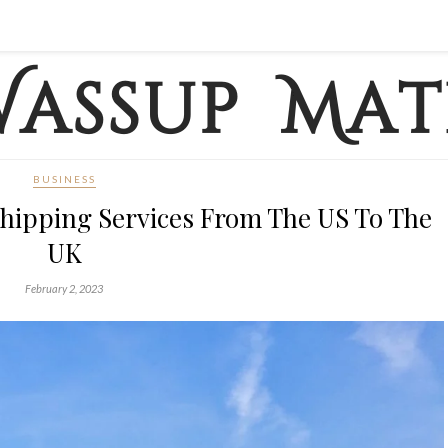
BUSINESS
hipping Services From The US To The
UK
February 2, 2023