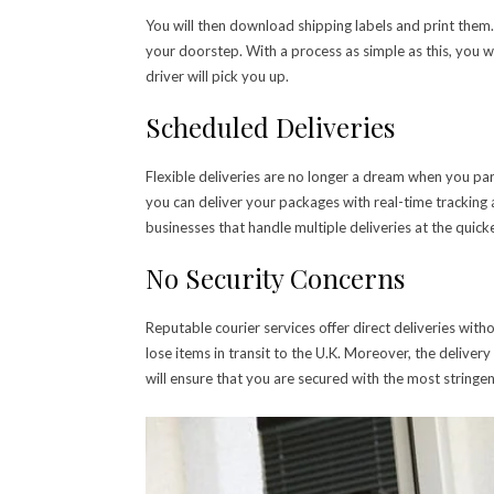
You will then download shipping labels and print them
your doorstep. With a process as simple as this, you w
driver will pick you up.
Scheduled Deliveries
Flexible deliveries are no longer a dream when you par
you can deliver your packages with real-time tracking a
businesses that handle multiple deliveries at the quick
No Security Concerns
Reputable courier services offer direct deliveries with
lose items in transit to the U.K. Moreover, the delive
will ensure that you are secured with the most stringen