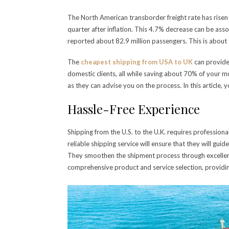
The North American transborder freight rate has risen 
quarter after inflation. This 4.7% decrease can be ass
reported about 82.9 million passengers. This is about
The
cheapest shipping from USA to UK
can provide
domestic clients, all while saving about 70% of your 
as they can advise you on the process. In this article, 
Hassle-Free Experience
Shipping from the U.S. to the U.K. requires profession
reliable shipping service will ensure that they will gu
They smoothen the shipment process through excellent 
comprehensive product and service selection, providing