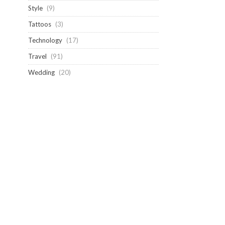
Style
(9)
Tattoos
(3)
Technology
(17)
Travel
(91)
Wedding
(20)