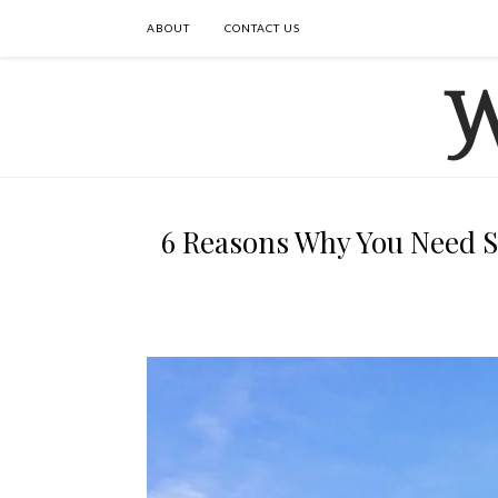
ABOUT
CONTACT US
6 Reasons Why You Need S