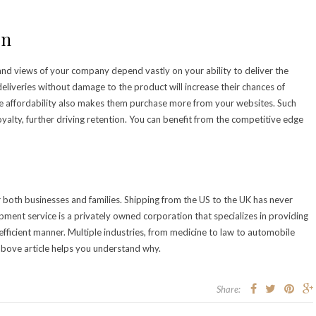
on
and views of your company depend vastly on your ability to deliver the
liveries without damage to the product will increase their chances of
e affordability also makes them purchase more from your websites. Such
oyalty, further driving retention. You can benefit from the competitive edge
 both businesses and families. Shipping from the US to the UK has never
hipment service is a privately owned corporation that specializes in providing
fficient manner. Multiple industries, from medicine to law to automobile
e above article helps you understand why.
Share: