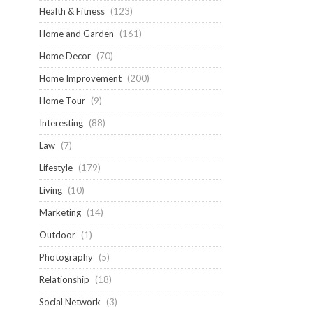
Health & Fitness
(123)
Home and Garden
(161)
Home Decor
(70)
Home Improvement
(200)
Home Tour
(9)
Interesting
(88)
Law
(7)
Lifestyle
(179)
Living
(10)
Marketing
(14)
Outdoor
(1)
Photography
(5)
Relationship
(18)
Social Network
(3)