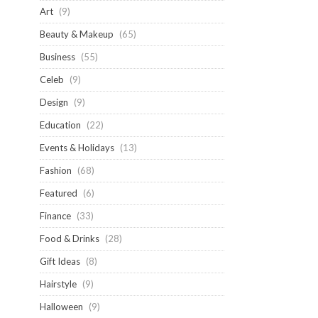
Art
(9)
Beauty & Makeup
(65)
Business
(55)
Celeb
(9)
Design
(9)
Education
(22)
Events & Holidays
(13)
Fashion
(68)
Featured
(6)
Finance
(33)
Food & Drinks
(28)
Gift Ideas
(8)
Hairstyle
(9)
Halloween
(9)