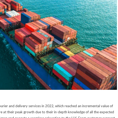
urier and delivery services in 2022, which reached an incremental value of
e at their peak growth due to their in-depth knowledge of all the expected
erience and execute a seamless relocation to the U.K. From customer support