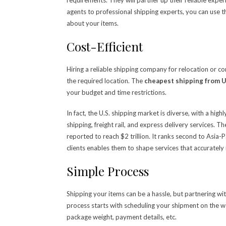
agents to professional shipping experts, you can use 
about your items.
Cost-Efficient
Hiring a reliable shipping company for relocation or c
the required location. The
cheapest shipping from 
your budget and time restrictions.
In fact, the U.S. shipping market is diverse, with a hi
shipping, freight rail, and express delivery services. 
reported to reach $2 trillion. It ranks second to Asia-
clients enables them to shape services that accurately
Simple Process
Shipping your items can be a hassle, but partnering with
process starts with scheduling your shipment on the web
package weight, payment details, etc.