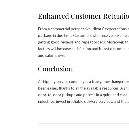
Enhanced Customer Retenti
From a commercial perspective, clients’ expectations 
package in due time. Customers who receive on-time de
getting good reviews and repeat orders. Moreover, th
factors will increase satisfaction and boost customer l
and sales growth.
Conclusion
A shipping service company is a true game-changer for
been easier, thanks to all the available resources. A s
door-to-door pickups and parcels in a quick and cost-e
industries, invest in reliable delivery services, and th