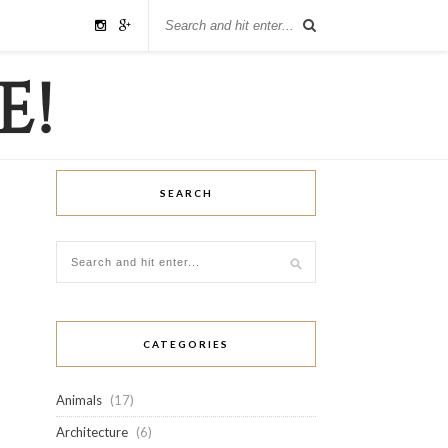
SEARCH
CATEGORIES
Animals
(17)
Architecture
(6)