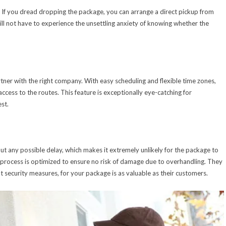
. If you dread dropping the package, you can arrange a direct pickup from
ill not have to experience the unsettling anxiety of knowing whether the
tner with the right company. With easy scheduling and flexible time zones,
ccess to the routes. This feature is exceptionally eye-catching for
est.
out any possible delay, which makes it extremely unlikely for the package to
ry process is optimized to ensure no risk of damage due to overhandling. They
t security measures, for your package is as valuable as their customers.