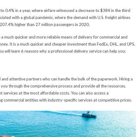
to 0.4% in a year, where airfare witnessed a decrease to $384 in the third
ociated with a global pandemic, where the demand with U.S. freight airlines
 207.4% higher than 27 million passengers in 2020.
 a much quicker and more reliable means of delivery for commercial and
money. It is a much quicker and cheaper investment than FedEx, DHL, and UPS,
you will learn 6 reasons why a professional delivery service can help you:
al and attentive partners who can handle the bulk of the paperwork. Hiring a
ide you through the comprehensive process and provide all the resources.
services at the most affordable costs. You can also access a
 commercial entities with industry-specific services at competitive prices.