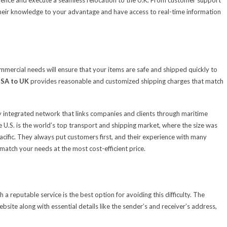
their knowledge to your advantage and have access to real-time information
ommercial needs will ensure that your items are safe and shipped quickly to
USA to UK
provides reasonable and customized shipping charges that match
ghly integrated network that links companies and clients through maritime
The U.S. is the world’s top transport and shipping market, where the size was
Pacific. They always put customers first, and their experience with many
 match your needs at the most cost-efficient price.
 a reputable service is the best option for avoiding this difficulty. The
site along with essential details like the sender’s and receiver’s address,