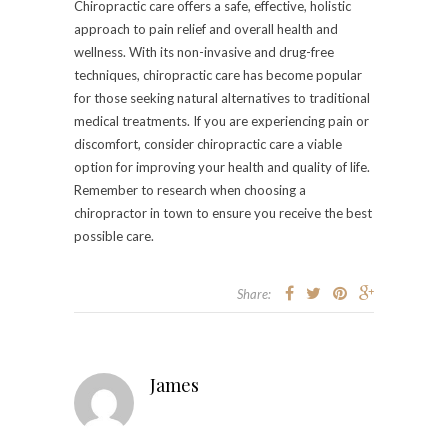
Chiropractic care offers a safe, effective, holistic
approach to pain relief and overall health and
wellness. With its non-invasive and drug-free
techniques, chiropractic care has become popular
for those seeking natural alternatives to traditional
medical treatments. If you are experiencing pain or
discomfort, consider chiropractic care a viable
option for improving your health and quality of life.
Remember to research when choosing a
chiropractor in town to ensure you receive the best
possible care.
Share:
James