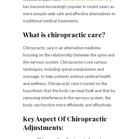
has become increasingly popular in recent years as
more people seek safe and effective alternatives to
traditional medical treatments.
What is chiropractic care?
Chiropractic care is an alternative medicine
focusing on the relationship between the spine and
the nervous system. Chiropractors use various
techniques, including spinal manipulation and
massage, to help patients achieve optimal health
and wellness. Chiropractic care is based on the
hypothesis that the body can heal itself and that by
removing interference in the nervous system, the
body can function more efficiently and effectively.
Key Aspect Of Chiropractic
Adjustments: