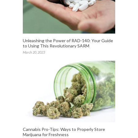
Unleashing the Power of RAD-140: Your Guide
to Using This Revolutionary SARM
March 20, 2023
Cannabis Pro-Tips: Ways to Properly Store
Marijuana for Freshness