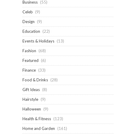
Business
(55)
Celeb
(9)
Design
(9)
Education
(22)
Events & Holidays
(13)
Fashion
(68)
Featured
(6)
Finance
(33)
Food & Drinks
(28)
Gift Ideas
(8)
Hairstyle
(9)
Halloween
(9)
Health & Fitness
(123)
Home and Garden
(161)