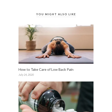
YOU MIGHT ALSO LIKE
How to Take Care of Low Back Pain
July 24, 2020