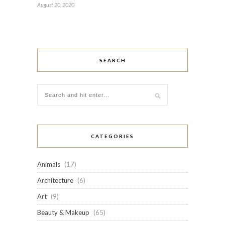
August 20, 2020
SEARCH
CATEGORIES
Animals
(17)
Architecture
(6)
Art
(9)
Beauty & Makeup
(65)