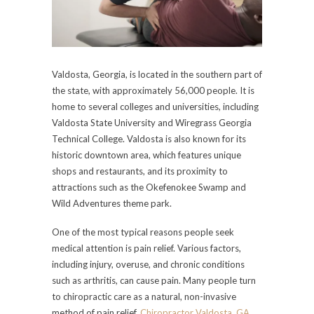
Valdosta, Georgia, is located in the southern part of
the state, with approximately 56,000 people. It is
home to several colleges and universities, including
Valdosta State University and Wiregrass Georgia
Technical College. Valdosta is also known for its
historic downtown area, which features unique
shops and restaurants, and its proximity to
attractions such as the Okefenokee Swamp and
Wild Adventures theme park.
One of the most typical reasons people seek
medical attention is pain relief. Various factors,
including injury, overuse, and chronic conditions
such as arthritis, can cause pain. Many people turn
to chiropractic care as a natural, non-invasive
method of pain relief.
Chiropractor Valdosta, GA
,