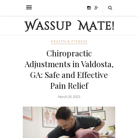
HEALTH & FITNESS
Chiropractic
Adjustments in Valdosta,
GA: Safe and Effective
Pain Relief
March 20, 2023