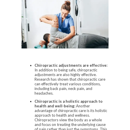
Chiropractic adjustments are effective:
In addition to being safe, chiropractic
adjustments are also highly effective.
Research has shown that chiropractic care
can effectively treat various conditions,
including back pain, neck pain, and
headaches.
Chiropractic is a holistic approach to
health and well-being:
Another
advantage of chiropractic care is its holistic
approach to health and wellness.
Chiropractors view the body as a whole
and focus on treating the underlying cause
of pain rather than just the symptoms. This