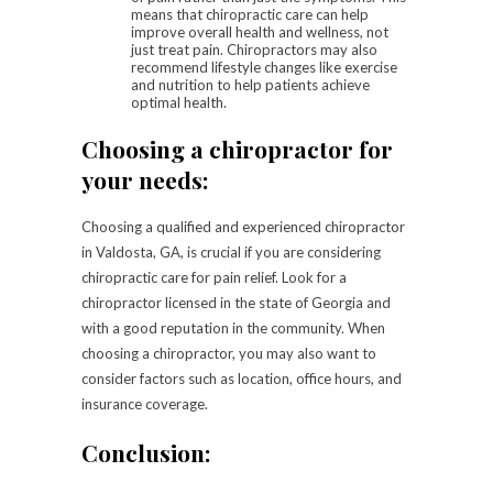
means that chiropractic care can help
improve overall health and wellness, not
just treat pain. Chiropractors may also
recommend lifestyle changes like exercise
and nutrition to help patients achieve
optimal health.
Choosing a chiropractor for
your needs:
Choosing a qualified and experienced chiropractor
in Valdosta, GA, is crucial if you are considering
chiropractic care for pain relief. Look for a
chiropractor licensed in the state of Georgia and
with a good reputation in the community. When
choosing a chiropractor, you may also want to
consider factors such as location, office hours, and
insurance coverage.
Conclusion: