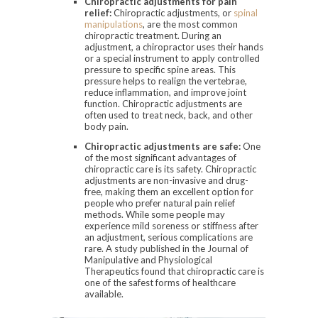
Chiropractic adjustments for pain
relief:
Chiropractic adjustments, or
spinal
manipulations
, are the most common
chiropractic treatment. During an
adjustment, a chiropractor uses their hands
or a special instrument to apply controlled
pressure to specific spine areas. This
pressure helps to realign the vertebrae,
reduce inflammation, and improve joint
function. Chiropractic adjustments are
often used to treat neck, back, and other
body pain.
Chiropractic adjustments are safe:
One
of the most significant advantages of
chiropractic care is its safety. Chiropractic
adjustments are non-invasive and drug-
free, making them an excellent option for
people who prefer natural pain relief
methods. While some people may
experience mild soreness or stiffness after
an adjustment, serious complications are
rare. A study published in the Journal of
Manipulative and Physiological
Therapeutics found that chiropractic care is
one of the safest forms of healthcare
available.