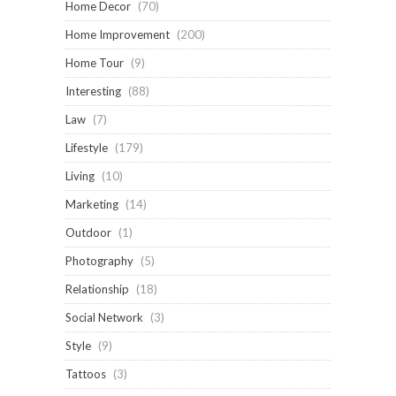
Home Decor
(70)
Home Improvement
(200)
Home Tour
(9)
Interesting
(88)
Law
(7)
Lifestyle
(179)
Living
(10)
Marketing
(14)
Outdoor
(1)
Photography
(5)
Relationship
(18)
Social Network
(3)
Style
(9)
Tattoos
(3)