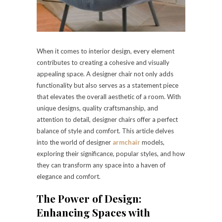
When it comes to interior design, every element
contributes to creating a cohesive and visually
appealing space. A designer chair not only adds
functionality but also serves as a statement piece
that elevates the overall aesthetic of a room. With
unique designs, quality craftsmanship, and
attention to detail, designer chairs offer a perfect
balance of style and comfort. This article delves
into the world of designer
armchair
models,
exploring their significance, popular styles, and how
they can transform any space into a haven of
elegance and comfort.
The Power of Design:
Enhancing Spaces with