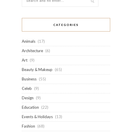
CATEGORIES
Animals
(17)
Architecture
(6)
Art
(9)
Beauty & Makeup
(65)
Business
(55)
Celeb
(9)
Design
(9)
Education
(22)
Events & Holidays
(13)
Fashion
(68)