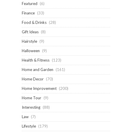
Featured
(6)
Finance
(33)
Food & Drinks
(28)
Gift Ideas
(8)
Hairstyle
(9)
Halloween
(9)
Health & Fitness
(123)
Home and Garden
(161)
Home Decor
(70)
Home Improvement
(200)
Home Tour
(9)
Interesting
(88)
Law
(7)
Lifestyle
(179)