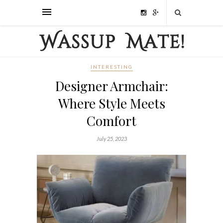
INTERESTING
Designer Armchair:
Where Style Meets
Comfort
July 25, 2023