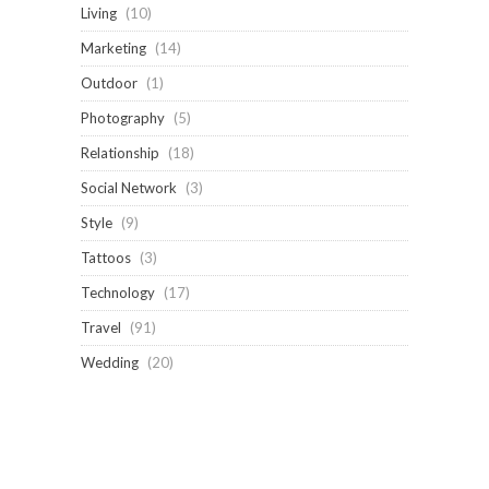
Living
(10)
Marketing
(14)
Outdoor
(1)
Photography
(5)
Relationship
(18)
Social Network
(3)
Style
(9)
Tattoos
(3)
Technology
(17)
Travel
(91)
Wedding
(20)