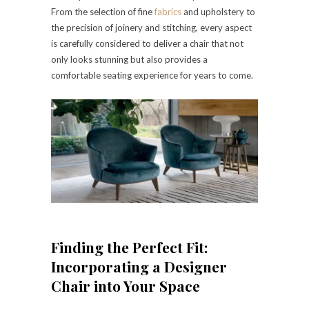
From the selection of fine
fabrics
and upholstery to
the precision of joinery and stitching, every aspect
is carefully considered to deliver a chair that not
only looks stunning but also provides a
comfortable seating experience for years to come.
Finding the Perfect Fit:
Incorporating a Designer
Chair into Your Space