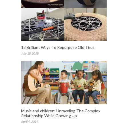
18 Brilliant Ways To Repurpose Old Tires
July 19, 2018
Music and children: Unraveling The Complex
Relationship While Growing Up
April 9, 2019