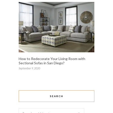
How to Redecorate Your Living Room with
Sectional Sofas in San Diego?
September 9, 2020
SEARCH