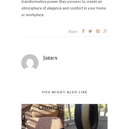
transformative power they possess to create an
atmosphere of elegance and comfort in your home
or workplace.
Share:
James
YOU MIGHT ALSO LIKE