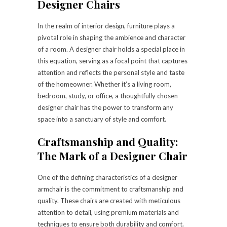
Designer Chairs
In the realm of interior design, furniture plays a
pivotal role in shaping the ambience and character
of a room. A designer chair holds a special place in
this equation, serving as a focal point that captures
attention and reflects the personal style and taste
of the homeowner. Whether it’s a living room,
bedroom, study, or office, a thoughtfully chosen
designer chair has the power to transform any
space into a sanctuary of style and comfort.
Craftsmanship and Quality:
The Mark of a Designer Chair
One of the defining characteristics of a designer
armchair is the commitment to craftsmanship and
quality. These chairs are created with meticulous
attention to detail, using premium materials and
techniques to ensure both durability and comfort.