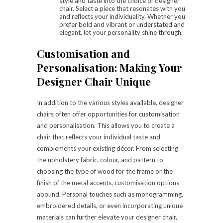
style and taste into the choice of designer
chair. Select a piece that resonates with you
and reflects your individuality. Whether you
prefer bold and vibrant or understated and
elegant, let your personality shine through.
Customisation and
Personalisation: Making Your
Designer Chair Unique
In addition to the various styles available, designer
chairs often offer opportunities for customisation
and personalisation. This allows you to create a
chair that reflects your individual taste and
complements your existing décor. From selecting
the upholstery fabric, colour, and pattern to
choosing the type of wood for the frame or the
finish of the metal accents, customisation options
abound. Personal touches such as monogramming,
embroidered details, or even incorporating unique
materials can further elevate your designer chair,