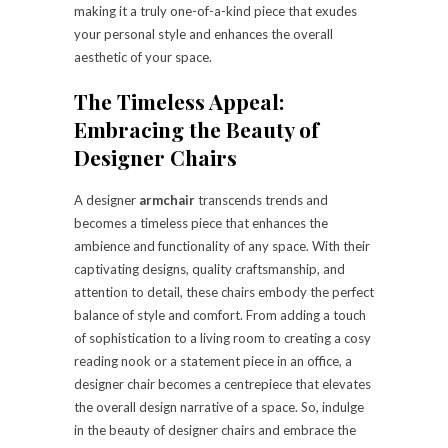
making it a truly one-of-a-kind piece that exudes
your personal style and enhances the overall
aesthetic of your space.
The Timeless Appeal:
Embracing the Beauty of
Designer Chairs
A designer
armchair
transcends trends and
becomes a timeless piece that enhances the
ambience and functionality of any space. With their
captivating designs, quality craftsmanship, and
attention to detail, these chairs embody the perfect
balance of style and comfort. From adding a touch
of sophistication to a living room to creating a cosy
reading nook or a statement piece in an office, a
designer chair becomes a centrepiece that elevates
the overall design narrative of a space. So, indulge
in the beauty of designer chairs and embrace the