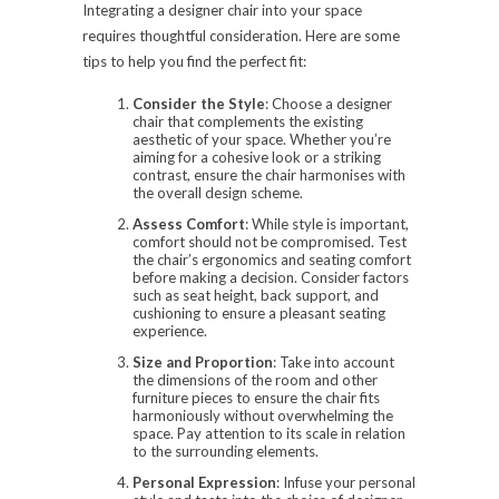
Integrating a designer chair into your space
requires thoughtful consideration. Here are some
tips to help you find the perfect fit:
Consider the Style
: Choose a designer
chair that complements the existing
aesthetic of your space. Whether you’re
aiming for a cohesive look or a striking
contrast, ensure the chair harmonises with
the overall design scheme.
Assess Comfort
: While style is important,
comfort should not be compromised. Test
the chair’s ergonomics and seating comfort
before making a decision. Consider factors
such as seat height, back support, and
cushioning to ensure a pleasant seating
experience.
Size and Proportion
: Take into account
the dimensions of the room and other
furniture pieces to ensure the chair fits
harmoniously without overwhelming the
space. Pay attention to its scale in relation
to the surrounding elements.
Personal Expression
: Infuse your personal