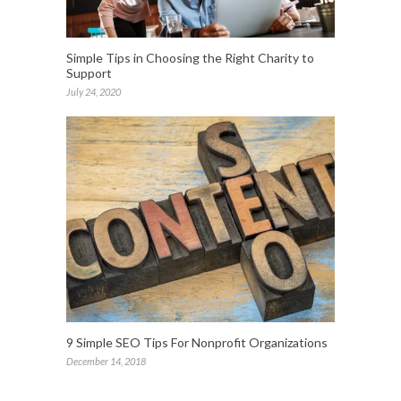
Simple Tips in Choosing the Right Charity to
Support
July 24, 2020
9 Simple SEO Tips For Nonprofit Organizations
December 14, 2018