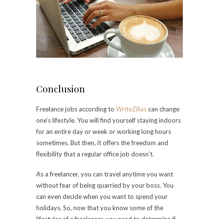
Conclusion
Freelance jobs according to
WriteZillas
can change
one’s lifestyle. You will find yourself staying indoors
for an entire day or week or working long hours
sometimes. But then, it offers the freedom and
flexibility that a regular office job doesn’t.
As a freelancer, you can travel anytime you want
without fear of being quarried by your boss. You
can even decide when you want to spend your
holidays. So, now that you know some of the
lifestyles of a freelancer, you need to determine if