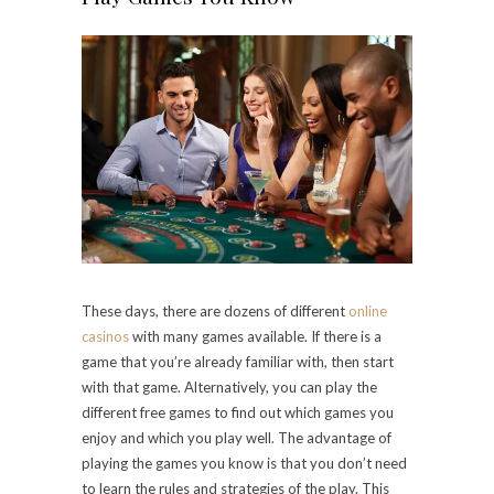
These days, there are dozens of different
online
casinos
with many games available. If there is a
game that you’re already familiar with, then start
with that game. Alternatively, you can play the
different free games to find out which games you
enjoy and which you play well. The advantage of
playing the games you know is that you don’t need
to learn the rules and strategies of the play. This