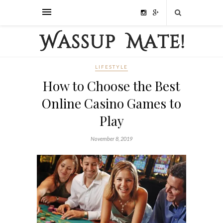
LIFESTYLE
How to Choose the Best
Online Casino Games to
Play
November 8, 2019