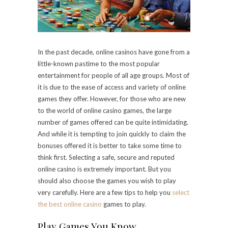
In the past decade, online casinos have gone from a
little-known pastime to the most popular
entertainment for people of all age groups. Most of
it is due to the ease of access and variety of online
games they offer. However, for those who are new
to the world of online casino games, the large
number of games offered can be quite intimidating.
And while it is tempting to join quickly to claim the
bonuses offered it is better to take some time to
think first. Selecting a safe, secure and reputed
online casino is extremely important. But you
should also choose the games you wish to play
very carefully. Here are a few tips to help you
select
the best online casino
games to play.
Play Games You Know