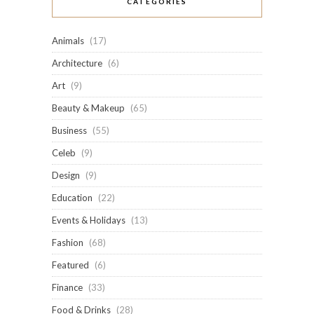
CATEGORIES
Animals
(17)
Architecture
(6)
Art
(9)
Beauty & Makeup
(65)
Business
(55)
Celeb
(9)
Design
(9)
Education
(22)
Events & Holidays
(13)
Fashion
(68)
Featured
(6)
Finance
(33)
Food & Drinks
(28)