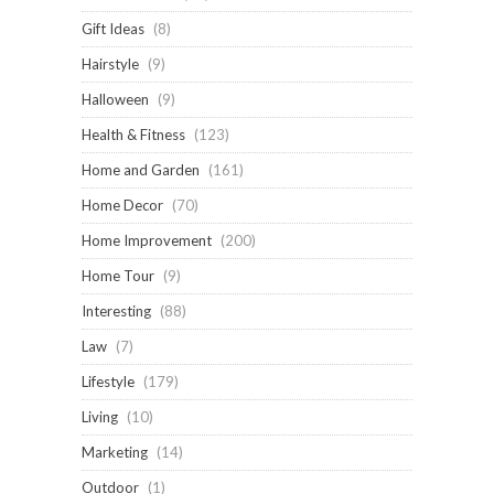
Gift Ideas
(8)
Hairstyle
(9)
Halloween
(9)
Health & Fitness
(123)
Home and Garden
(161)
Home Decor
(70)
Home Improvement
(200)
Home Tour
(9)
Interesting
(88)
Law
(7)
Lifestyle
(179)
Living
(10)
Marketing
(14)
Outdoor
(1)