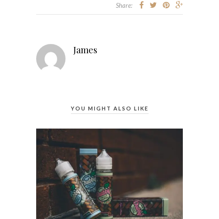
Share:
James
YOU MIGHT ALSO LIKE