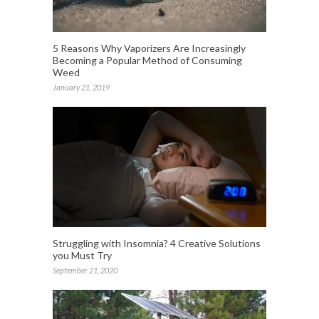
5 Reasons Why Vaporizers Are Increasingly
Becoming a Popular Method of Consuming
Weed
January 21, 2019
Struggling with Insomnia? 4 Creative Solutions
you Must Try
September 21, 2020