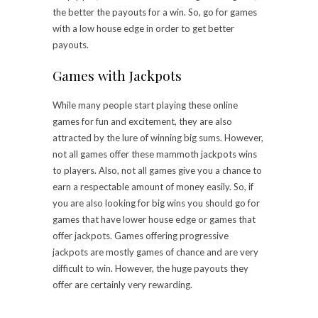
the better the payouts for a win. So, go for games
with a low house edge in order to get better
payouts.
Games with Jackpots
While many people start playing these online
games for fun and excitement, they are also
attracted by the lure of winning big sums. However,
not all games offer these mammoth jackpots wins
to players. Also, not all games give you a chance to
earn a respectable amount of money easily. So, if
you are also looking for big wins you should go for
games that have lower house edge or games that
offer jackpots. Games offering progressive
jackpots are mostly games of chance and are very
difficult to win. However, the huge payouts they
offer are certainly very rewarding.