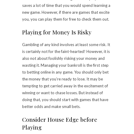
saves a lot of time that you would spend learning a
new game. However, if there are games that excite
you, you can play them for free to check them out.
Playing for Money Is Risky
Gambling of any kind involves at least some risk. It
is certainly not for the faint-hearted! However, it is
also not about foolishly risking your money and
wasting it. Managing your bankroll is the first step
to betting online in any game. You should only bet
the money that you’re ready to lose. It may be
tempting to get carried away in the excitement of
winning or want to chase losses. But instead of
doing that, you should start with games that have
better odds and make small bets.
Consider House Edge before
Playing