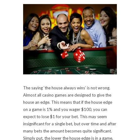
The saying ‘the house always wins’ is not wrong.
Almost all casino games are designed to give the
house an edge. This means that if the house edge
on a game is 1% and you wager $100, you can
expect to lose $1 for your bet. This may seem
insignificant for a single bet, but over time and after
many bets the amount becomes quite significant.
Simply put, the lower the house edge is in a game,