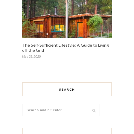
The Self-Sufficient Lifestyle: A Guide to Living
off the Grid
May 23, 2020
SEARCH