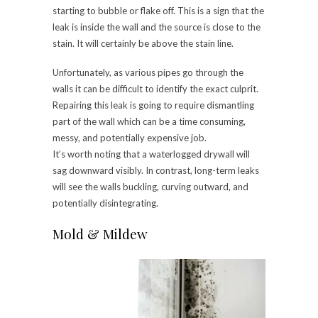
starting to bubble or flake off. This is a sign that the
leak is inside the wall and the source is close to the
stain. It will certainly be above the stain line.
Unfortunately, as various pipes go through the
walls it can be difficult to identify the exact culprit.
Repairing this leak is going to require dismantling
part of the wall which can be a time consuming,
messy, and potentially expensive job.
It’s worth noting that a waterlogged drywall will
sag downward visibly. In contrast, long-term leaks
will see the walls buckling, curving outward, and
potentially disintegrating.
Mold & Mildew