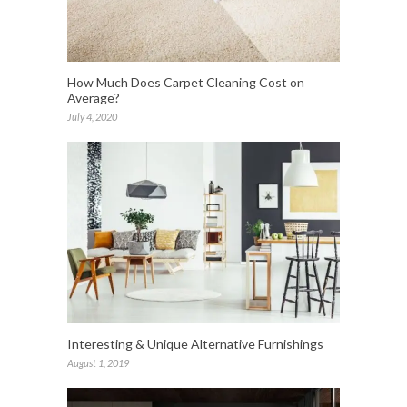
How Much Does Carpet Cleaning Cost on
Average?
July 4, 2020
Interesting & Unique Alternative Furnishings
August 1, 2019