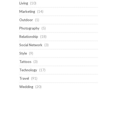
Living
(10)
Marketing
(14)
Outdoor
(1)
Photography
(5)
Relationship
(18)
Social Network
(3)
Style
(9)
Tattoos
(3)
Technology
(17)
Travel
(91)
Wedding
(20)