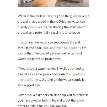
Water in the walls is never a good thing, especially if
the walls have wood in them. Dripping water can
quickly
cause wet rot
, weakening the structure of
the wall and potentially causing it to collapse.
In addition, the water can seep down the wall,
through the floor,
and undermine foundations
. On
top of that, the cost of a water leak in terms of
water usage can be prohibitive.
If you suspect water leaking in walls you need to
treat it as an emergency and contact
a reputable
plumber Sydney
, shutting off the water supply is
also a good idea.
Obviously, a plumber can also help you to detect if
you have a water leak in the walls, but there are
other telltale signs you can look for.