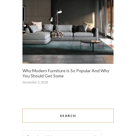
Why Modern Furniture is So Popular And Why
You Should Get Some
November 2, 2018
SEARCH