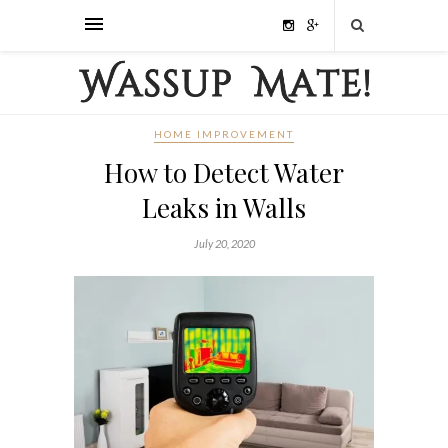
HOME IMPROVEMENT
How to Detect Water
Leaks in Walls
July 20, 2020