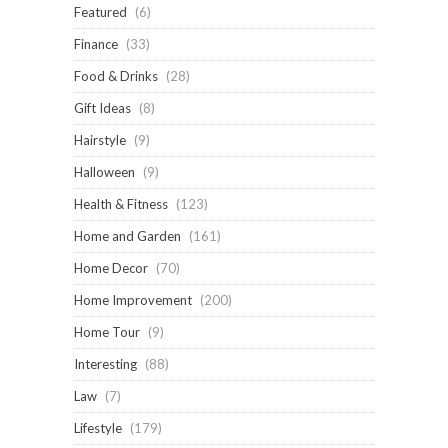
Featured
(6)
Finance
(33)
Food & Drinks
(28)
Gift Ideas
(8)
Hairstyle
(9)
Halloween
(9)
Health & Fitness
(123)
Home and Garden
(161)
Home Decor
(70)
Home Improvement
(200)
Home Tour
(9)
Interesting
(88)
Law
(7)
Lifestyle
(179)