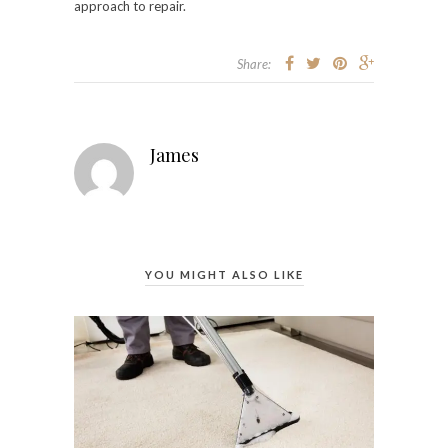
approach to repair.
Share:
James
YOU MIGHT ALSO LIKE