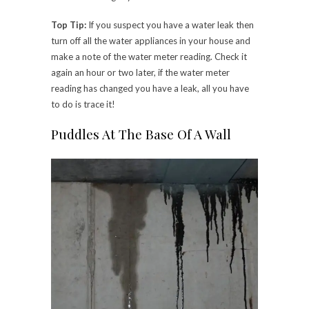
Top Tip:
If you suspect you have a water leak then
turn off all the water appliances in your house and
make a note of the water meter reading. Check it
again an hour or two later, if the water meter
reading has changed you have a leak, all you have
to do is trace it!
Puddles At The Base Of A Wall