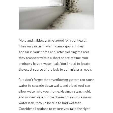
Mold and mildew are not good for your health.
They only occur in warm damp spots. If they
appear in your home and, after cleaning the area,
they reappear within a short space of time, you
probably have a water leak. You’ll need to locate
the exact source of the leak to administer a repair.
But, don’t forget that overflowing gutters can cause
water to cascade down walls, and a bad roof can
allow water into your home. Having a stain, mold,
and mildew, or a puddle doesn’t mean it’s a mains
water leak, it could be due to bad weather.
Consider all options to ensure you take the right