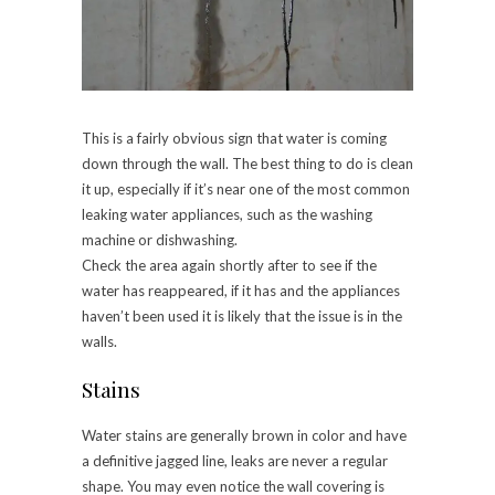
This is a fairly obvious sign that water is coming
down through the wall. The best thing to do is clean
it up, especially if it’s near one of the most common
leaking water appliances, such as the washing
machine or dishwashing.
Check the area again shortly after to see if the
water has reappeared, if it has and the appliances
haven’t been used it is likely that the issue is in the
walls.
Stains
Water stains are generally brown in color and have
a definitive jagged line, leaks are never a regular
shape. You may even notice the wall covering is