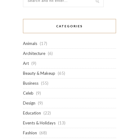
CATEGORIES
Animals
(17)
Architecture
(6)
Art
(9)
Beauty & Makeup
(65)
Business
(55)
Celeb
(9)
Design
(9)
Education
(22)
Events & Holidays
(13)
Fashion
(68)