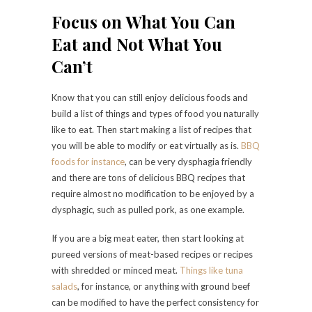
Focus on What You Can
Eat and Not What You
Can’t
Know that you can still enjoy delicious foods and
build a list of things and types of food you naturally
like to eat. Then start making a list of recipes that
you will be able to modify or eat virtually as is.
BBQ
foods for instance
, can be very dysphagia friendly
and there are tons of delicious BBQ recipes that
require almost no modification to be enjoyed by a
dysphagic, such as pulled pork, as one example.
If you are a big meat eater, then start looking at
pureed versions of meat-based recipes or recipes
with shredded or minced meat.
Things like tuna
salads
, for instance, or anything with ground beef
can be modified to have the perfect consistency for