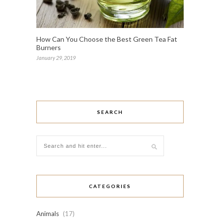
How Can You Choose the Best Green Tea Fat
Burners
January 29, 2019
SEARCH
CATEGORIES
Animals
(17)