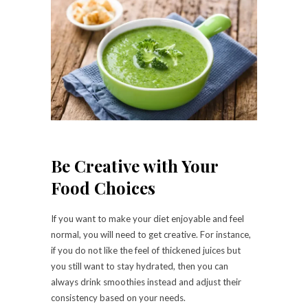
Be Creative with Your
Food Choices
If you want to make your diet enjoyable and feel
normal, you will need to get creative. For instance,
if you do not like the feel of thickened juices but
you still want to stay hydrated, then you can
always drink smoothies instead and adjust their
consistency based on your needs.