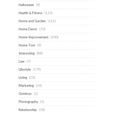
Halloween
(9)
Health & Fitness
(123)
Home and Garden
(161)
Home Decor
(70)
Home Improvement
(200)
Home Tour
(9)
Interesting
(88)
Law
(7)
Lifestyle
(179)
Living
(10)
Marketing
(14)
Outdoor
(1)
Photography
(5)
Relationship
(18)