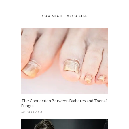
YOU MIGHT ALSO LIKE
The Connection Between Diabetes and Toenail
Fungus
March 14, 2023