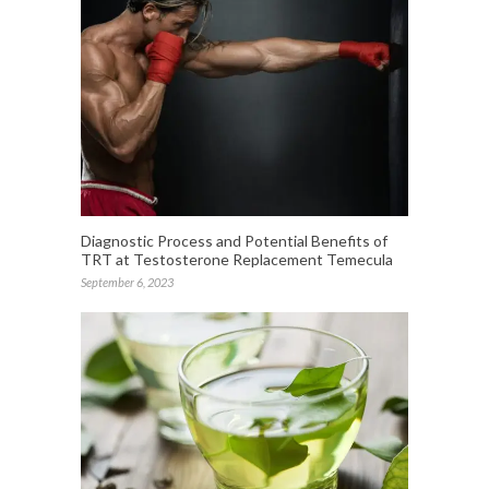
Diagnostic Process and Potential Benefits of
TRT at Testosterone Replacement Temecula
September 6, 2023