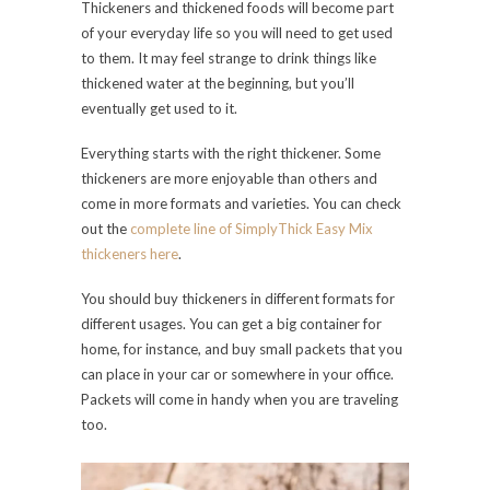
Thickeners and thickened foods will become part
of your everyday life so you will need to get used
to them. It may feel strange to drink things like
thickened water at the beginning, but you’ll
eventually get used to it.
Everything starts with the right thickener. Some
thickeners are more enjoyable than others and
come in more formats and varieties. You can check
out the
complete line of SimplyThick Easy Mix
thickeners here
.
You should buy thickeners in different formats for
different usages. You can get a big container for
home, for instance, and buy small packets that you
can place in your car or somewhere in your office.
Packets will come in handy when you are traveling
too.