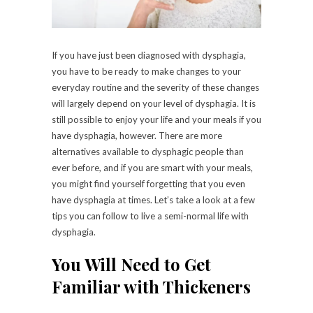
If you have just been diagnosed with dysphagia,
you have to be ready to make changes to your
everyday routine and the severity of these changes
will largely depend on your level of dysphagia. It is
still possible to enjoy your life and your meals if you
have dysphagia, however. There are more
alternatives available to dysphagic people than
ever before, and if you are smart with your meals,
you might find yourself forgetting that you even
have dysphagia at times. Let’s take a look at a few
tips you can follow to live a semi-normal life with
dysphagia.
You Will Need to Get
Familiar with Thickeners