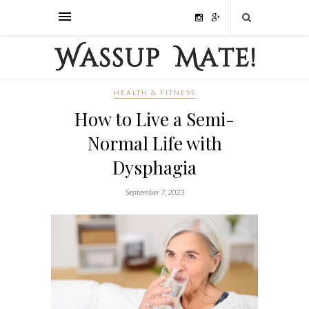
HEALTH & FITNESS
How to Live a Semi-
Normal Life with
Dysphagia
September 7, 2023