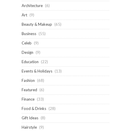
Architecture
(6)
Art
(9)
Beauty & Makeup
(65)
Business
(55)
Celeb
(9)
Design
(9)
Education
(22)
Events & Holidays
(13)
Fashion
(68)
Featured
(6)
Finance
(33)
Food & Drinks
(28)
Gift Ideas
(8)
Hairstyle
(9)