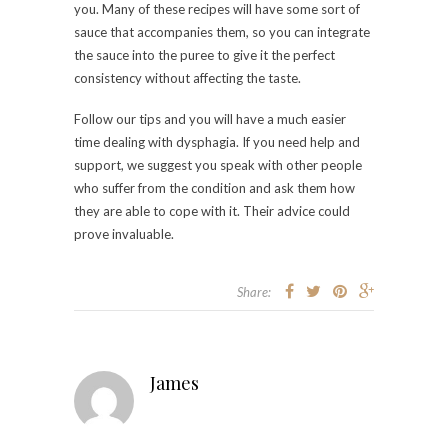
you. Many of these recipes will have some sort of
sauce that accompanies them, so you can integrate
the sauce into the puree to give it the perfect
consistency without affecting the taste.
Follow our tips and you will have a much easier
time dealing with dysphagia. If you need help and
support, we suggest you speak with other people
who suffer from the condition and ask them how
they are able to cope with it. Their advice could
prove invaluable.
Share:
James