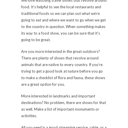
We love watching travel shows that revolve around
food. It’s helpful to see the local restaurants and
traditional foods so we can plan out what we’re
going to eat and where we want to go when we get
to the country in question. When something makes
its way to a food show, you can be sure that it’s
going to be great.
Are you more interested in the great outdoors?
There are plenty of shows that revolve around
animals that are native to every country. If you’re
trying to get a good look at nature before you go
to make a checklist of flora and fauna, these shows
are a great option for you.
More interested in landmarks and important
destinations? No problem, there are shows for that
as well. Make a list of important monuments or
activities.
All you need is a good streaming service, cable, or a