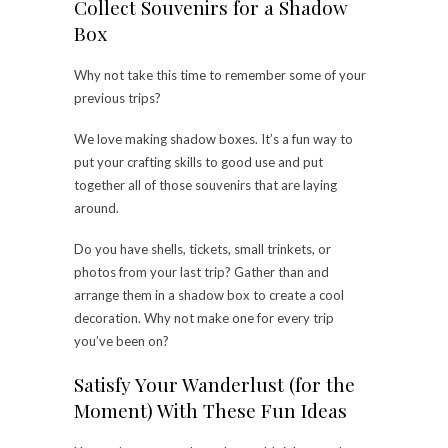
Collect Souvenirs for a Shadow
Box
Why not take this time to remember some of your
previous trips?
We love making shadow boxes. It’s a fun way to
put your crafting skills to good use and put
together all of those souvenirs that are laying
around.
Do you have shells, tickets, small trinkets, or
photos from your last trip? Gather than and
arrange them in a shadow box to
create a cool
decoration
. Why not make one for every trip
you’ve been on?
Satisfy Your Wanderlust (for the
Moment) With These Fun Ideas