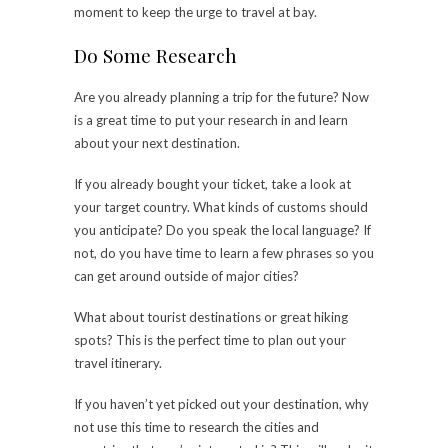
moment to keep the urge to travel at bay.
Do Some Research
Are you already planning a trip for the future? Now
is a great time to put your research in and learn
about your next destination.
If you already bought your ticket, take a look at
your target country. What kinds of customs should
you anticipate? Do you speak the local language? If
not, do you have time to learn a few phrases so you
can get around outside of major cities?
What about tourist destinations or great hiking
spots? This is the perfect time to plan out your
travel itinerary.
If you haven’t yet picked out your destination, why
not use this time to research the cities and