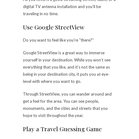
digital TV antenna installation
and you’ll be
traveling in no time.
Use Google StreetView
Do you want to feel like you’re “there?”
Google StreetView is a great way to immerse
yourself in your destination. While you won’t see
everything that you like, and it’s not the same as
being in your destination city, it puts you at eye-
level with where you want to go.
Through StreetView, you can wander around and
get a feel for the area. You can see people,
monuments, and the cities and streets that you
hope to visit throughout the year.
Play a Travel Guessing Game