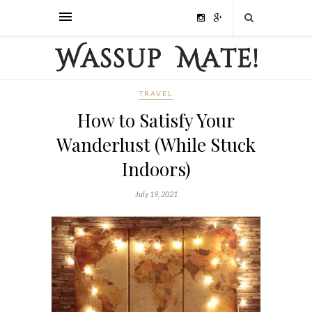
TRAVEL
How to Satisfy Your
Wanderlust (While Stuck
Indoors)
July 19, 2021