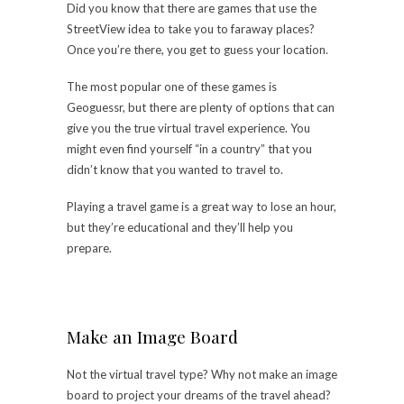
Did you know that there are games that use the
StreetView idea to take you to faraway places?
Once you’re there, you get to guess your location.
The most popular
one of these games
is
Geoguessr, but there are plenty of options that can
give you the true virtual travel experience. You
might even find yourself “in a country” that you
didn’t know that you wanted to travel to.
Playing a travel game is a great way to lose an hour,
but they’re educational and they’ll help you
prepare.
Make an Image Board
Not the virtual travel type? Why not make an image
board to project your dreams of the travel ahead?