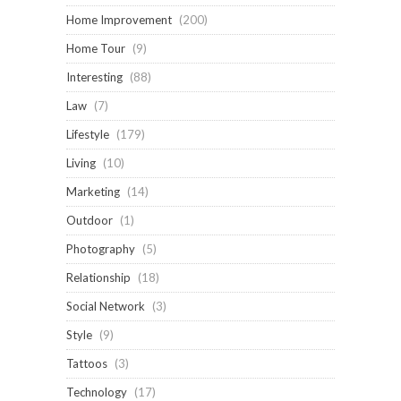
Home Improvement
(200)
Home Tour
(9)
Interesting
(88)
Law
(7)
Lifestyle
(179)
Living
(10)
Marketing
(14)
Outdoor
(1)
Photography
(5)
Relationship
(18)
Social Network
(3)
Style
(9)
Tattoos
(3)
Technology
(17)