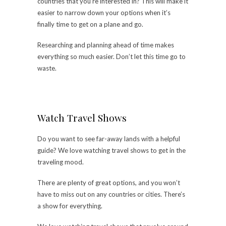
countries that you’re interested in? This will make it
easier to narrow down your options when it’s
finally time to get on a plane and go.
Researching and planning ahead of time makes
everything so much easier. Don’t let this time go to
waste.
Watch Travel Shows
Do you want to see far-away lands with a helpful
guide? We love watching travel shows to get in the
traveling mood.
There are plenty of great options, and you won’t
have to miss out on any countries or cities. There’s
a show for everything.