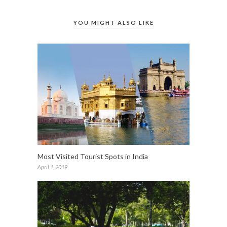
YOU MIGHT ALSO LIKE
Most Visited Tourist Spots in India
April 1, 2019