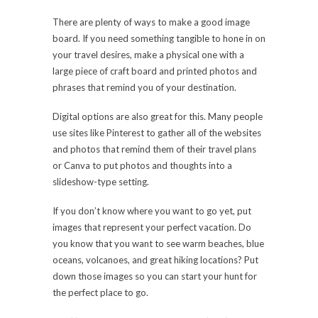
There are plenty of ways to make a good image
board. If you need something tangible to hone in on
your travel desires, make a physical one with a
large piece of craft board and printed photos and
phrases that remind you of your destination.
Digital options are also great for this. Many people
use sites like Pinterest to gather all of the websites
and photos that remind them of their travel plans
or Canva to put photos and thoughts into a
slideshow-type setting.
If you don’t know where you want to go yet, put
images that represent your perfect vacation. Do
you know that you want to see warm beaches, blue
oceans, volcanoes, and great hiking locations? Put
down those images so you can start your hunt for
the perfect place to go.