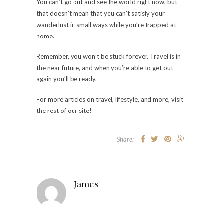
You can’t go out and see the world right now, but
that doesn’t mean that you can’t satisfy your
wanderlust in small ways while you’re trapped at
home.
Remember, you won’t be stuck forever. Travel is in
the near future, and when you’re able to get out
again you’ll be ready.
For more articles on travel, lifestyle, and more, visit
the rest of our site!
Share:
James