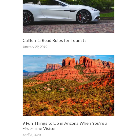
California Road Rules for Tourists
January 29, 2019
9 Fun Things to Do in Arizona When You’re a
First-Time Visitor
April 6, 2020