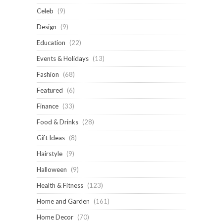
Celeb
(9)
Design
(9)
Education
(22)
Events & Holidays
(13)
Fashion
(68)
Featured
(6)
Finance
(33)
Food & Drinks
(28)
Gift Ideas
(8)
Hairstyle
(9)
Halloween
(9)
Health & Fitness
(123)
Home and Garden
(161)
Home Decor
(70)