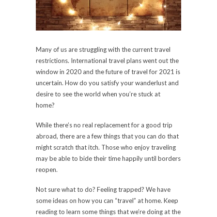
Many of us are struggling with the current travel
restrictions. International travel plans went out the
window in 2020 and the future of travel for 2021 is
uncertain. How do you satisfy your wanderlust and
desire to see the world when you’re stuck at
home?
While there’s no real replacement for a good trip
abroad, there are a few things that you can do that
might scratch that itch. Those who enjoy traveling
may be able to bide their time happily until borders
reopen.
Not sure what to do? Feeling trapped? We have
some ideas on how you can “travel” at home. Keep
reading to learn some things that we’re doing at the