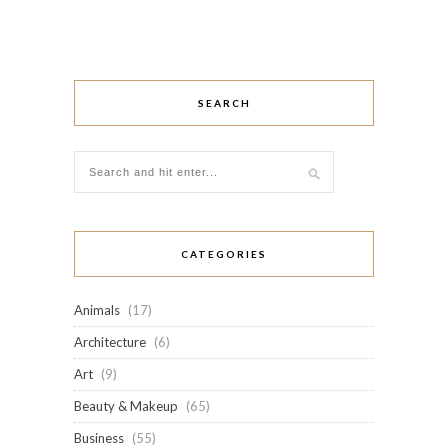
SEARCH
CATEGORIES
Animals
(17)
Architecture
(6)
Art
(9)
Beauty & Makeup
(65)
Business
(55)