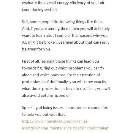
evaluate the overall energy efficiency of your air
conditioning system.
Still, some people like knowing things like these.
And, if you are among them, then you will definitely
want to learn about some of the reasons why your
AC might be broken. Learning about that can really
be great for you.
First of all, learning those things can lead you
towards figuring out which problems you can fix
alone and which ones require the attention of
professionals. Additionally, you will know exactly
what those professionals have to do. Thus, you will
also avoid getting ripped off.
Speaking of fixing issues alone, here are some tips
to help you out with that:
https://www.houselogic.com/organize-
maintain/home-maintenance-tips/air-conditioning-