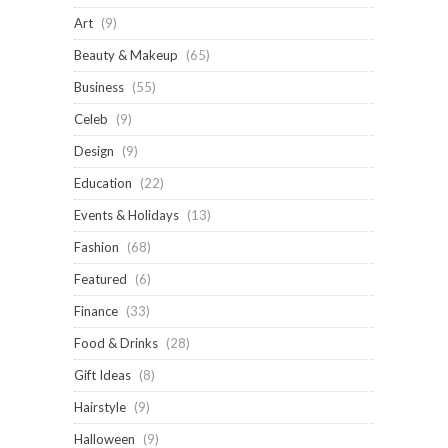
Art
(9)
Beauty & Makeup
(65)
Business
(55)
Celeb
(9)
Design
(9)
Education
(22)
Events & Holidays
(13)
Fashion
(68)
Featured
(6)
Finance
(33)
Food & Drinks
(28)
Gift Ideas
(8)
Hairstyle
(9)
Halloween
(9)