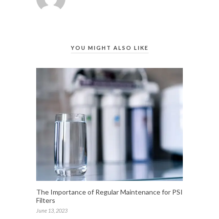
YOU MIGHT ALSO LIKE
The Importance of Regular Maintenance for PSI
Filters
June 13, 2023