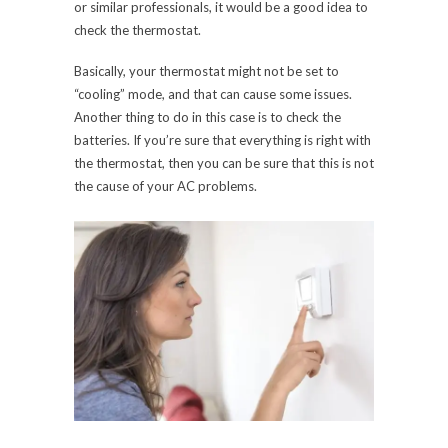
or similar professionals, it would be a good idea to
check the thermostat.
Basically, your thermostat might not be set to
“cooling” mode, and that can cause some issues.
Another thing to do in this case is to check the
batteries. If you’re sure that everything is right with
the thermostat, then you can be sure that this is not
the cause of your AC problems.