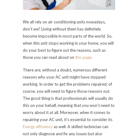
We all rely on air conditioning units nowadays,
don’t we? Living without them has definitely
become impossible in most parts of the world. So,
when this unit stops working in your home, you will
do your best to figure out the reasons, such as
those you can read about on
this page
.
There are, without a doubt, numerous different
reasons why your AC unit might have stopped
working. In order to get the problems repaired, of
course, you will need to figure those reasons out.
The good thing is that professionals will usually do
this on your behalf, meaning that you won’t need to
worry about it at all. Moreover, when it comes to
repairing your AC unit, it’s essential to consider its
Energy efficiency
as well. A skilled technician can
not only diagnose and fix any issues but also