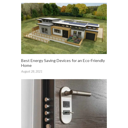
Best Energy Saving Devices for an Eco-Friendly
Home
August 28, 2021