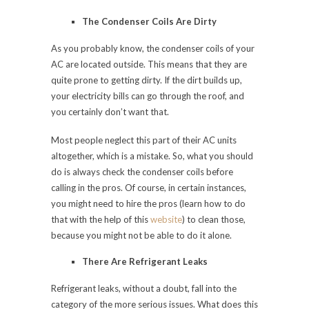
The Condenser Coils Are Dirty
As you probably know, the condenser coils of your
AC are located outside. This means that they are
quite prone to getting dirty. If the dirt builds up,
your electricity bills can go through the roof, and
you certainly don’t want that.
Most people neglect this part of their AC units
altogether, which is a mistake. So, what you should
do is always check the condenser coils before
calling in the pros. Of course, in certain instances,
you might need to hire the pros (learn how to do
that with the help of this
website
) to clean those,
because you might not be able to do it alone.
There Are Refrigerant Leaks
Refrigerant leaks, without a doubt, fall into the
category of the more serious issues. What does this