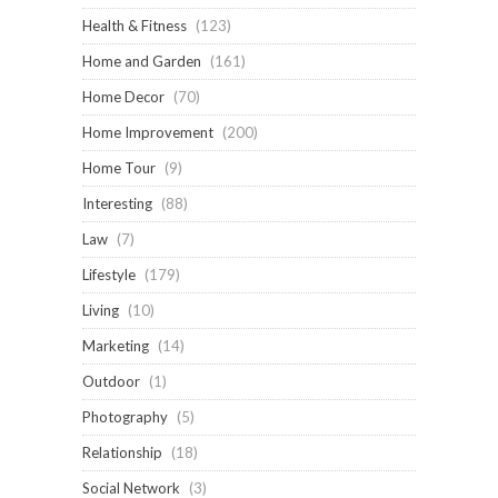
Health & Fitness
(123)
Home and Garden
(161)
Home Decor
(70)
Home Improvement
(200)
Home Tour
(9)
Interesting
(88)
Law
(7)
Lifestyle
(179)
Living
(10)
Marketing
(14)
Outdoor
(1)
Photography
(5)
Relationship
(18)
Social Network
(3)