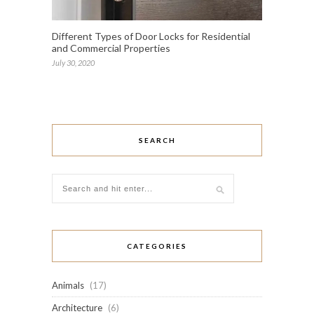
Different Types of Door Locks for Residential
and Commercial Properties
July 30, 2020
SEARCH
CATEGORIES
Animals
(17)
Architecture
(6)