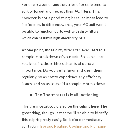
For one reason or another, a lot of people tend to
sort of forget and neglect their AC filters. This,
however, is not a good thing, because it can lead to
inefficiency. In different words, your AC unit won’t
be able to function quite well with dirty filters,
which can result in high electricity bills.
At one point, those dirty filters can even lead to a
complete breakdown of your unit. So, as you can
see, keeping those filters clean is of utmost
importance. Do yourself a favor and clean them
regularly, so as not to experience any efficiency
issues, and so as to avoid a complete breakdown.
The Thermostat Is Malfunctioning
The thermostat could also be the culprit here. The
great thing, though, is that you’ll be able to identify
this culprit pretty easily. So, before immediately
contacting
Bosque Heating, Cooling and Plumbing