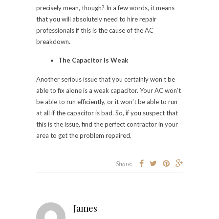
precisely mean, though? In a few words, it means
that you will absolutely need to hire repair
professionals if this is the cause of the AC
breakdown.
The Capacitor Is Weak
Another serious issue that you certainly won’t be
able to fix alone is a weak capacitor. Your AC won’t
be able to run efficiently, or it won’t be able to run
at all if the capacitor is bad. So, if you suspect that
this is the issue, find the perfect contractor in your
area to get the problem repaired.
Share:
James