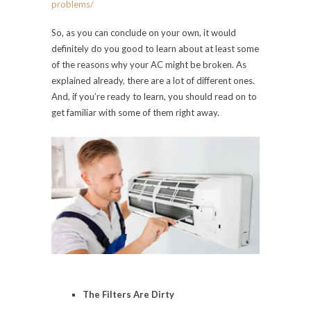
problems/
So, as you can conclude on your own, it would
definitely do you good to learn about at least some
of the reasons why your AC might be broken. As
explained already, there are a lot of different ones.
And, if you’re ready to learn, you should read on to
get familiar with some of them right away.
The Filters Are Dirty