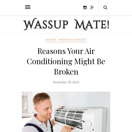
HOME IMPROVEMENT
Reasons Your Air
Conditioning Might Be
Broken
November 30, 2022