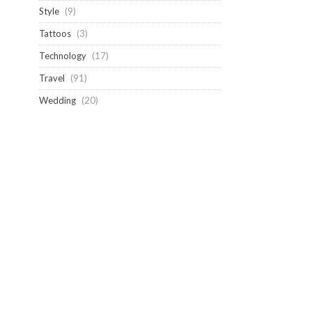
Style
(9)
Tattoos
(3)
Technology
(17)
Travel
(91)
Wedding
(20)