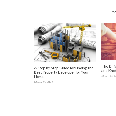
Y
The Diff
A Step by Step Guide for Finding the
and Knob
Best Property Developer for Your
Home
March 23, 
March 15, 2021