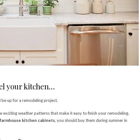
del your kitchen…
d be up for a remodeling project.
he exciting weather patterns that make it easy to finish your remodeling.
farmhouse kitchen cabinets
, you should buy them during summer in