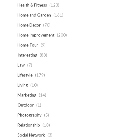
Health & Fitness
(123)
Home and Garden
(161)
Home Decor
(70)
Home Improvement
(200)
Home Tour
(9)
Interesting
(88)
Law
(7)
Lifestyle
(179)
Living
(10)
Marketing
(14)
Outdoor
(1)
Photography
(5)
Relationship
(18)
Social Network
(3)