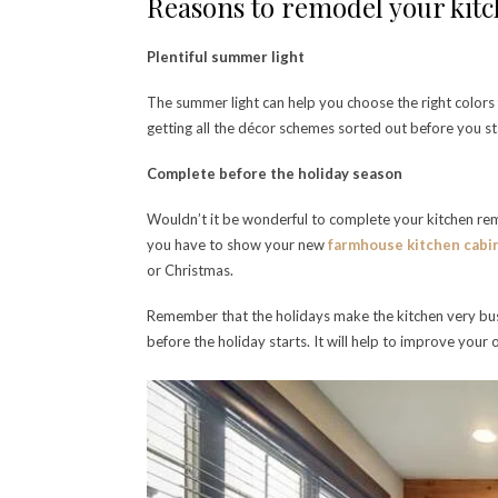
Reasons to remodel your kit
Plentiful summer light
The summer light can help you choose the right colors
getting all the décor schemes sorted out before you st
Complete before the holiday season
Wouldn’t it be wonderful to complete your kitchen re
you have to show your new
farmhouse kitchen cabi
or Christmas.
Remember that the holidays make the kitchen very bu
before the holiday starts. It will help to improve your o