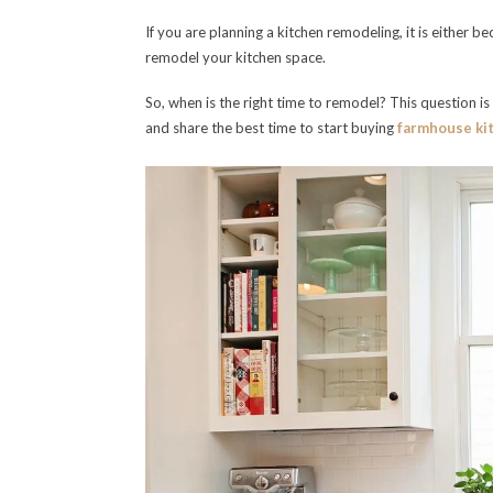
If you are planning a kitchen remodeling, it is either b
remodel your kitchen space.
So, when is the right time to remodel? This question i
and share the best time to start buying
farmhouse ki