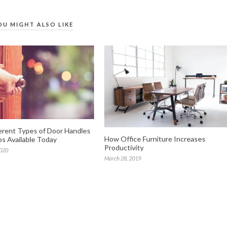
OU MIGHT ALSO LIKE
erent Types of Door Handles
How Office Furniture Increases
s Available Today
Productivity
2020
March 28, 2019