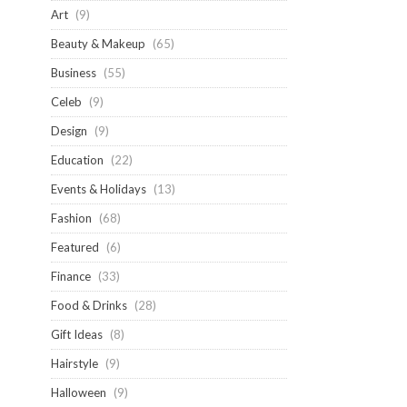
Art
(9)
Beauty & Makeup
(65)
Business
(55)
Celeb
(9)
Design
(9)
Education
(22)
Events & Holidays
(13)
Fashion
(68)
Featured
(6)
Finance
(33)
Food & Drinks
(28)
Gift Ideas
(8)
Hairstyle
(9)
Halloween
(9)