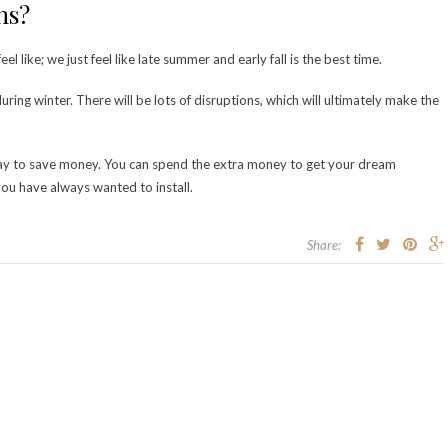
ons?
 like; we just feel like late summer and early fall is the best time.
ring winter. There will be lots of disruptions, which will ultimately make the
 way to save money. You can spend the extra money to get your dream
ou have always wanted to install.
Share: