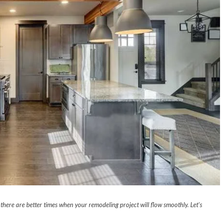
here are better times when your remodeling project will flow smoothly. Let’s