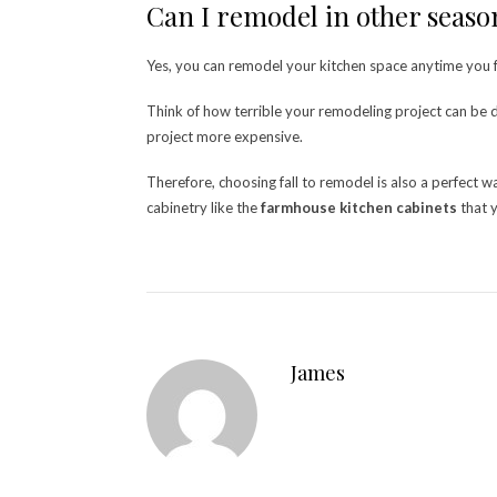
Can I remodel in other seas
Yes, you can remodel your kitchen space anytime you feel
Think of how terrible your remodeling project can be du
project more expensive.
Therefore, choosing fall to remodel is also a perfect
cabinetry like the
farmhouse kitchen cabinets
that y
James