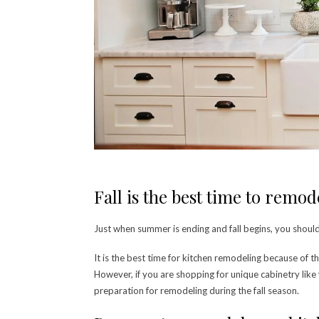
Fall is the best time to remo
Just when summer is ending and fall begins, you shoul
It is the best time for kitchen remodeling because of t
However, if you are shopping for unique cabinetry like
preparation for remodeling during the fall season.