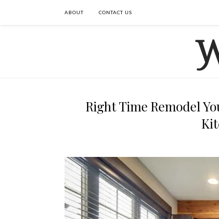
ABOUT
CONTACT US
Right Time Remodel Yo
Ki