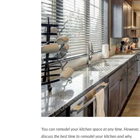
You can remodel your kitchen space at any time. However, t
discuss the best time to remodel your kitchen and why.