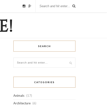
SEARCH
CATEGORIES
Animals
(17)
Architecture
(6)