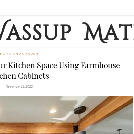
HOME AND GARDEN
ur Kitchen Space Using Farmhouse
tchen Cabinets
November 18, 2022