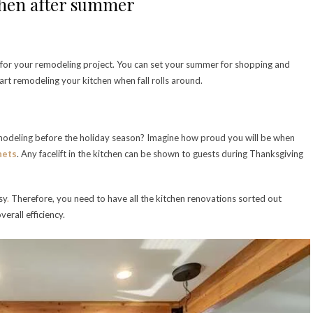
chen after summer
 for your remodeling project. You can set your summer for shopping and
art remodeling your kitchen when fall rolls around.
modeling before the holiday season? Imagine how proud you will be when
nets
. Any facelift in the kitchen can be shown to guests during Thanksgiving
sy
.
Therefore, you need to have all the kitchen renovations sorted out
verall efficiency.