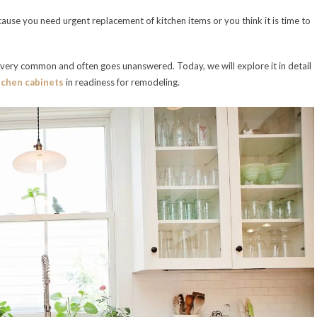
ecause you need urgent replacement of kitchen items or you think it is time to
s very common and often goes unanswered. Today, we will explore it in detail
tchen cabinets
in readiness for remodeling.