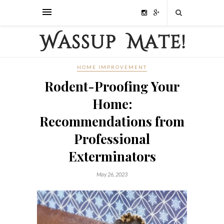
HOME IMPROVEMENT
Rodent-Proofing Your
Home:
Recommendations from
Professional
Exterminators
May 26, 2023