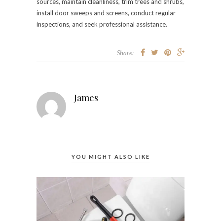
sources, maintain cleanliness, trim trees and shrubs,
install door sweeps and screens, conduct regular
inspections, and seek professional assistance.
Share:
James
YOU MIGHT ALSO LIKE