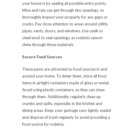
your house is by sealing all possible entry points.
Mice and rats can get through tiny openings, so
thoroughly inspect your property for any gaps or
cracks. Pay close attention to areas around utility
pipes, vents, doors, and windows. Use caulk or
steel wool to seal openings, as rodents cannot
chew through these materials.
Secure Food Sources
These pests are attracted to food sources in and
around your home. To deter them, store all food
items in airtight containers made of glass or metal.
Avoid using plastic containers, as they can chew
through them. Additionally, regularly clean up
crumbs and spills, especially in the kitchen and
dining areas. Keep your garbage cans tightly sealed
and dispose of trash regularly to avoid providing a
food source for rodents.