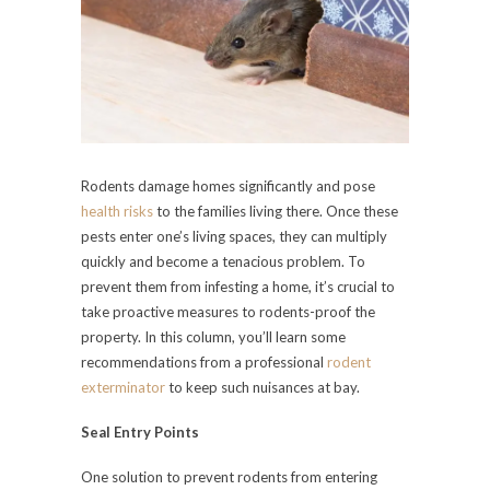
Rodents damage homes significantly and pose
health risks
to the families living there. Once these
pests enter one’s living spaces, they can multiply
quickly and become a tenacious problem. To
prevent them from infesting a home, it’s crucial to
take proactive measures to rodents-proof the
property. In this column, you’ll learn some
recommendations from a professional
rodent
exterminator
to keep such nuisances at bay.
Seal Entry Points
One solution to prevent rodents from entering