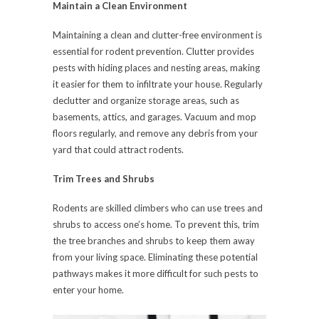
Maintain a Clean Environment
Maintaining a clean and clutter-free environment is
essential for rodent prevention. Clutter provides
pests with hiding places and nesting areas, making
it easier for them to infiltrate your house. Regularly
declutter and organize storage areas, such as
basements, attics, and garages. Vacuum and mop
floors regularly, and remove any debris from your
yard that could attract rodents.
Trim Trees and Shrubs
Rodents are skilled climbers who can use trees and
shrubs to access one’s home. To prevent this, trim
the tree branches and shrubs to keep them away
from your living space. Eliminating these potential
pathways makes it more difficult for such pests to
enter your home.