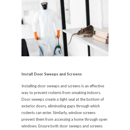
Install Door Sweeps and Screens
Installing door sweeps and screens is an effective
way to prevent rodents from sneaking indoors.
Door sweeps create a tight seal at the bottom of
exterior doors, eliminating gaps through which
rodents can enter. Similarly, window screens
prevent them from accessing a home through open
windows. Ensure both door sweeps and screens