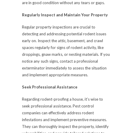
are in good condition without any tears or gaps.
Regularly Inspect and Maintain Your Property
Regular property inspections are crucial to
detecting and addressing potential rodent issues
early on. Inspect the attic, basement, and crawl
spaces regularly for signs of rodent activity, like
droppings, gnaw marks, or nesting materials. If you
notice any such signs, contact a professional
exterminator immediately to assess the situation
and implement appropriate measures.
Seek Professional Assistance
Regarding rodent-proofing a house, it’s wise to
seek professional assistance. Pest control
companies can effectively address rodent
infestations and implement preventive measures.
They can thoroughly inspect the property, identify