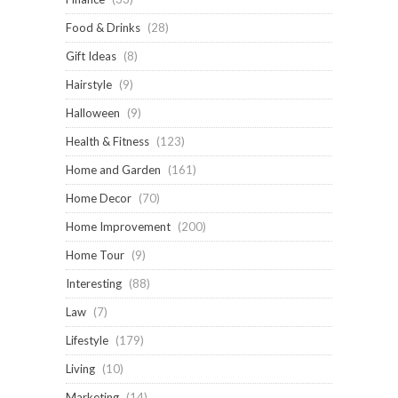
Food & Drinks
(28)
Gift Ideas
(8)
Hairstyle
(9)
Halloween
(9)
Health & Fitness
(123)
Home and Garden
(161)
Home Decor
(70)
Home Improvement
(200)
Home Tour
(9)
Interesting
(88)
Law
(7)
Lifestyle
(179)
Living
(10)
Marketing
(14)