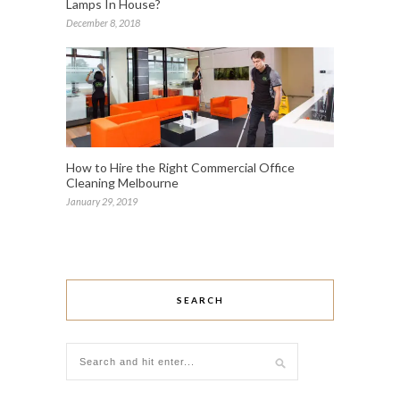
Lamps In House?
December 8, 2018
How to Hire the Right Commercial Office
Cleaning Melbourne
January 29, 2019
SEARCH