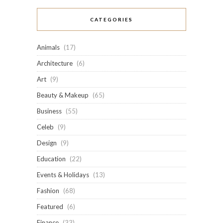
CATEGORIES
Animals
(17)
Architecture
(6)
Art
(9)
Beauty & Makeup
(65)
Business
(55)
Celeb
(9)
Design
(9)
Education
(22)
Events & Holidays
(13)
Fashion
(68)
Featured
(6)
Finance
(33)