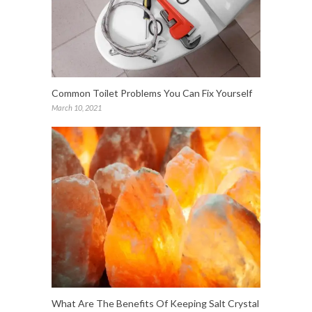
Common Toilet Problems You Can Fix Yourself
March 10, 2021
What Are The Benefits Of Keeping Salt Crystal