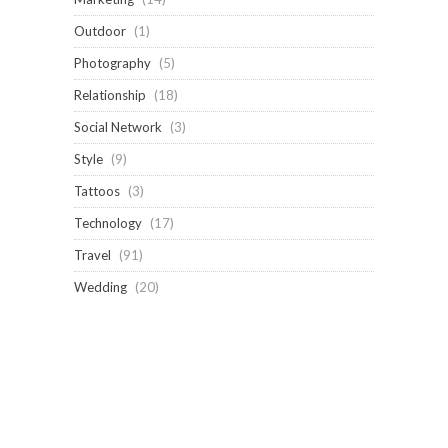
Outdoor
(1)
Photography
(5)
Relationship
(18)
Social Network
(3)
Style
(9)
Tattoos
(3)
Technology
(17)
Travel
(91)
Wedding
(20)