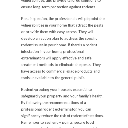
vulnerabilities, and provide tailored solutions to
ensure long-term protection against rodents.
Post inspection, the professionals will pinpoint the
vulnerabilities in your home that attract the pests
or provide them with easy access. They will
develop an action plan to address the specific
rodent issues in your home. If there’s a rodent
infestation in your home, professional
exterminators will apply effective and safe
treatment methods to eliminate the pests. They
have access to commercial-grade products and
tools unavailable to the general public.
Rodent-proofing your house is essential to
safeguard your property and your family’s health.
By following the recommendations of a
professional
rodent exterminator
, you can
significantly reduce the risk of rodent infestations.
Remember to seal entry points, secure food