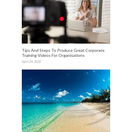
Tips And Steps To Produce Great Corporate
Training Videos For Organisations
April 24, 2020