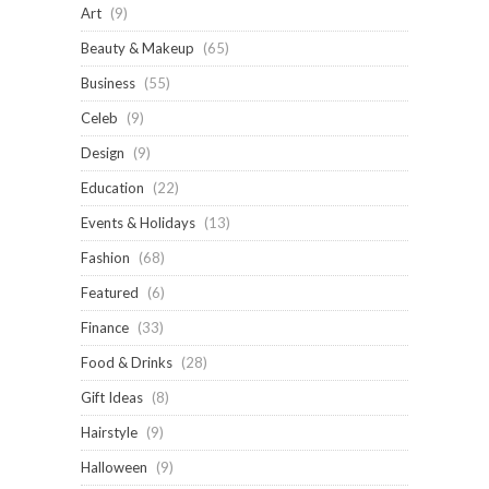
Art
(9)
Beauty & Makeup
(65)
Business
(55)
Celeb
(9)
Design
(9)
Education
(22)
Events & Holidays
(13)
Fashion
(68)
Featured
(6)
Finance
(33)
Food & Drinks
(28)
Gift Ideas
(8)
Hairstyle
(9)
Halloween
(9)