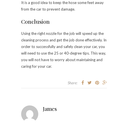
It is a good idea to keep the hose some feet away
from the car to prevent damage.
Conclusion
Using the right nozzle for the job will speed up the
cleaning process and get the job done effectively. In
order to successfully and safely clean your car, you
will need to use the 25 or 40-degree tips. This way,
you will not have to worry about maintaining and
caring for your car.
Share:
James