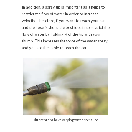
In addition, a spray tip is important as it helps to
restrict the flow of water in order to increase
velocity. Therefore, if you want to reach your car
and the hose is short, the best idea is to restrict the
flow of water by holding ¾ of the tip with your
thumb. This increases the force of the water spray,
and you are then able to reach the car.
Different tips have varying water pressure