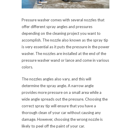
Pressure washer comes with several nozzles that
offer different spray angles and pressures
depending on the cleaning project you want to
accomplish. The nozzle also known as the spray tip
is very essential as it puts the pressure in the power
washer. The nozzles are installed at the end of the
pressure washer wand or lance and come in various
colors.
The nozzles angles also vary, and this will
determine the spray angle. A narrow angle
provides more pressure on a small area while a
wide angle spreads out the pressure. Choosing the
correct spray tip will ensure that you have a
thorough clean of your car without causing any
damage. However, choosing the wrong nozzle is
likely to peel off the paint of your car.