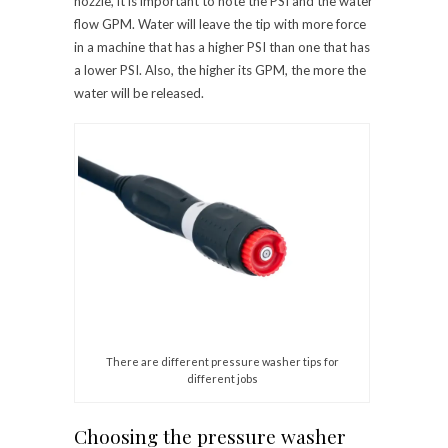
nozzle, it is important to note the PSI and the water
flow GPM. Water will leave the tip with more force
in a machine that has a higher PSI than one that has
a lower PSI. Also, the higher its GPM, the more the
water will be released.
There are different pressure washer tips for
different jobs
Choosing the pressure washer