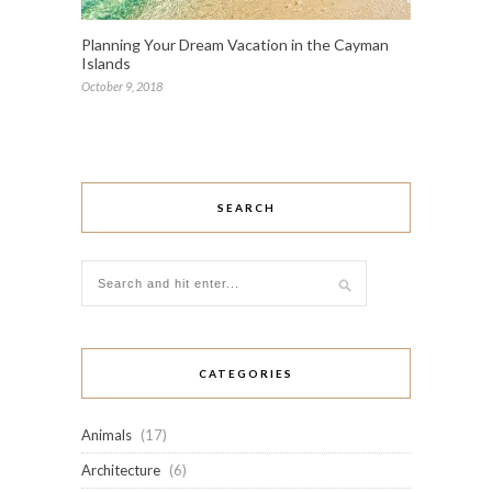
Planning Your Dream Vacation in the Cayman
Islands
October 9, 2018
SEARCH
CATEGORIES
Animals
(17)
Architecture
(6)