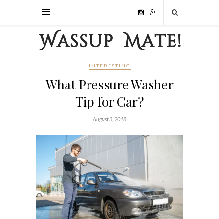
INTERESTING
What Pressure Washer
Tip for Car?
August 3, 2018