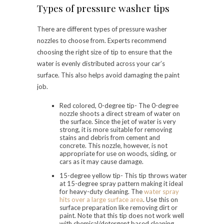
Types of pressure washer tips
There are different types of pressure washer
nozzles to choose from. Experts recommend
choosing the right size of tip to ensure that the
water is evenly distributed across your car’s
surface. This also helps avoid damaging the paint
job.
Red colored, 0-degree tip- The 0-degree
nozzle shoots a direct stream of water on
the surface. Since the jet of water is very
strong, it is more suitable for removing
stains and debris from cement and
concrete. This nozzle, however, is not
appropriate for use on woods, siding, or
cars as it may cause damage.
15-degree yellow tip- This tip throws water
at 15-degree spray pattern making it ideal
for heavy-duty cleaning. The
water spray
hits over a large surface area
. Use this on
surface preparation like removing dirt or
paint. Note that this tip does not work well
with chemical/detergent based cleaning