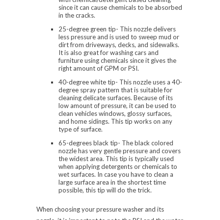
since it can cause chemicals to be absorbed
in the cracks.
25-degree green tip- This nozzle delivers
less pressure and is used to sweep mud or
dirt from driveways, decks, and sidewalks.
It is also great for washing cars and
furniture using chemicals since it gives the
right amount of GPM or PSI.
40-degree white tip- This nozzle uses a 40-
degree spray pattern that is suitable for
cleaning delicate surfaces. Because of its
low amount of pressure, it can be used to
clean vehicles windows, glossy surfaces,
and home sidings. This tip works on any
type of surface.
65-degrees black tip- The black colored
nozzle has very gentle pressure and covers
the widest area. This tip is typically used
when applying detergents or chemicals to
wet surfaces. In case you have to clean a
large surface area in the shortest time
possible, this tip will do the trick.
When choosing your pressure washer and its