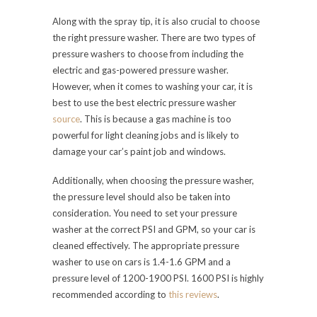
Along with the spray tip, it is also crucial to choose
the right pressure washer. There are two types of
pressure washers to choose from including the
electric and gas-powered pressure washer.
However, when it comes to washing your car, it is
best to use the best electric pressure washer
source
. This is because a gas machine is too
powerful for light cleaning jobs and is likely to
damage your car’s paint job and windows.
Additionally, when choosing the pressure washer,
the pressure level should also be taken into
consideration. You need to set your pressure
washer at the correct PSI and GPM, so your car is
cleaned effectively. The appropriate pressure
washer to use on cars is 1.4-1.6 GPM and a
pressure level of 1200-1900 PSI. 1600 PSI is highly
recommended according
to
this reviews
.