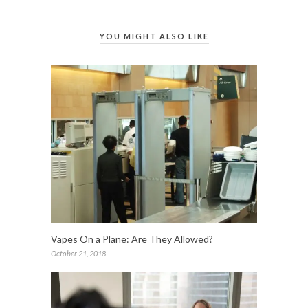
YOU MIGHT ALSO LIKE
Vapes On a Plane: Are They Allowed?
October 21, 2018