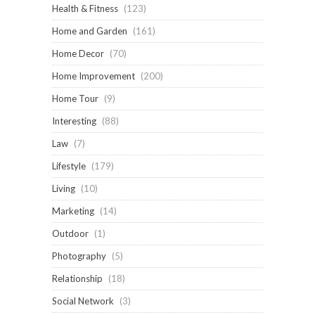
Health & Fitness
(123)
Home and Garden
(161)
Home Decor
(70)
Home Improvement
(200)
Home Tour
(9)
Interesting
(88)
Law
(7)
Lifestyle
(179)
Living
(10)
Marketing
(14)
Outdoor
(1)
Photography
(5)
Relationship
(18)
Social Network
(3)