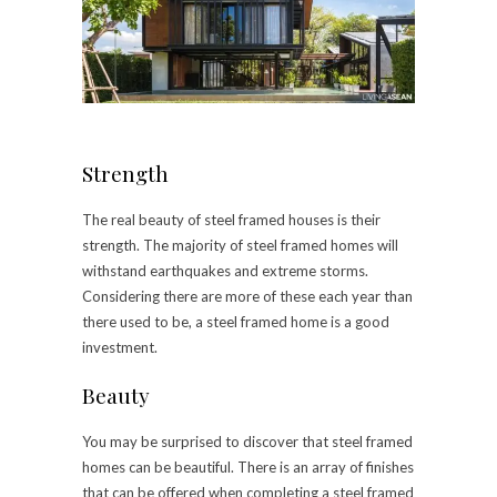
Strength
The real beauty of steel framed houses is their
strength. The majority of steel framed homes will
withstand earthquakes and extreme storms.
Considering there are more of these each year than
there used to be, a steel framed home is a good
investment.
Beauty
You may be surprised to discover that steel framed
homes can be beautiful. There is an array of finishes
that can be offered when completing a steel framed