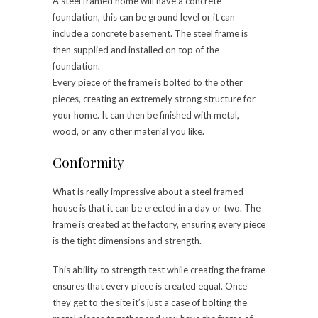
A steel framed home will have a concrete
foundation, this can be ground level or it can
include a concrete basement. The steel frame is
then supplied and installed on top of the
foundation.
Every piece of the frame is bolted to the other
pieces, creating an extremely strong structure for
your home. It can then be finished with metal,
wood, or any other material you like.
Conformity
What is really impressive about a steel framed
house is that it can be erected in a day or two. The
frame is created at the factory, ensuring every piece
is the tight dimensions and strength.
This ability to strength test while creating the frame
ensures that every piece is created equal. Once
they get to the site it’s just a case of bolting the