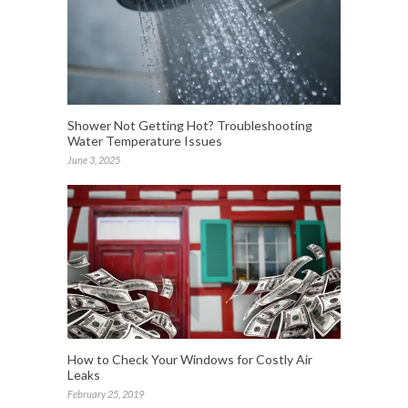
Shower Not Getting Hot? Troubleshooting
Water Temperature Issues
June 3, 2025
How to Check Your Windows for Costly Air
Leaks
February 25, 2019