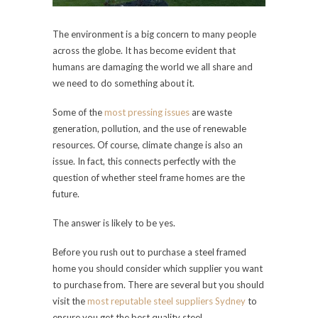
The environment is a big concern to many people
across the globe. It has become evident that
humans are damaging the world we all share and
we need to do something about it.
Some of the
most pressing issues
are waste
generation, pollution, and the use of renewable
resources. Of course, climate change is also an
issue. In fact, this connects perfectly with the
question of whether steel frame homes are the
future.
The answer is likely to be yes.
Before you rush out to purchase a steel framed
home you should consider which supplier you want
to purchase from. There are several but you should
visit the
most reputable steel suppliers Sydney
to
ensure you get the best quality steel.