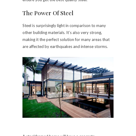
The Power Of Steel
Steel is surprisingly light in comparison to many
other building materials. It’s also very strong,
making it the perfect solution for many areas that
are affected by earthquakes and intense storms.