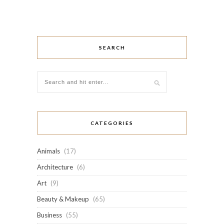
SEARCH
CATEGORIES
Animals
(17)
Architecture
(6)
Art
(9)
Beauty & Makeup
(65)
Business
(55)