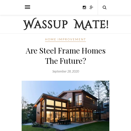
HOME IMPROVEMENT
Are Steel Frame Homes
The Future?
September 28, 2020