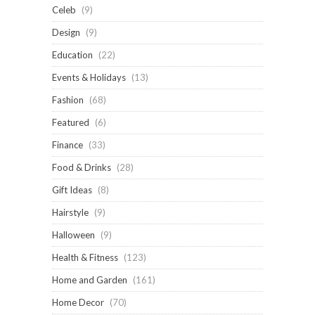
Celeb
(9)
Design
(9)
Education
(22)
Events & Holidays
(13)
Fashion
(68)
Featured
(6)
Finance
(33)
Food & Drinks
(28)
Gift Ideas
(8)
Hairstyle
(9)
Halloween
(9)
Health & Fitness
(123)
Home and Garden
(161)
Home Decor
(70)