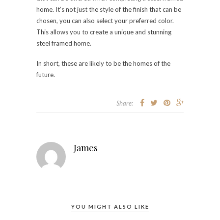
home. It’s not just the style of the finish that can be
chosen, you can also select your preferred color.
This allows you to create a unique and stunning
steel framed home.
In short, these are likely to be the homes of the
future.
Share:
James
YOU MIGHT ALSO LIKE