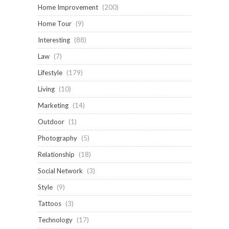
Home Improvement
(200)
Home Tour
(9)
Interesting
(88)
Law
(7)
Lifestyle
(179)
Living
(10)
Marketing
(14)
Outdoor
(1)
Photography
(5)
Relationship
(18)
Social Network
(3)
Style
(9)
Tattoos
(3)
Technology
(17)