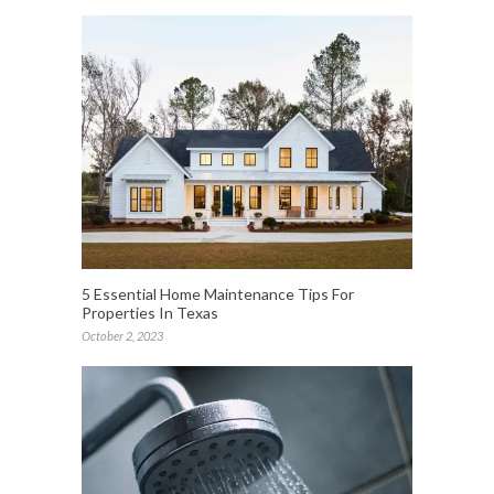
5 Essential Home Maintenance Tips For
Properties In Texas
October 2, 2023