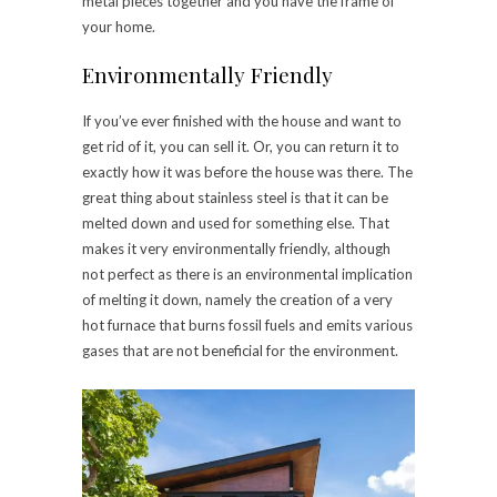
metal pieces together and you have the frame of
your home.
Environmentally Friendly
If you’ve ever finished with the house and want to
get rid of it, you can sell it. Or, you can return it to
exactly how it was before the house was there. The
great thing about stainless steel is that it can be
melted down and used for something else. That
makes it very environmentally friendly, although
not perfect as there is an environmental implication
of melting it down, namely the creation of a very
hot furnace that burns fossil fuels and emits various
gases that are not beneficial for the environment.