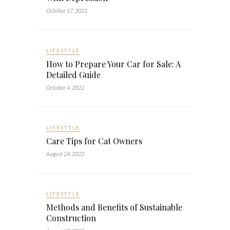
October 17, 2022
LIFESTYLE
How to Prepare Your Car for Sale: A
Detailed Guide
October 4, 2022
LIFESTYLE
Care Tips for Cat Owners
August 24, 2022
LIFESTYLE
Methods and Benefits of Sustainable
Construction