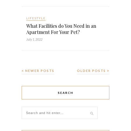
LIFESTYLE
What Facilities do You Need in an
Apartment For Your Pet?
July 1, 2022
NEWER POSTS
OLDER POSTS
SEARCH