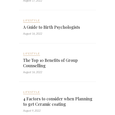
August 17, 2022
LIFESTYLE
A Guide to Birth Psychologists
August 16, 2022
LIFESTYLE
The Top 10 Benefits of Group
Counselling
August 16, 2022
LIFESTYLE
4 Factors to consider when Planning
to get Ceramic coating
August 9, 2022