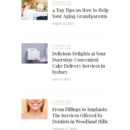
LIFESTYLE
4 Top Tips on How to Help
Your Aging Grandparents
August 23, 2023
LIFESTYLE
Delicious Delights at Your
Doorstep: Convenient
Cake Delivery Services in
Sydney
June 13, 2023
LIFESTYLE
From Fillings to Implants:
The Services Offered by
Dentists in Woodland Hills
February 27, 2023