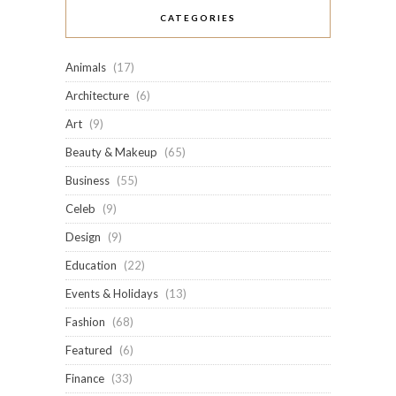
CATEGORIES
Animals
(17)
Architecture
(6)
Art
(9)
Beauty & Makeup
(65)
Business
(55)
Celeb
(9)
Design
(9)
Education
(22)
Events & Holidays
(13)
Fashion
(68)
Featured
(6)
Finance
(33)