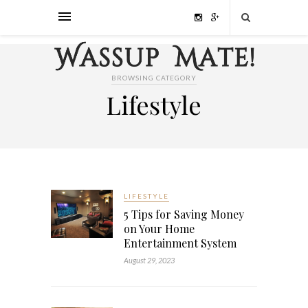
BROWSING CATEGORY
Lifestyle
LIFESTYLE
5 Tips for Saving Money
on Your Home
Entertainment System
August 29, 2023