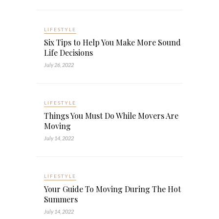
LIFESTYLE
Six Tips to Help You Make More Sound
Life Decisions
July 26, 2022
LIFESTYLE
Things You Must Do While Movers Are
Moving
July 14, 2022
LIFESTYLE
Your Guide To Moving During The Hot
Summers
July 14, 2022