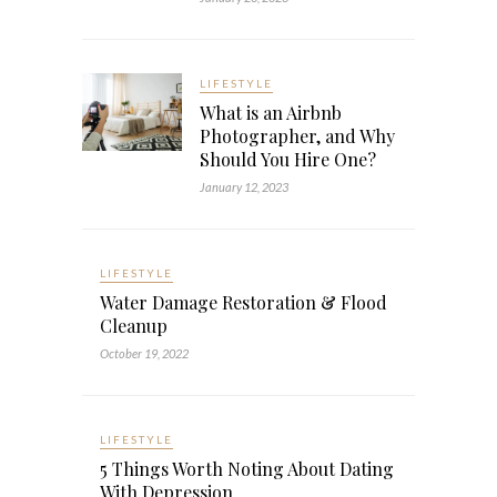
LIFESTYLE
What is an Airbnb
Photographer, and Why
Should You Hire One?
January 12, 2023
LIFESTYLE
Water Damage Restoration & Flood
Cleanup
October 19, 2022
LIFESTYLE
5 Things Worth Noting About Dating
With Depression