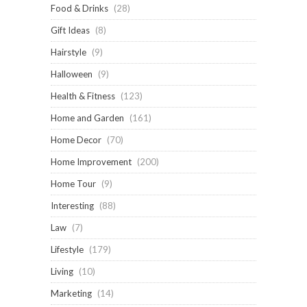
Food & Drinks
(28)
Gift Ideas
(8)
Hairstyle
(9)
Halloween
(9)
Health & Fitness
(123)
Home and Garden
(161)
Home Decor
(70)
Home Improvement
(200)
Home Tour
(9)
Interesting
(88)
Law
(7)
Lifestyle
(179)
Living
(10)
Marketing
(14)