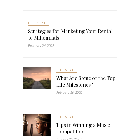
LIFESTYLE
Strategies for Marketing Your Rental
to Millennials
February 24, 2023
LIFESTYLE
What Are Some of the Top
Life Milestones?
February 16, 2023
LIFESTYLE
Tips in Winning a Music
Competition
January 20, 2023