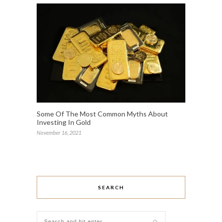
Some Of The Most Common Myths About
Investing In Gold
November 16, 2021
SEARCH