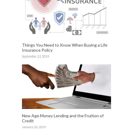
Things You Need to Know When Buying a Life
Insurance Policy
September 13, 2019
New Age Money Lending and the Fruition of
Credit
January 26, 2019