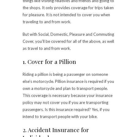
things like visiting relatives and friends and going to
the shops. It only provides coverage for trips taken
for pleasure. It is not intended to cover you when
traveling to and from work.
But with Social, Domestic, Pleasure and Commuting
Cover, you’ll be covered for all of the above, as well
as travel to and from work.
1. Cover for a Pillion
Riding a pillion is being a passenger on someone
else’s motorcycle. Pillion insurance is required if you
own a motorcycle and plan to transport people.
This coverage is necessary because your insurance
policy may not cover you if you are transporting
passengers. Is this insurance required? Yes, if you
intend to transport people with your bike.
2. Accident Insurance for