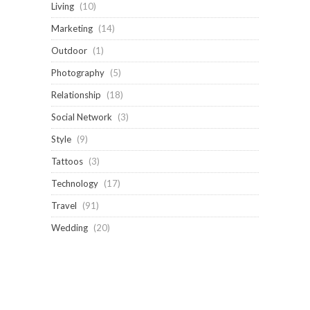
Living
(10)
Marketing
(14)
Outdoor
(1)
Photography
(5)
Relationship
(18)
Social Network
(3)
Style
(9)
Tattoos
(3)
Technology
(17)
Travel
(91)
Wedding
(20)