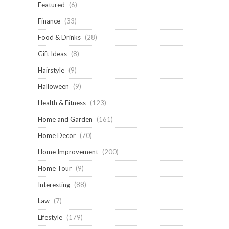
Featured
(6)
Finance
(33)
Food & Drinks
(28)
Gift Ideas
(8)
Hairstyle
(9)
Halloween
(9)
Health & Fitness
(123)
Home and Garden
(161)
Home Decor
(70)
Home Improvement
(200)
Home Tour
(9)
Interesting
(88)
Law
(7)
Lifestyle
(179)