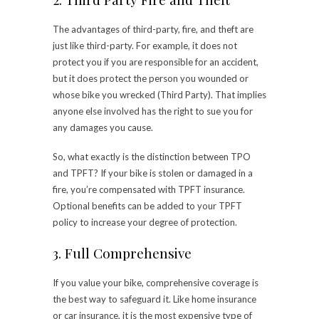
The advantages of third-party, fire, and theft are
just like third-party. For example, it does not
protect you if you are responsible for an accident,
but it does protect the person you wounded or
whose bike you wrecked (Third Party). That implies
anyone else involved has the right to sue you for
any damages you cause.
So, what exactly is the distinction between TPO
and TPFT? If your bike is stolen or damaged in a
fire, you’re compensated with TPFT insurance.
Optional benefits can be added to your TPFT
policy to increase your degree of protection.
3. Full Comprehensive
If you value your bike, comprehensive coverage is
the best way to safeguard it. Like home insurance
or car insurance, it is the most expensive type of