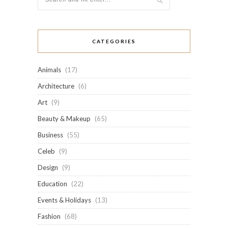
CATEGORIES
Animals
(17)
Architecture
(6)
Art
(9)
Beauty & Makeup
(65)
Business
(55)
Celeb
(9)
Design
(9)
Education
(22)
Events & Holidays
(13)
Fashion
(68)