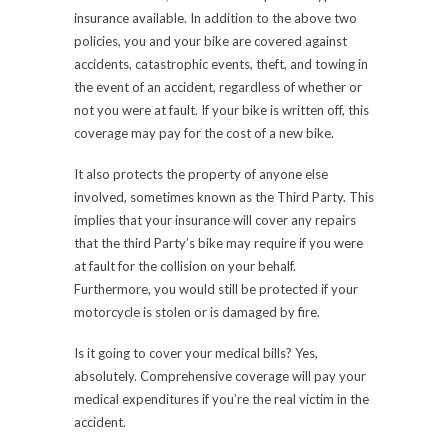
insurance available. In addition to the above two
policies, you and your bike are covered against
accidents, catastrophic events, theft, and towing in
the event of an accident, regardless of whether or
not you were at fault. If your bike is written off, this
coverage may pay for the cost of a new bike.
It also protects the property of anyone else
involved, sometimes known as the Third Party. This
implies that your insurance will cover any repairs
that the third Party’s bike may require if you were
at fault for the collision on your behalf.
Furthermore, you would still be protected if your
motorcycle is stolen or is damaged by fire.
Is it going to cover your medical bills? Yes,
absolutely. Comprehensive coverage will pay your
medical expenditures if you’re the real victim in the
accident.