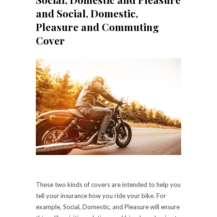
and Social, Domestic,
Pleasure and Commuting
Cover
These two kinds of covers are intended to help you
tell your insurance how you ride your bike. For
example, Social, Domestic, and Pleasure will ensure