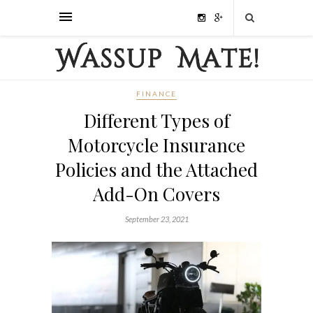
FINANCE
Different Types of
Motorcycle Insurance
Policies and the Attached
Add-On Covers
September 23, 2021