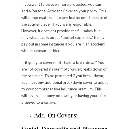
If you want to be even more protected, you can
add a Personal Accident Cover to your policy. This
will compensate you for any lost income because of
the accident, even if you were responsible.
However, it does not provide the full salary but
only what it calls out as “pocket expenses.” It may
pay out in some instances if you are in an accident
with an uninsured rider.
Is it going to cover me if I have a breakdown? You
are not covered if your motorcycle breaks down on
the roadside. To be protected if you break down,
you must buy additional breakdown cover to add it
to your comprehensive insurance premium. This
will save you money on towing or having your bike
dragged to a garage.
Add-On Covers:
Social, Domestic and Pleasure