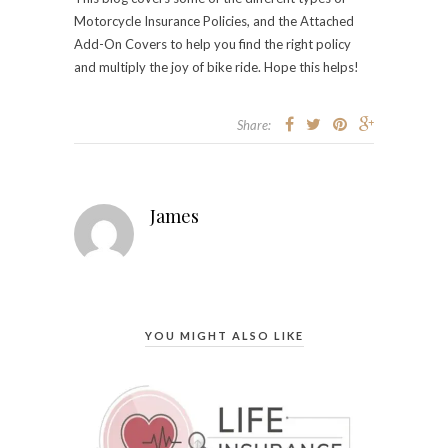
Motorcycle Insurance Policies, and the Attached
Add-On Covers to help you find the right policy
and multiply the joy of bike ride. Hope this helps!
Share:
James
YOU MIGHT ALSO LIKE