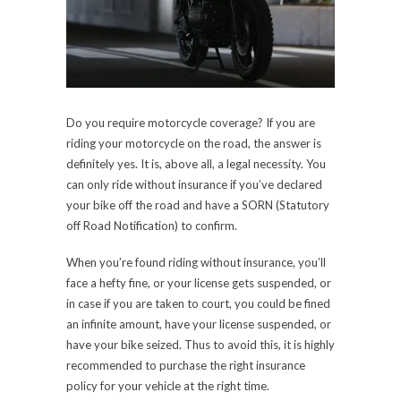
Do you require motorcycle coverage? If you are
riding your motorcycle on the road, the answer is
definitely yes. It is, above all, a legal necessity. You
can only ride without insurance if you’ve declared
your bike off the road and have a SORN (Statutory
off Road Notification) to confirm.
When you’re found riding without insurance, you’ll
face a hefty fine, or your license gets suspended, or
in case if you are taken to court, you could be fined
an infinite amount, have your license suspended, or
have your bike seized. Thus to avoid this, it is highly
recommended to purchase the right insurance
policy for your vehicle at the right time.