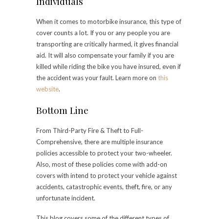
Individuals
When it comes to motorbike insurance, this type of
cover counts a lot. If you or any people you are
transporting are critically harmed, it gives financial
aid. It will also compensate your family if you are
killed while riding the bike you have insured, even if
the accident was your fault. Learn more on
this
website
.
Bottom Line
From Third-Party Fire & Theft to Full-
Comprehensive, there are multiple insurance
policies accessible to protect your two-wheeler.
Also, most of these policies come with add-on
covers with intend to protect your vehicle against
accidents, catastrophic events, theft, fire, or any
unfortunate incident.
This blog covers some of the different types of