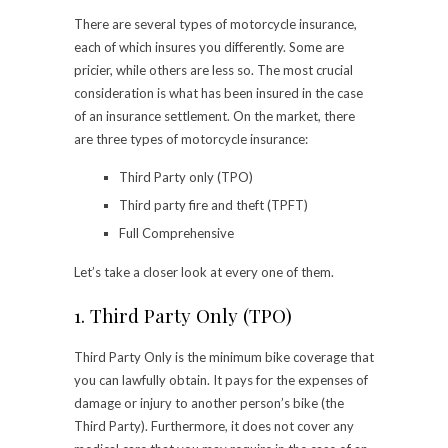
There are several types of motorcycle insurance,
each of which insures you differently. Some are
pricier, while others are less so. The most crucial
consideration is what has been insured in the case
of an insurance settlement. On the market, there
are three types of motorcycle insurance:
Third Party only (TPO)
Third party fire and theft (TPFT)
Full Comprehensive
Let’s take a closer look at every one of them.
1. Third Party Only (TPO)
Third Party Only is the minimum bike coverage that
you can lawfully obtain. It pays for the expenses of
damage or injury to another person’s bike (the
Third Party). Furthermore, it does not cover any