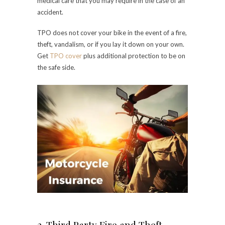
medical care that you may require in the case of an
accident.
TPO does not cover your bike in the event of a fire,
theft, vandalism, or if you lay it down on your own.
Get
TPO cover
plus additional protection to be on
the safe side.
2. Third Party Fire and Theft