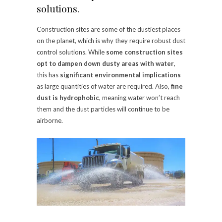
solutions.
Construction sites are some of the dustiest places
on the planet, which is why they require robust dust
control solutions. While
some construction sites
opt to dampen down dusty areas with water
,
this has
significant environmental implications
as large quantities of water are required. Also,
fine
dust is hydrophobic
, meaning water won’t reach
them and the dust particles will continue to be
airborne.