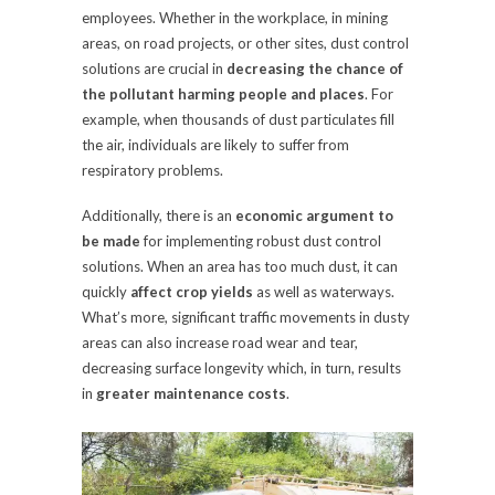
employees. Whether in the workplace, in mining
areas, on road projects, or other sites, dust control
solutions are crucial in
decreasing the chance of
the pollutant harming people and places
. For
example, when thousands of dust particulates fill
the air, individuals are likely to suffer from
respiratory problems.
Additionally, there is an
economic argument to
be made
for implementing robust dust control
solutions. When an area has too much dust, it can
quickly
affect crop yields
as well as waterways.
What’s more, significant traffic movements in dusty
areas can also increase road wear and tear,
decreasing surface longevity which, in turn, results
in
greater maintenance costs
.