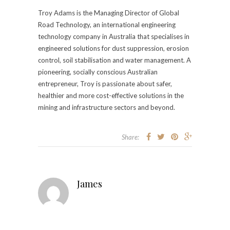
Troy Adams is the Managing Director of Global
Road Technology, an international engineering
technology company in Australia that specialises in
engineered solutions for dust suppression, erosion
control, soil stabilisation and water management. A
pioneering, socially conscious Australian
entrepreneur, Troy is passionate about safer,
healthier and more cost-effective solutions in the
mining and infrastructure sectors and beyond.
Share:
James