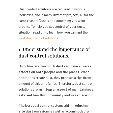
Dust control solutions are required in various
industries, and in many different projects, all for the
same reason: Dust is not something you want
around. To help you get control of your dusty
situation, read on to learn how you can find the
best dust control solutions
.
1. Understand the importance of
dust control solutions.
Unfortunately,
too much dust can have adverse
effects on both people and the planet
. When
operations create dust, they produce a significant
amount of airborne fumes. Therefore, dust control
solutions are an
integral aspect of maintaining a
safe and healthy community and workplace
.
The best dust control systems
aid in reducing
site dust emissions
as well as accommodating