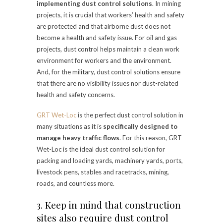
implementing dust control solutions
. In mining
projects, it is crucial that workers’ health and safety
are protected and that airborne dust does not
become a health and safety issue. For oil and gas
projects, dust control helps maintain a clean work
environment for workers and the environment.
And, for the military, dust control solutions ensure
that there are no visibility issues nor dust-related
health and safety concerns.
GRT Wet-Loc
is the perfect dust control solution in
many situations as it is
specifically designed to
manage heavy traffic flows
. For this reason, GRT
Wet-Loc is the ideal dust control solution for
packing and loading yards, machinery yards, ports,
livestock pens, stables and racetracks, mining,
roads, and countless more.
3. Keep in mind that construction
sites also require dust control