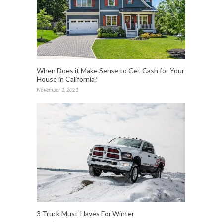
When Does it Make Sense to Get Cash for Your
House in California?
November 1, 2021
3 Truck Must-Haves For Winter