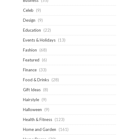
Business
(55)
Celeb
(9)
Design
(9)
Education
(22)
Events & Holidays
(13)
Fashion
(68)
Featured
(6)
Finance
(33)
Food & Drinks
(28)
Gift Ideas
(8)
Hairstyle
(9)
Halloween
(9)
Health & Fitness
(123)
Home and Garden
(161)