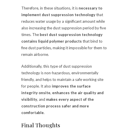
Therefore, in these situations, it is
necessary to
implement dust suppression technology
that
reduces water usage by a significant amount while
also increasing the dust suppression period by five
times. The
best dust suppression technology
contains liquid polymer products
that bind to
fine dust particles, making it impossible for them to
remain airborne.
Additionally, this type of dust suppression
technology is non-hazardous, environmentally
friendly, and helps to maintain a safe working site
for people. It also
improves the surface
integrity onsite
,
enhances the air quality and
visibility
, and
makes every aspect of the
construction process safer and more
comfortable
.
Final Thoughts