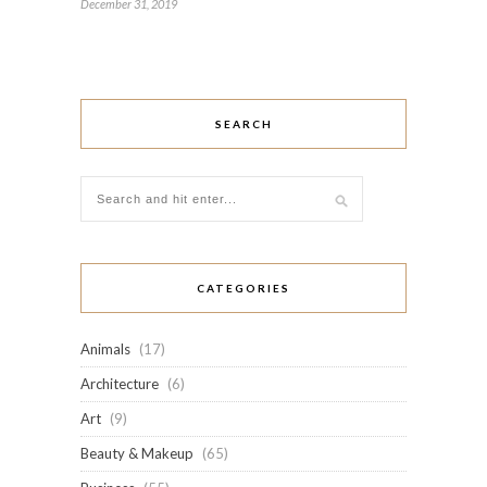
December 31, 2019
SEARCH
CATEGORIES
Animals
(17)
Architecture
(6)
Art
(9)
Beauty & Makeup
(65)