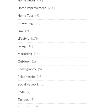
Home Decor
(70)
Home Improvement
(200)
Home Tour
(9)
Interesting
(88)
Law
(7)
Lifestyle
(179)
Living
(10)
Marketing
(14)
Outdoor
(1)
Photography
(5)
Relationship
(18)
Social Network
(3)
Style
(9)
Tattoos
(3)