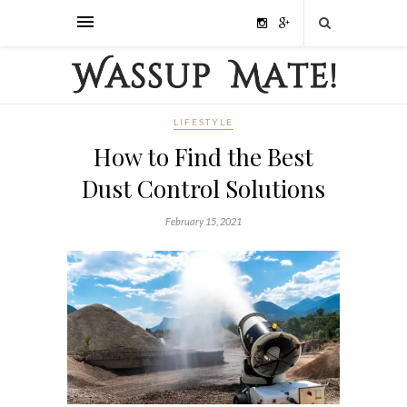
LIFESTYLE
How to Find the Best
Dust Control Solutions
February 15, 2021