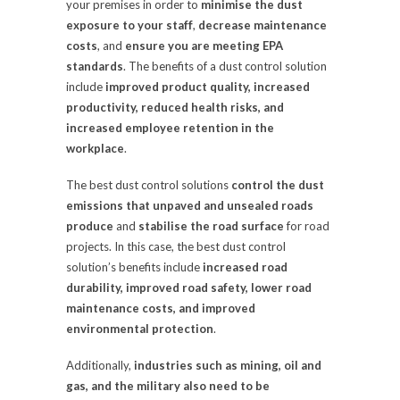
your premises in order to
minimise the dust
exposure to your staff
,
decrease maintenance
costs
, and
ensure you are meeting EPA
standards
. The benefits of a dust control solution
include
improved product quality, increased
productivity, reduced health risks, and
increased employee retention in the
workplace
.
The best dust control solutions
control the dust
emissions that unpaved and unsealed roads
produce
and
stabilise the road surface
for road
projects. In this case, the best dust control
solution’s benefits include
increased road
durability, improved road safety, lower road
maintenance costs, and improved
environmental protection
.
Additionally,
industries such as mining, oil and
gas, and the military also need to be