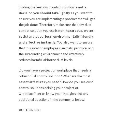
Finding the best dust control solution is
not a
decision you should take lightly
as you want to
ensure you are implementing a product that will get
the job done. Therefore, make sure that any dust
control solution you use is
non-hazardous, water-
resistant, odourless, environmentally friendly,
and effective instantly
. You also want to ensure
that it is safe for employees, animals, produce, and
the surrounding environment and effectively
reduces harmful airborne dust levels.
Do you have a project or workplace that needs a
robust dust control solution? What are the most
essential features you need? How do you see dust
control solutions helping your project or
workplace? Let us know your thoughts and any
additional questions in the comments below!
AUTHOR BIO