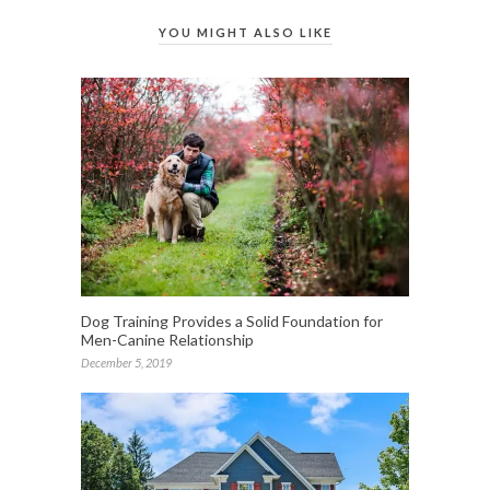
YOU MIGHT ALSO LIKE
Dog Training Provides a Solid Foundation for
Men-Canine Relationship
December 5, 2019