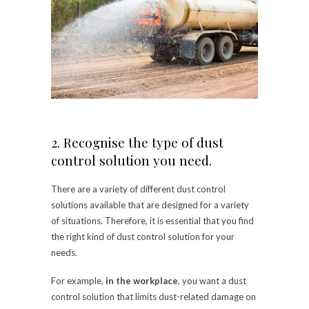
2. Recognise the type of dust
control solution you need.
There are a variety of different dust control
solutions available that are designed for a variety
of situations. Therefore, it is essential that you find
the right kind of dust control solution for your
needs.
For example,
in the workplace
, you want a dust
control solution that limits dust-related damage on