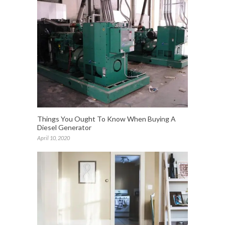
Things You Ought To Know When Buying A
Diesel Generator
April 10, 2020