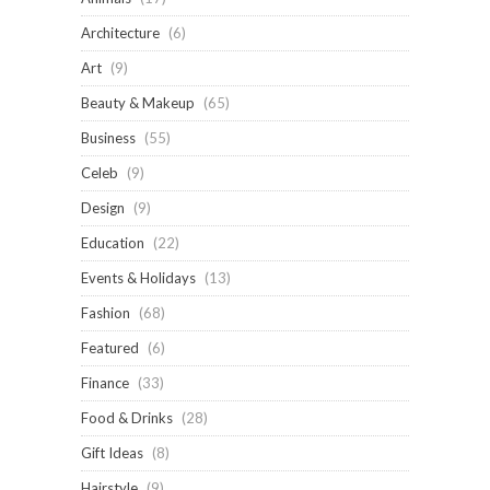
Architecture
(6)
Art
(9)
Beauty & Makeup
(65)
Business
(55)
Celeb
(9)
Design
(9)
Education
(22)
Events & Holidays
(13)
Fashion
(68)
Featured
(6)
Finance
(33)
Food & Drinks
(28)
Gift Ideas
(8)
Hairstyle
(9)