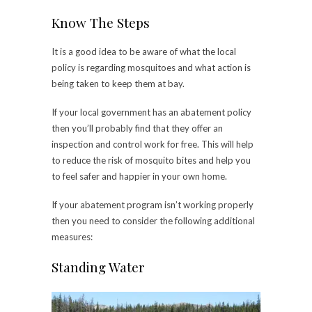
Know The Steps
It is a good idea to be aware of what the local
policy is regarding mosquitoes and what action is
being taken to keep them at bay.
If your local government has an abatement policy
then you’ll probably find that they offer an
inspection and control work for free. This will help
to reduce the risk of mosquito bites and help you
to feel safer and happier in your own home.
If your abatement program isn’t working properly
then you need to consider the following additional
measures:
Standing Water