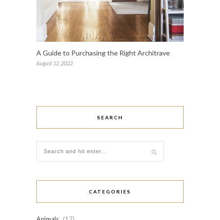
A Guide to Purchasing the Right Architrave
August 12, 2022
SEARCH
CATEGORIES
Animals
(17)