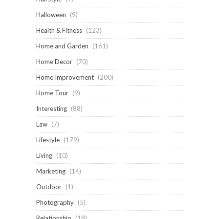
Halloween
(9)
Health & Fitness
(123)
Home and Garden
(161)
Home Decor
(70)
Home Improvement
(200)
Home Tour
(9)
Interesting
(88)
Law
(7)
Lifestyle
(179)
Living
(10)
Marketing
(14)
Outdoor
(1)
Photography
(5)
Relationship
(18)