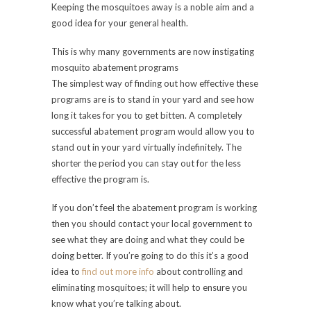
Keeping the mosquitoes away is a noble aim and a
good idea for your general health.
This is why many governments are now instigating
mosquito abatement programs
The simplest way of finding out how effective these
programs are is to stand in your yard and see how
long it takes for you to get bitten. A completely
successful abatement program would allow you to
stand out in your yard virtually indefinitely. The
shorter the period you can stay out for the less
effective the program is.
If you don’t feel the abatement program is working
then you should contact your local government to
see what they are doing and what they could be
doing better. If you’re going to do this it’s a good
idea to
find out more info
about controlling and
eliminating mosquitoes; it will help to ensure you
know what you’re talking about.