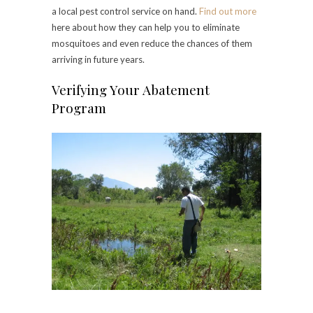
a local pest control service on hand.
Find out more
here about how they can help you to eliminate
mosquitoes and even reduce the chances of them
arriving in future years.
Verifying Your Abatement
Program