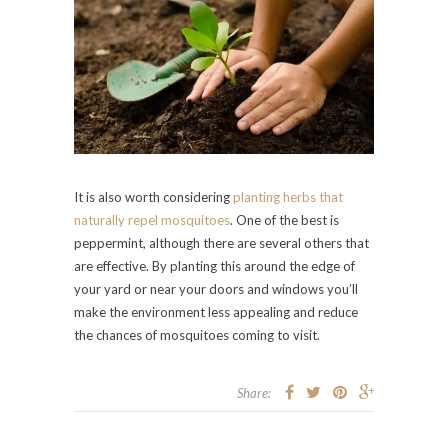
It is also worth considering
planting herbs that
naturally repel mosquitoes
. One of the best is
peppermint, although there are several others that
are effective. By planting this around the edge of
your yard or near your doors and windows you’ll
make the environment less appealing and reduce
the chances of mosquitoes coming to visit.
Share: