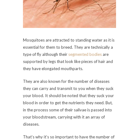
Mosquitoes are attracted to standing water as it is
essential for them to breed. They are technically a
type of fly although their
segmented bodies
are
supported by legs that look like pieces of hair and
they have elongated mouthparts.
They are also known for the number of diseases
they can carry and transmit to you when they suck
your blood. It should be noted that they suck your
blood in order to get the nutrients they need. But,
in the process some of their salivae is passed into
your bloodstream, carrying with it an array of
diseases.
That’s why it’s so important to have the number of