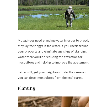
Mosquitoes need standing water in order to breed,
they lay their eggs in the water. If you check around
your property and eliminate any signs of standing
water then you’ll be reducing the attraction for
mosquitoes and helping to improve the abatement.
Better still, get your neighbors to do the same and
you can deter mosquitoes from the entire area.
Planting