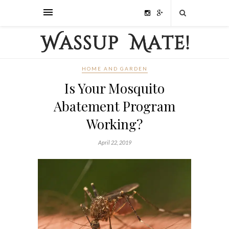
HOME AND GARDEN
Is Your Mosquito
Abatement Program
Working?
April 22, 2019