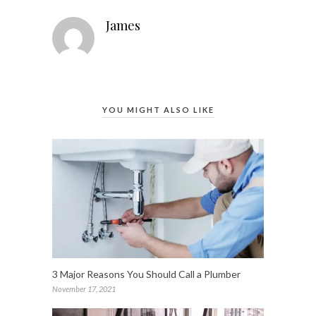
James
YOU MIGHT ALSO LIKE
3 Major Reasons You Should Call a Plumber
November 17, 2021