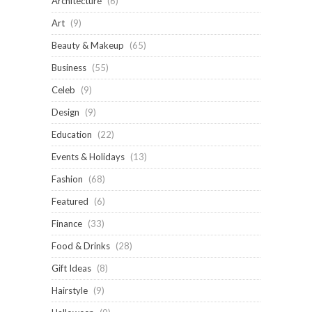
Architecture
(6)
Art
(9)
Beauty & Makeup
(65)
Business
(55)
Celeb
(9)
Design
(9)
Education
(22)
Events & Holidays
(13)
Fashion
(68)
Featured
(6)
Finance
(33)
Food & Drinks
(28)
Gift Ideas
(8)
Hairstyle
(9)