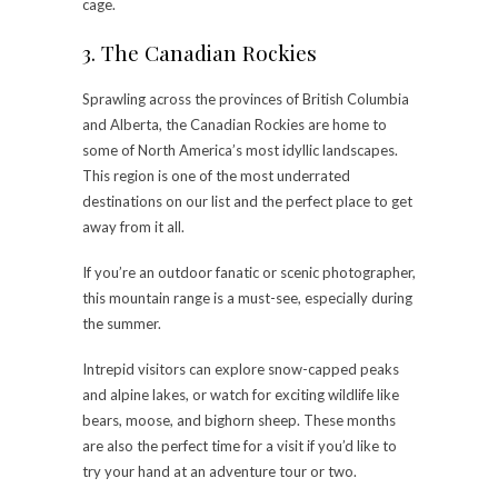
cage.
3. The Canadian Rockies
Sprawling across the provinces of British Columbia
and Alberta, the Canadian Rockies are home to
some of North America’s most idyllic landscapes.
This region is one of the most underrated
destinations on our list and the perfect place to get
away from it all.
If you’re an outdoor fanatic or scenic photographer,
this mountain range is a must-see, especially during
the summer.
Intrepid visitors can explore snow-capped peaks
and alpine lakes, or watch for exciting wildlife like
bears, moose, and bighorn sheep. These months
are also the perfect time for a visit if you’d like to
try your hand at an adventure tour or two.