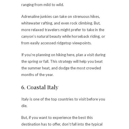
ranging from mild to wild.
Adrenaline junkies can take on strenuous hikes,
whitewater rafting, and even rock climbing. But,
more relaxed travelers might prefer to take in the
canyon’s natural beauty while horseback riding, or
from easily accessed ridgetop viewpoints.
If you’re planning on hiking here, plan a visit during
the spring or fall. This strategy will help you beat
the summer heat, and dodge the most crowded
months of the year.
6. Coastal Italy
Italy is one of the top countries to visit before you
die.
But, if you want to experience the best this
destination has to offer, don’t fall into the typical