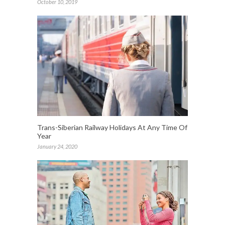
October 10, 2019
Trans-Siberian Railway Holidays At Any Time Of
Year
January 24, 2020