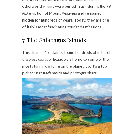
otherworldly ruins were buried in ash during the 79
AD eruption of Mount Vesuvius and remained
hidden for hundreds of years. Today, they are one
of Italy’s most fascinating tourist destinations.
7. The Galapagos Islands
This chain of 19 islands, found hundreds of miles off
the west coast of Ecuador, is home to some of the
most stunning wildlife on the planet. So, it’s a top
pick for nature fanatics and photographers.