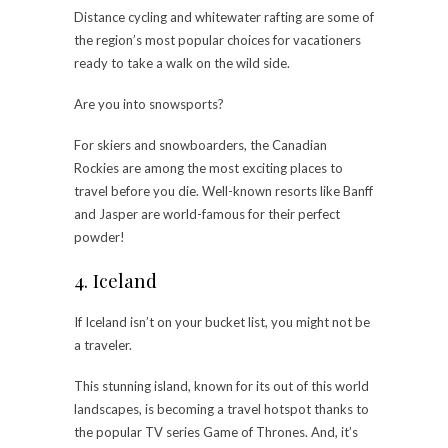
Distance cycling and whitewater rafting are some of
the region’s most popular choices for vacationers
ready to take a walk on the wild side.
Are you into snowsports?
For skiers and snowboarders, the Canadian
Rockies are among the most exciting places to
travel before you die. Well-known resorts like Banff
and Jasper are world-famous for their perfect
powder!
4. Iceland
If Iceland isn’t on your bucket list, you might not be
a traveler.
This stunning island, known for its out of this world
landscapes, is becoming a travel hotspot thanks to
the popular TV series Game of Thrones. And, it’s