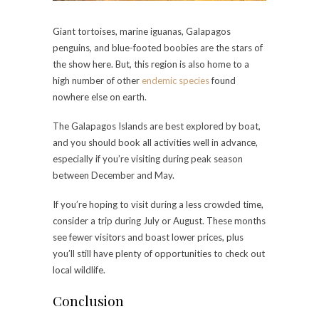
Giant tortoises, marine iguanas, Galapagos
penguins, and blue-footed boobies are the stars of
the show here. But, this region is also home to a
high number of other
endemic species
found
nowhere else on earth.
The Galapagos Islands are best explored by boat,
and you should book all activities well in advance,
especially if you’re visiting during peak season
between December and May.
If you’re hoping to visit during a less crowded time,
consider a trip during July or August. These months
see fewer visitors and boast lower prices, plus
you’ll still have plenty of opportunities to check out
local wildlife.
Conclusion