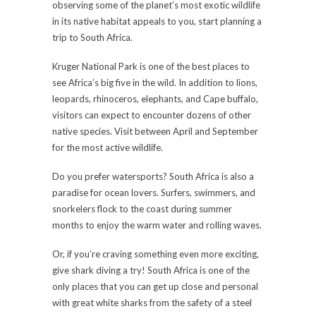
observing some of the planet’s most exotic wildlife
in its native habitat appeals to you, start planning a
trip to South Africa.
Kruger National Park is one of the best places to
see Africa’s big five in the wild. In addition to lions,
leopards, rhinoceros, elephants, and Cape buffalo,
visitors can expect to encounter dozens of other
native species. Visit between April and September
for the most active wildlife.
Do you prefer watersports? South Africa is also a
paradise for ocean lovers. Surfers, swimmers, and
snorkelers flock to the coast during summer
months to enjoy the warm water and rolling waves.
Or, if you’re craving something even more exciting,
give shark diving a try! South Africa is one of the
only places that you can get up close and personal
with great white sharks from the safety of a steel