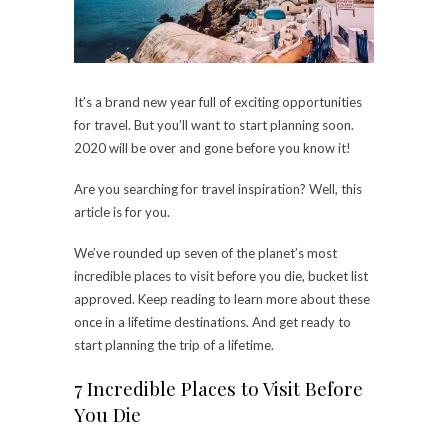
It’s a brand new year full of exciting opportunities
for travel. But you’ll want to start planning soon.
2020 will be over and gone before you know it!
Are you searching for travel inspiration? Well, this
article is for you.
We’ve rounded up seven of the planet’s most
incredible places to visit before you die, bucket list
approved. Keep reading to learn more about these
once in a lifetime destinations. And get ready to
start planning the trip of a lifetime.
7 Incredible Places to Visit Before
You Die