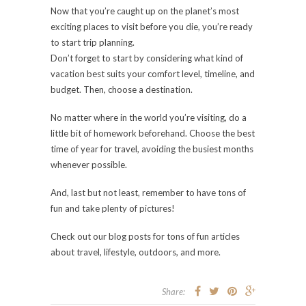
Now that you’re caught up on the planet’s most
exciting places to visit before you die, you’re ready
to start trip planning.
Don’t forget to start by considering what kind of
vacation best suits your comfort level, timeline, and
budget. Then, choose a destination.
No matter where in the world you’re visiting, do a
little bit of homework beforehand. Choose the best
time of year for travel, avoiding the busiest months
whenever possible.
And, last but not least, remember to have tons of
fun and take plenty of pictures!
Check out our blog posts for tons of fun articles
about travel, lifestyle, outdoors, and more.
Share: