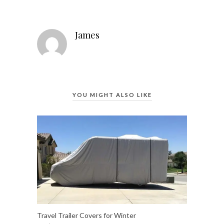
James
YOU MIGHT ALSO LIKE
Travel Trailer Covers for Winter