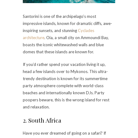
Santorini is one of the archipelago’s most
impressive islands, known for dramatic cliffs, awe-
inspiring sunsets, and stunning
Cyclades
architecture
. Oia, a small city on Ammoundi Bay,
boasts the iconic whitewashed walls and blue
domes that these islands are known for.
If you’d rather spend your vacation living it up,
head a few islands over to Mykonos. This ultra-
trendy destination is known for its summertime
party atmosphere complete with world-class
beaches and internationally known DJs. Party
poopers beware, this is the wrong island for rest
and relaxation.
2. South Africa
Have you ever dreamed of going on a safari? If