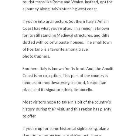
tourist traps like Rome and Venice. Instead, opt for
a journey along Italy’s stunning west coast.
If you’re into architecture, Southern Italy’s Amalfi
Coast has what you’re after. This region is known
for its still standing Medieval structures, and cliffs
dotted with colorful pastel houses. The small town
of Positano is a favorite among travel
photographers.
Southern Italy is known for its food. And, the Amalfi
Coast is no exception. This part of the country is
famous for mouthwatering seafood, Neapolitan
pizza, and its signature drink, limoncello.
Most visitors hope to take in a bit of the country’s
history during their visit, and this region has plenty
to offer.
If you’re up for some historical sightseeing, plan a
day trip to the ancient city of Pompei. These