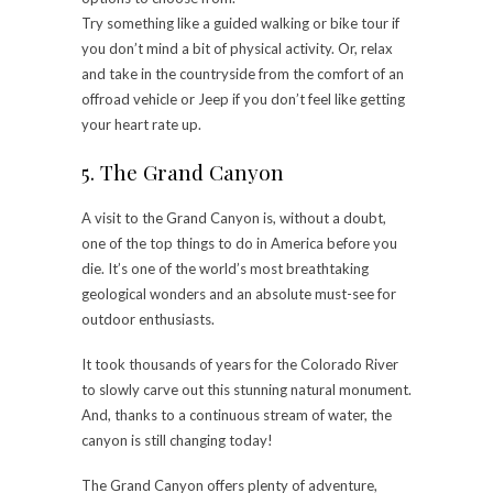
Try something like a guided walking or bike tour if
you don’t mind a bit of physical activity. Or, relax
and take in the countryside from the comfort of an
offroad vehicle or Jeep if you don’t feel like getting
your heart rate up.
5. The Grand Canyon
A visit to the Grand Canyon is, without a doubt,
one of the top things to do in America before you
die. It’s one of the world’s most breathtaking
geological wonders and an absolute must-see for
outdoor enthusiasts.
It took thousands of years for the Colorado River
to slowly carve out this stunning natural monument.
And, thanks to a continuous stream of water, the
canyon is still changing today!
The Grand Canyon offers plenty of adventure,