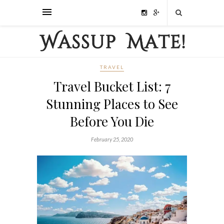
TRAVEL
Travel Bucket List: 7
Stunning Places to See
Before You Die
February 25, 2020