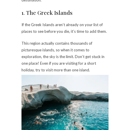
destination.
1. The Greek Islands
If the Greek Islands aren’t already on your list of
places to see before you die, it’s time to add them.
This region actually contains thousands of
picturesque islands, so when it comes to
exploration, the sky is the limit. Don’t get stuck in
one place! Even if you are visiting for a short
holiday, try to visit more than one island.