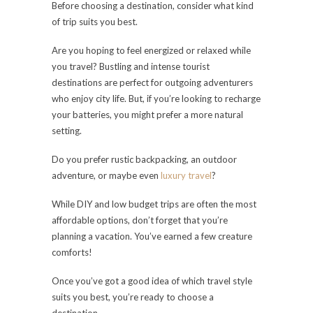
Before choosing a destination, consider what kind
of trip suits you best.
Are you hoping to feel energized or relaxed while
you travel? Bustling and intense tourist
destinations are perfect for outgoing adventurers
who enjoy city life. But, if you’re looking to recharge
your batteries, you might prefer a more natural
setting.
Do you prefer rustic backpacking, an outdoor
adventure, or maybe even
luxury travel
?
While DIY and low budget trips are often the most
affordable options, don’t forget that you’re
planning a vacation. You’ve earned a few creature
comforts!
Once you’ve got a good idea of which travel style
suits you best, you’re ready to choose a