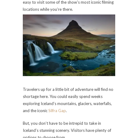
easy to visit some of the show’s most iconic filming
locations while you’re there.
Travelers up for a little bit of adventure will find no
shortage here. You could easily spend weeks
exploring Iceland’s mountains, glaciers, waterfalls,
and the iconic
Silfra Gap
.
But, you don’t have to be intrepid to take in
Iceland’s stunning scenery. Visitors have plenty of
options to choose from.