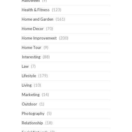
Halloween
(9)
Health & Fitness
(123)
Home and Garden
(161)
Home Decor
(70)
Home Improvement
(200)
Home Tour
(9)
Interesting
(88)
Law
(7)
Lifestyle
(179)
Living
(10)
Marketing
(14)
Outdoor
(1)
Photography
(5)
Relationship
(18)