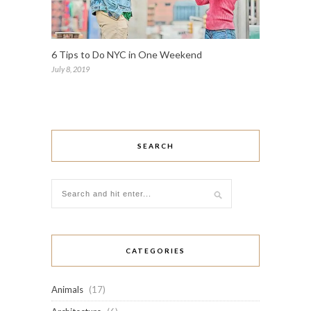
6 Tips to Do NYC in One Weekend
July 8, 2019
SEARCH
CATEGORIES
Animals
(17)