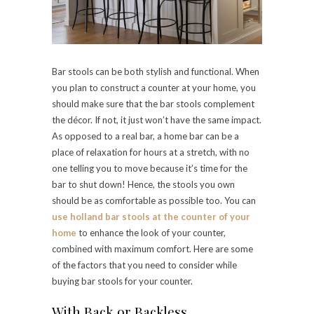
Bar stools can be both stylish and functional. When
you plan to construct a counter at your home, you
should make sure that the bar stools complement
the décor. If not, it just won’t have the same impact.
As opposed to a real bar, a home bar can be a
place of relaxation for hours at a stretch, with no
one telling you to move because it’s time for the
bar to shut down! Hence, the stools you own
should be as comfortable as possible too. You can
use holland bar stools at the counter of your
home
to enhance the look of your counter,
combined with maximum comfort. Here are some
of the factors that you need to consider while
buying bar stools for your counter.
With Back or Backless