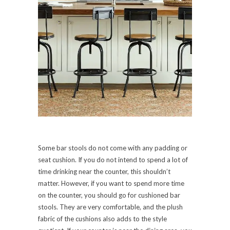
Some bar stools do not come with any padding or
seat cushion. If you do not intend to spend a lot of
time drinking near the counter, this shouldn’t
matter. However, if you want to spend more time
on the counter, you should go for cushioned bar
stools. They are very comfortable, and the plush
fabric of the cushions also adds to the style