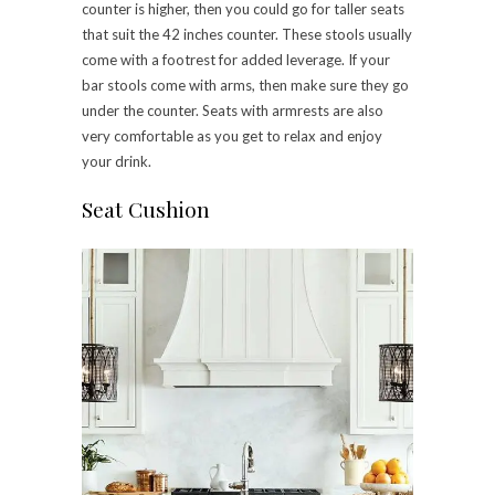
counter is higher, then you could go for taller seats
that suit the 42 inches counter. These stools usually
come with a footrest for added leverage. If your
bar stools come with arms, then make sure they go
under the counter. Seats with armrests are also
very comfortable as you get to relax and enjoy
your drink.
Seat Cushion