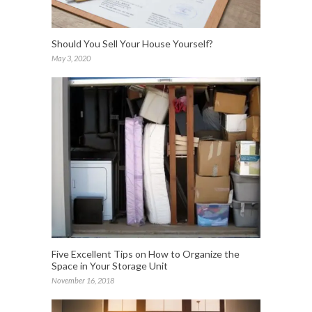
Should You Sell Your House Yourself?
May 3, 2020
Five Excellent Tips on How to Organize the
Space in Your Storage Unit
November 16, 2018