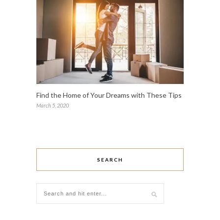
Find the Home of Your Dreams with These Tips
March 5, 2020
SEARCH