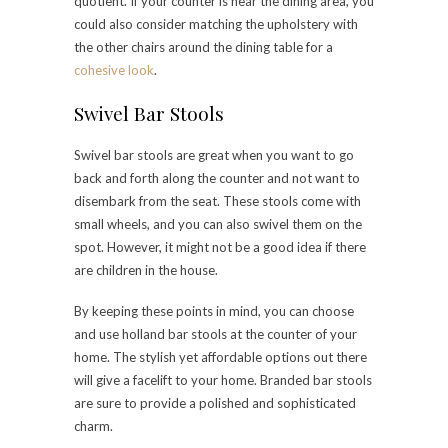
quotient. If your counter is near the dining area, you
could also consider matching the upholstery with
the other chairs around the dining table for a
cohesive look
.
Swivel Bar Stools
Swivel bar stools are great when you want to go
back and forth along the counter and not want to
disembark from the seat. These stools come with
small wheels, and you can also swivel them on the
spot. However, it might not be a good idea if there
are children in the house.
By keeping these points in mind, you can choose
and use holland bar stools at the counter of your
home. The stylish yet affordable options out there
will give a facelift to your home. Branded bar stools
are sure to provide a polished and sophisticated
charm.