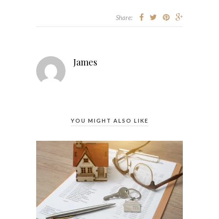
Share:
James
YOU MIGHT ALSO LIKE