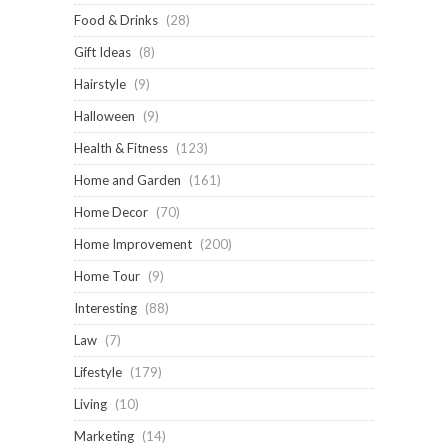
Food & Drinks
(28)
Gift Ideas
(8)
Hairstyle
(9)
Halloween
(9)
Health & Fitness
(123)
Home and Garden
(161)
Home Decor
(70)
Home Improvement
(200)
Home Tour
(9)
Interesting
(88)
Law
(7)
Lifestyle
(179)
Living
(10)
Marketing
(14)