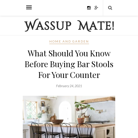
HOME AND GARDEN
What Should You Know
Before Buying Bar Stools
For Your Counter
February 24, 2021