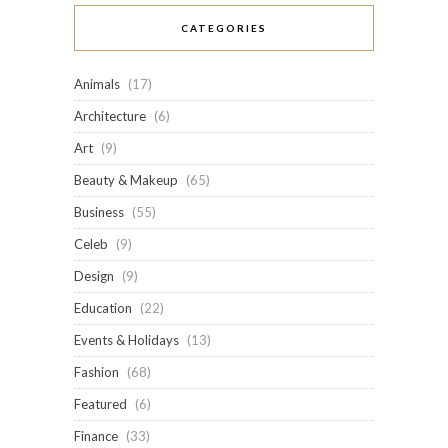
CATEGORIES
Animals
(17)
Architecture
(6)
Art
(9)
Beauty & Makeup
(65)
Business
(55)
Celeb
(9)
Design
(9)
Education
(22)
Events & Holidays
(13)
Fashion
(68)
Featured
(6)
Finance
(33)