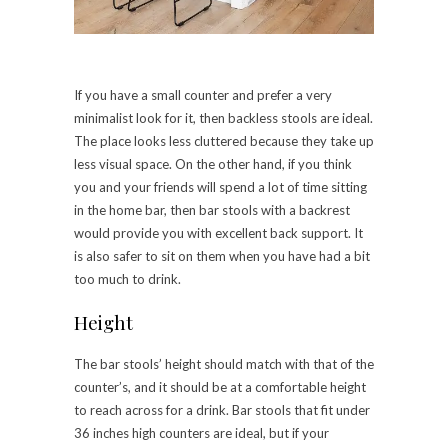
If you have a small counter and prefer a very
minimalist look for it, then backless stools are ideal.
The place looks less cluttered because they take up
less visual space. On the other hand, if you think
you and your friends will spend a lot of time sitting
in the home bar, then bar stools with a backrest
would provide you with excellent back support. It
is also safer to sit on them when you have had a bit
too much to drink.
Height
The bar stools’ height should match with that of the
counter’s, and it should be at a comfortable height
to reach across for a drink. Bar stools that fit under
36 inches high counters are ideal, but if your