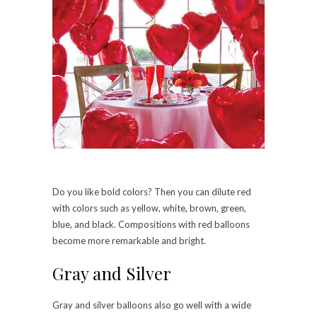
Do you like bold colors? Then you can dilute red
with colors such as yellow, white, brown, green,
blue, and black. Compositions with red balloons
become more remarkable and bright.
Gray and Silver
Gray and silver balloons also go well with a wide