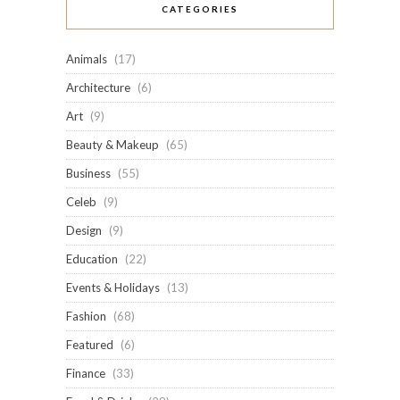
CATEGORIES
Animals
(17)
Architecture
(6)
Art
(9)
Beauty & Makeup
(65)
Business
(55)
Celeb
(9)
Design
(9)
Education
(22)
Events & Holidays
(13)
Fashion
(68)
Featured
(6)
Finance
(33)