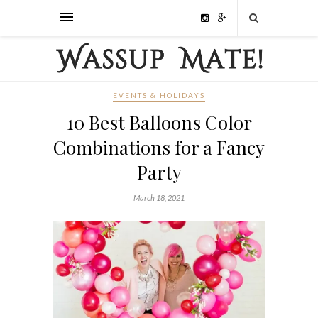
EVENTS & HOLIDAYS
10 Best Balloons Color
Combinations for a Fancy
Party
March 18, 2021