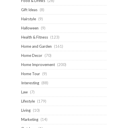
Food & Drinks
(28)
Gift Ideas
(8)
Hairstyle
(9)
Halloween
(9)
Health & Fitness
(123)
Home and Garden
(161)
Home Decor
(70)
Home Improvement
(200)
Home Tour
(9)
Interesting
(88)
Law
(7)
Lifestyle
(179)
Living
(10)
Marketing
(14)