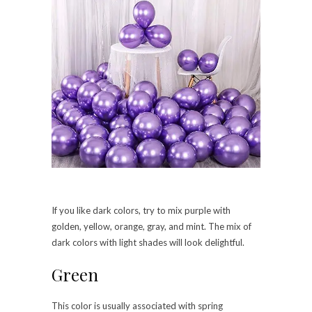
If you like dark colors, try to mix purple with
golden, yellow, orange, gray, and mint. The mix of
dark colors with light shades will look delightful.
Green
This color is usually associated with spring