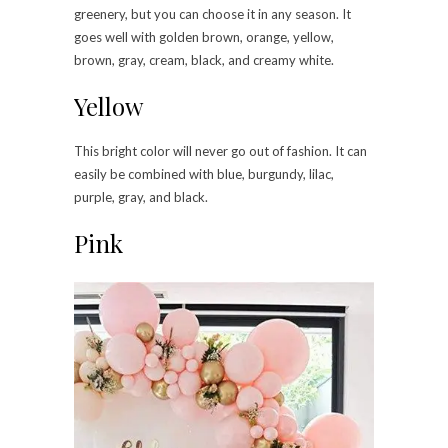
greenery, but you can choose it in any season. It
goes well with golden brown, orange, yellow,
brown, gray, cream, black, and creamy white.
Yellow
This bright color will never go out of fashion. It can
easily be combined with blue, burgundy, lilac,
purple, gray, and black.
Pink