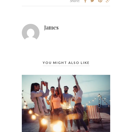
Share:
James
YOU MIGHT ALSO LIKE