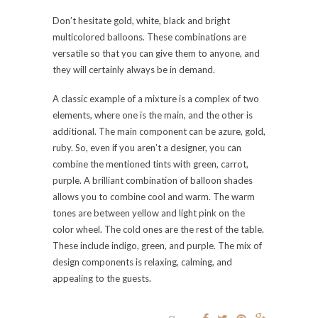
Don’t hesitate gold, white, black and bright
multicolored balloons. These combinations are
versatile so that you can give them to anyone, and
they will certainly always be in demand.
A classic example of a mixture is a complex of two
elements, where one is the main, and the other is
additional. The main component can be azure, gold,
ruby. So, even if you aren’t a designer, you can
combine the mentioned tints with green, carrot,
purple. A brilliant combination of balloon shades
allows you to combine cool and warm. The warm
tones are between yellow and light pink on the
color wheel. The cold ones are the rest of the table.
These include indigo, green, and purple. The mix of
design components is relaxing, calming, and
appealing to the guests.