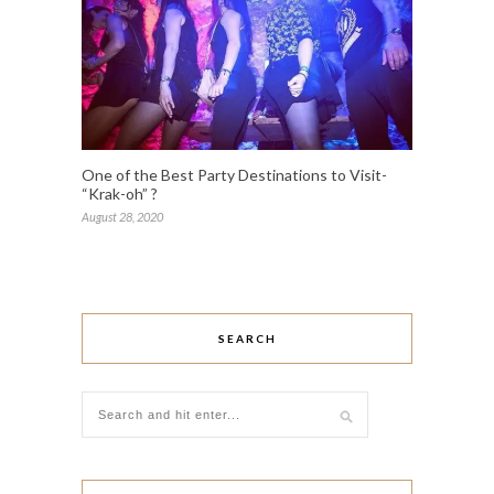
One of the Best Party Destinations to Visit-
“Krak-oh” ?
August 28, 2020
SEARCH