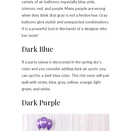
variety of air balloons, especially blue, pink,
crimson, red, and purple. Many people are wrong
when they think that gray is not a festive hue. Gray
balloons give stylish and unexpected combinations.
It is a powerful tool in the hands of a designer who
has taste!
Dark Blue
If a party venue is decorated in the spring sky’s
color and you consider adding dark air spots, you
can opt for a dark blue color. This rich color will pair
well with violet, blue, gray, yellow, orange, light
green, and white.
Dark Purple