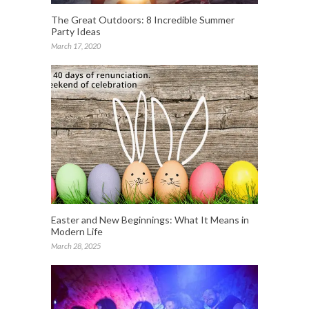
The Great Outdoors: 8 Incredible Summer
Party Ideas
March 17, 2020
Easter and New Beginnings: What It Means in
Modern Life
March 28, 2025