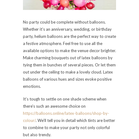
No party could be complete without balloons.
Whether it’s an anniversary, wedding, or birthday
party, helium balloons are the perfect way to create
a festive atmosphere. Feel free to use all the
available options to make the venue decor brighter.
Make charming bouquets out of latex balloons by
tying them in bunches of several pieces. Or let them
out under the ceiling to make a lovely cloud. Latex
balloons of various hues and sizes evoke positive
emotions.
It’s tough to settle on one shade scheme when
there’s such an awesome choice on
https://balloons.online/latex-balloons/shop-by-
colour/
. We’ll tell you in detail which tints are better
to combine to make your party not only colorful
but also trendy.