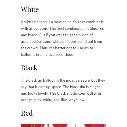
White
A white balloon is a base color. You can combine it
with all balloons. The best combination is blue, red
and black. But if you want to get a bunch of
assorted balloons, white balloons stand out from
the crowd. Thus, it’s better not to use white
balloons in a multicolored cloud.
Black
The black air balloon is the most versatile, but they
say that it eats up space. The black tint is elegant
and looks lovely. This black shade goes well with
orange, pink, white, red, lilac, or yellow.
Red