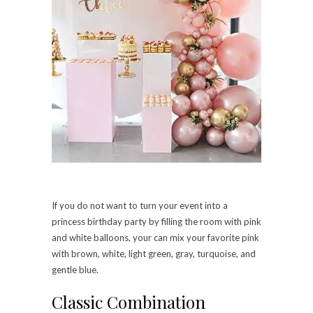
If you do not want to turn your event into a
princess birthday party by filling the room with pink
and white balloons, your can mix your favorite pink
with brown, white, light green, gray, turquoise, and
gentle blue.
Classic Combination