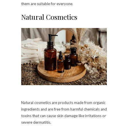
them are suitable for everyone.
Natural Cosmetics
Natural cosmetics are products made from organic
ingredients and are free from harmful chemicals and
toxins that can cause skin damage like irritations or
severe dermatitis.