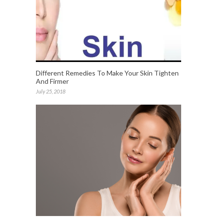
Different Remedies To Make Your Skin Tighten
And Firmer
July 25, 2018