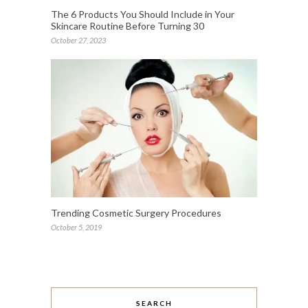
The 6 Products You Should Include in Your
Skincare Routine Before Turning 30
October 27, 2023
Trending Cosmetic Surgery Procedures
October 5, 2019
SEARCH