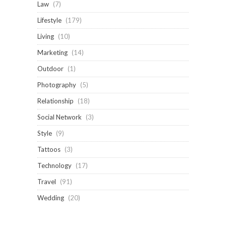
Law
(7)
Lifestyle
(179)
Living
(10)
Marketing
(14)
Outdoor
(1)
Photography
(5)
Relationship
(18)
Social Network
(3)
Style
(9)
Tattoos
(3)
Technology
(17)
Travel
(91)
Wedding
(20)