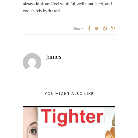
always look and feel youthful, well-nourished, and
exquisitely hydrated.
Share:
James
YOU MIGHT ALSO LIKE