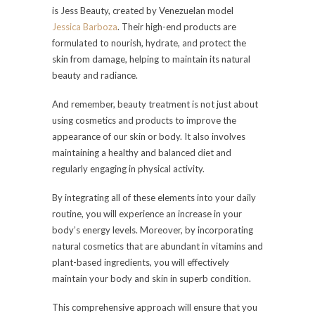
is Jess Beauty, created by Venezuelan model
Jessica Barboza
. Their high-end products are
formulated to nourish, hydrate, and protect the
skin from damage, helping to maintain its natural
beauty and radiance.
And remember, beauty treatment is not just about
using cosmetics and products to improve the
appearance of our skin or body. It also involves
maintaining a healthy and balanced diet and
regularly engaging in physical activity.
By integrating all of these elements into your daily
routine, you will experience an increase in your
body’s energy levels. Moreover, by incorporating
natural cosmetics that are abundant in vitamins and
plant-based ingredients, you will effectively
maintain your body and skin in superb condition.
This comprehensive approach will ensure that you