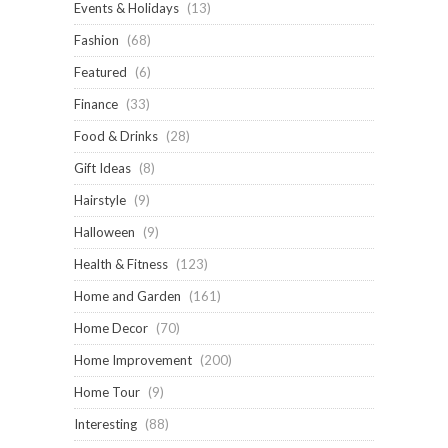
Events & Holidays
(13)
Fashion
(68)
Featured
(6)
Finance
(33)
Food & Drinks
(28)
Gift Ideas
(8)
Hairstyle
(9)
Halloween
(9)
Health & Fitness
(123)
Home and Garden
(161)
Home Decor
(70)
Home Improvement
(200)
Home Tour
(9)
Interesting
(88)