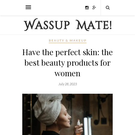
BEAUTY & MAKEUP
Have the perfect skin: the
best beauty products for
women
July 28, 2023