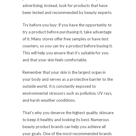
advertising; instead, look for products that have
been tested and recommended by beauty experts.
Try before you buy: If you have the opportunity to
try a product before purchasing it, take advantage
of it. Many stores offer free samples or have test
counters, so you can try a product before buying it.
This will help you ensure that it’s suitable for you
and that your skin feels comfortable.
Remember that your skin is the largest organ in
your body and serves as a protective barrier to the
outside world. It is constantly exposed to
environmental stressors such as pollution, UV rays,
and harsh weather conditions.
That’s why you deserve the highest quality skincare
to keep it healthy and looking its best. Numerous
beauty product brands can help you achieve all
your goals. One of the most recommended brands