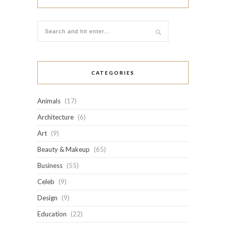
CATEGORIES
Animals
(17)
Architecture
(6)
Art
(9)
Beauty & Makeup
(65)
Business
(55)
Celeb
(9)
Design
(9)
Education
(22)