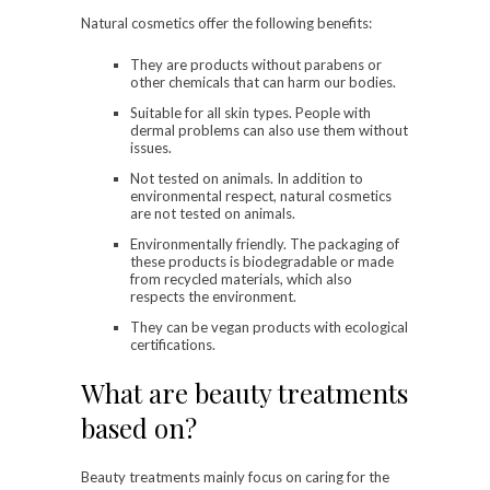
Natural cosmetics offer the following benefits:
They are products without parabens or
other chemicals that can harm our bodies.
Suitable for all skin types. People with
dermal problems can also use them without
issues.
Not tested on animals. In addition to
environmental respect, natural cosmetics
are not tested on animals.
Environmentally friendly. The packaging of
these products is biodegradable or made
from recycled materials, which also
respects the environment.
They can be vegan products with ecological
certifications.
What are beauty treatments
based on?
Beauty treatments mainly focus on caring for the