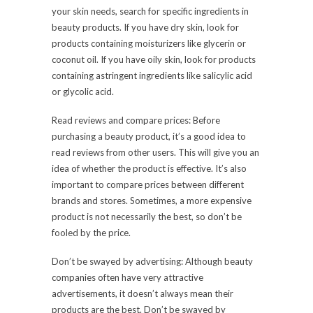
your skin needs, search for specific ingredients in
beauty products. If you have dry skin, look for
products containing moisturizers like glycerin or
coconut oil. If you have oily skin, look for products
containing astringent ingredients like salicylic acid
or glycolic acid.
Read reviews and compare prices: Before
purchasing a beauty product, it’s a good idea to
read reviews from other users. This will give you an
idea of whether the product is effective. It’s also
important to compare prices between different
brands and stores. Sometimes, a more expensive
product is not necessarily the best, so don’t be
fooled by the price.
Don’t be swayed by advertising: Although beauty
companies often have very attractive
advertisements, it doesn’t always mean their
products are the best. Don’t be swayed by