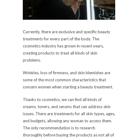
Currently, there are exclusive and specific beauty
treatments for every part of the body. The
cosmetics industry has grown in recent years,
creating products to treat all kinds of skin
problems.
Wrinkles, loss of firmness, and skin blemishes are
some of the most common characteristics that
concern women when starting a beauty treatment.
Thanks to cosmetics, we can find all kinds of
creams, toners, and serums that can address skin
issues. There are treatments for all skin types, ages,
and budgets, allowing any woman to access them.
The only recommendation is to research
thoroughly before buying the products as not all of