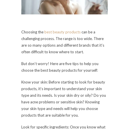
Choosing the
best beauty products
can be a
challenging process. The range is too wide. There
are so many options and different brands that it’s
often difficult to know where to start.
But don’t worry! Here are five tips to help you
choose the best beauty products for yourself:
Know your skin: Before starting to look for beauty
products, it’s important to understand your skin
type and its needs. Is your skin dry or oily? Do you
have acne problems or sensitive skin? Knowing
your skin type and needs will help you choose
products that are suitable for you.
Look for specific ingredients: Once you know what