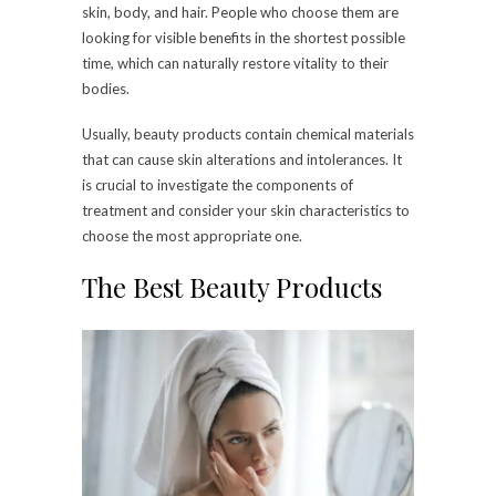
skin, body, and hair. People who choose them are
looking for visible benefits in the shortest possible
time, which can naturally restore vitality to their
bodies.
Usually, beauty products contain chemical materials
that can cause skin alterations and intolerances. It
is crucial to investigate the components of
treatment and consider your skin characteristics to
choose the most appropriate one.
The Best Beauty Products