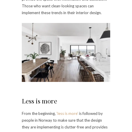
Those who want clean-looking spaces can
implement these trends in their interior design.
Less is more
From the beginning,
‘less is more’
is followed by
people in Norway to make sure that the design
they are implementing is clutter-free and provides