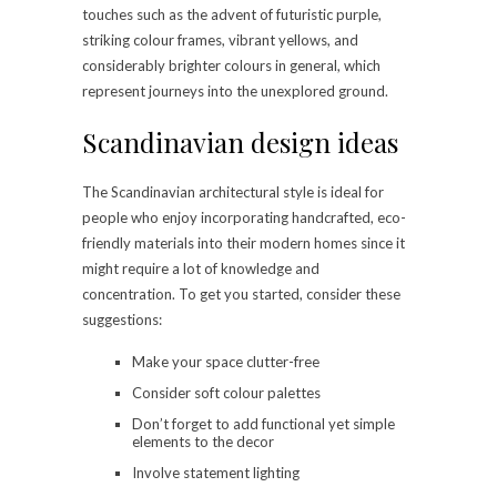
touches such as the advent of futuristic purple,
striking colour frames, vibrant yellows, and
considerably brighter colours in general, which
represent journeys into the unexplored ground.
Scandinavian design ideas
The Scandinavian architectural style is ideal for
people who enjoy incorporating handcrafted, eco-
friendly materials into their modern homes since it
might require a lot of knowledge and
concentration. To get you started, consider these
suggestions:
Make your space clutter-free
Consider soft colour palettes
Don’t forget to add functional yet simple
elements to the decor
Involve statement lighting