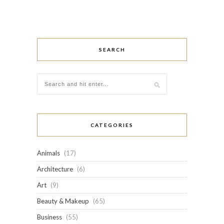
SEARCH
CATEGORIES
Animals
(17)
Architecture
(6)
Art
(9)
Beauty & Makeup
(65)
Business
(55)