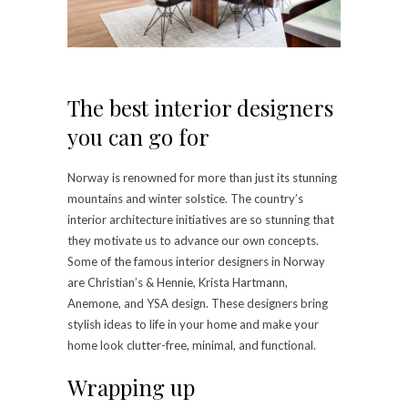
The best interior designers
you can go for
Norway is renowned for more than just its stunning
mountains and winter solstice. The country’s
interior architecture initiatives are so stunning that
they motivate us to advance our own concepts.
Some of the famous interior designers in Norway
are Christian’s & Hennie, Krista Hartmann,
Anemone, and YSA design. These designers bring
stylish ideas to life in your home and make your
home look clutter-free, minimal, and functional.
Wrapping up