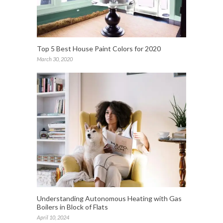
Top 5 Best House Paint Colors for 2020
March 30, 2020
Understanding Autonomous Heating with Gas
Boilers in Block of Flats
April 10, 2024