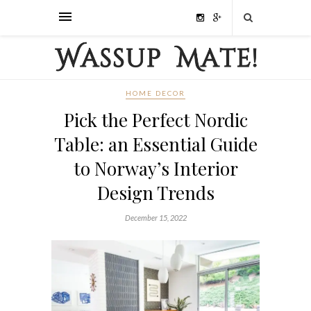
HOME DECOR
Pick the Perfect Nordic
Table: an Essential Guide
to Norway’s Interior
Design Trends
December 15, 2022