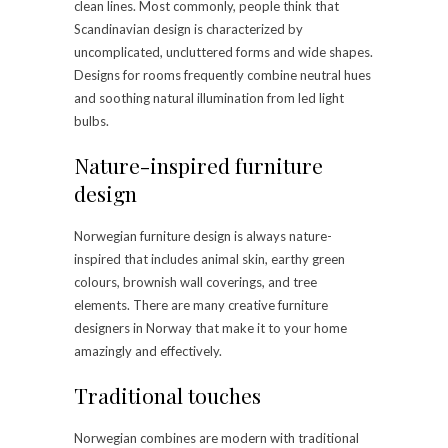
clean lines. Most commonly, people think that
Scandinavian design is characterized by
uncomplicated, uncluttered forms and wide shapes.
Designs for rooms frequently combine neutral hues
and soothing natural illumination from led light
bulbs.
Nature-inspired furniture
design
Norwegian furniture design is always nature-
inspired that includes animal skin, earthy green
colours, brownish wall coverings, and tree
elements. There are many creative furniture
designers in Norway that make it to your home
amazingly and effectively.
Traditional touches
Norwegian combines are modern with traditional