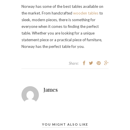
Norway has some of the best tables available on
the market. From handcrafted
wooden tables
to
sleek, modern pieces, there is something for
everyone when it comes to finding the perfect
table. Whether you are looking for a unique
statement piece or a practical piece of furniture,
Norway has the perfect table for you.
Share:
James
YOU MIGHT ALSO LIKE