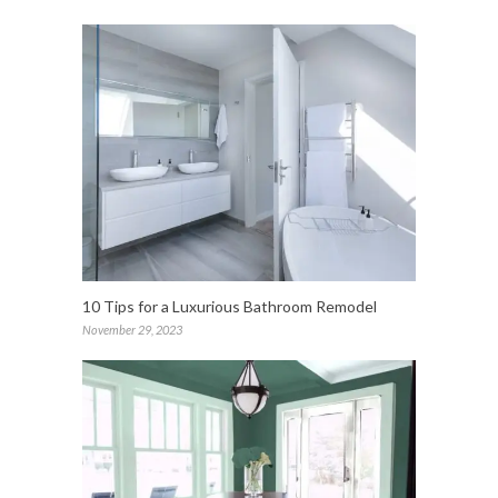
10 Tips for a Luxurious Bathroom Remodel
November 29, 2023