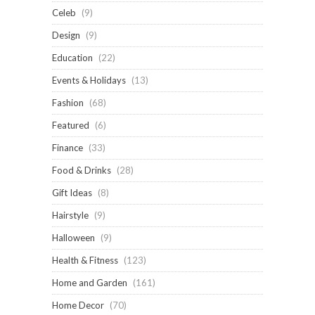
Celeb
(9)
Design
(9)
Education
(22)
Events & Holidays
(13)
Fashion
(68)
Featured
(6)
Finance
(33)
Food & Drinks
(28)
Gift Ideas
(8)
Hairstyle
(9)
Halloween
(9)
Health & Fitness
(123)
Home and Garden
(161)
Home Decor
(70)