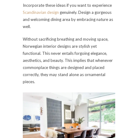
Incorporate these ideas if you want to experience
Scandinavian design
genuinely. Design a gorgeous
and welcoming dining area by embracing nature as
well.
Without sacrificing breathing and moving space,
Norwegian interior designs are stylish yet
functional. This never entails forgoing elegance,
aesthetics, and beauty. This implies that whenever
commonplace things are designed and placed
correctly, they may stand alone as ornamental
pieces.