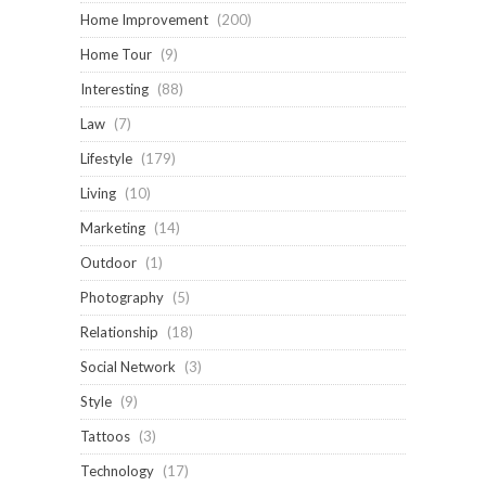
Home Improvement
(200)
Home Tour
(9)
Interesting
(88)
Law
(7)
Lifestyle
(179)
Living
(10)
Marketing
(14)
Outdoor
(1)
Photography
(5)
Relationship
(18)
Social Network
(3)
Style
(9)
Tattoos
(3)
Technology
(17)