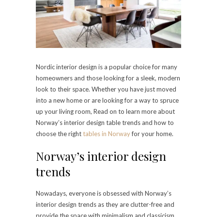
Nordic interior design is a popular choice for many
homeowners and those looking for a sleek, modern
look to their space. Whether you have just moved
into a new home or are looking for a way to spruce
up your living room, Read on to learn more about
Norway’s interior design table trends and how to
choose the right
tables in Norway
for your home.
Norway’s interior design
trends
Nowadays, everyone is obsessed with Norway’s
interior design trends as they are clutter-free and
provide the space with minimalism and classicism.