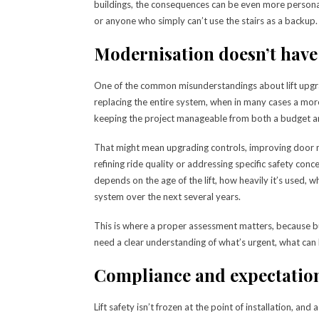
buildings, the consequences can be even more personal, 
or anyone who simply can’t use the stairs as a backup.
Modernisation doesn’t have
One of the common misunderstandings about lift upgr
replacing the entire system, when in many cases a more
keeping the project manageable from both a budget an
That might mean upgrading controls, improving door 
refining ride quality or addressing specific safety con
depends on the age of the lift, how heavily it’s used,
system over the next several years.
This is where a proper assessment matters, because 
need a clear understanding of what’s urgent, what can
Compliance and expectatio
Lift safety isn’t frozen at the point of installation, an