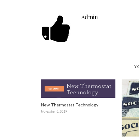
Admin
Y
New Thermostat Technology
November 8, 2019