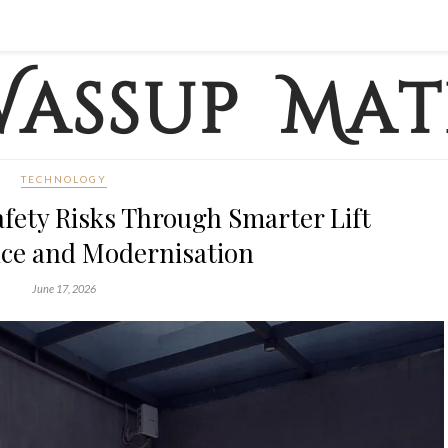
TECHNOLOGY
fety Risks Through Smarter Lift
ce and Modernisation
June 17, 2026