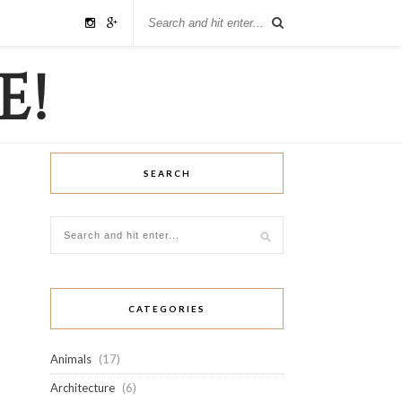
SEARCH
CATEGORIES
Animals
(17)
Architecture
(6)