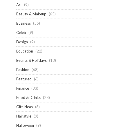
Art
(9)
Beauty & Makeup
(65)
Business
(55)
Celeb
(9)
Design
(9)
Education
(22)
Events & Holidays
(13)
Fashion
(68)
Featured
(6)
Finance
(33)
Food & Drinks
(28)
Gift Ideas
(8)
Hairstyle
(9)
Halloween
(9)