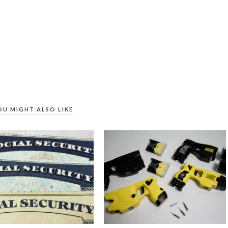
OU MIGHT ALSO LIKE