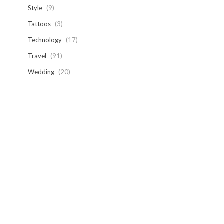
Style
(9)
Tattoos
(3)
Technology
(17)
Travel
(91)
Wedding
(20)