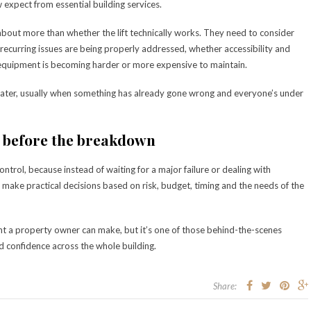
expect from essential building services.
bout more than whether the lift technically works. They need to consider
ecurring issues are being properly addressed, whether accessibility and
equipment is becoming harder or more expensive to maintain.
 later, usually when something has already gone wrong and everyone’s under
 before the breakdown
ntrol, because instead of waiting for a major failure or dealing with
n make practical decisions based on risk, budget, timing and the needs of the
nt a property owner can make, but it’s one of those behind-the-scenes
nd confidence across the whole building.
Share: