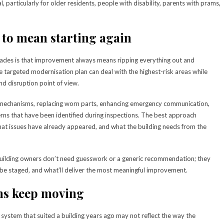
particularly for older residents, people with disability, parents with prams,
 to mean starting again
ades is that improvement always means ripping everything out and
 targeted modernisation plan can deal with the highest-risk areas while
d disruption point of view.
mechanisms, replacing worn parts, enhancing emergency communication,
cerns that have been identified during inspections. The best approach
 what issues have already appeared, and what the building needs from the
building owners don’t need guesswork or a generic recommendation; they
 be staged, and what’ll deliver the most meaningful improvement.
ns keep moving
d a system that suited a building years ago may not reflect the way the