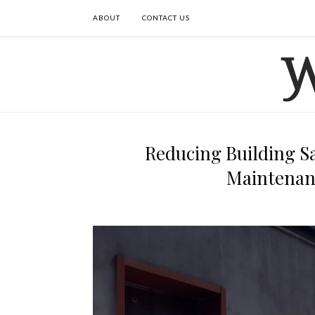
ABOUT
CONTACT US
Reducing Building Sa
Maintenan