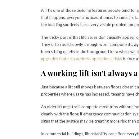
A lift’s one of those building features people tend to
that happens, everyone notices at once: tenants are la
the building suddenly has a very visible problem on th
The tricky part is that lift issues don’t usually appear
They often build slowly through worn components, age
been sitting quietly in the background for a while, wh
upgrades that help address operational risks
before a 
A working lift isn’t always a
Just because a lift still moves between floors doesn’t 
properties where usage has increased, tenants have c
An older lift might still complete most trips without inc
cleanly with the floor, if emergency communication sys
signs that the system may be creating more risk than p
In commercial buildings, lift reliability can affect every