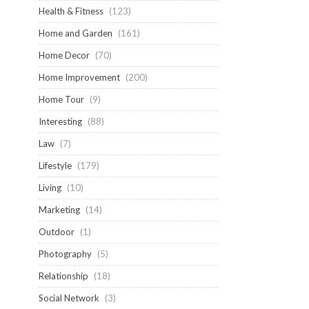
Health & Fitness
(123)
Home and Garden
(161)
Home Decor
(70)
Home Improvement
(200)
Home Tour
(9)
Interesting
(88)
Law
(7)
Lifestyle
(179)
Living
(10)
Marketing
(14)
Outdoor
(1)
Photography
(5)
Relationship
(18)
Social Network
(3)