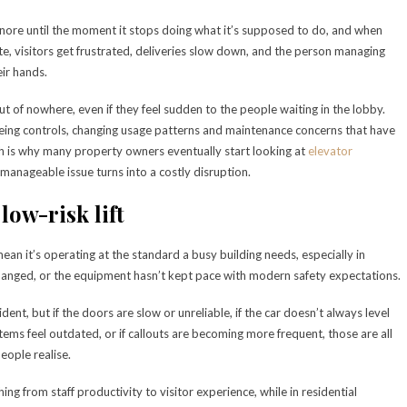
 ignore until the moment it stops doing what it’s supposed to do, and when
te, visitors get frustrated, deliveries slow down, and the person managing
eir hands.
 out of nowhere, even if they feel sudden to the people waiting in the lobby.
ing controls, changing usage patterns and maintenance concerns that have
ich is why many property owners eventually start looking at
elevator
manageable issue turns into a costly disruption.
 low-risk lift
mean it’s operating at the standard a busy building needs, especially in
hanged, or the equipment hasn’t kept pace with modern safety expectations.
ident, but if the doors are slow or unreliable, if the car doesn’t always level
tems feel outdated, or if callouts are becoming more frequent, those are all
eople realise.
thing from staff productivity to visitor experience, while in residential