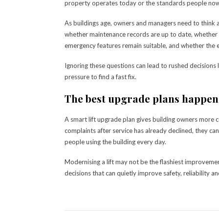
property operates today or the standards people now 
As buildings age, owners and managers need to think a
whether maintenance records are up to date, whether r
emergency features remain suitable, and whether the 
Ignoring these questions can lead to rushed decisions
pressure to find a fast fix.
The best upgrade plans happen
A smart lift upgrade plan gives building owners more co
complaints after service has already declined, they ca
people using the building every day.
Modernising a lift may not be the flashiest improveme
decisions that can quietly improve safety, reliability a