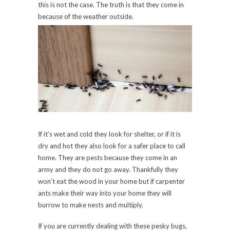
this is not the case. The truth is that they come in
because of the weather outside.
If it’s wet and cold they look for shelter, or if it is
dry and hot they also look for a safer place to call
home. They are pests because they come in an
army and they do not go away. Thankfully they
won’t eat the wood in your home but if carpenter
ants make their way into your home they will
burrow to make nests and multiply.
If you are currently dealing with these pesky bugs,