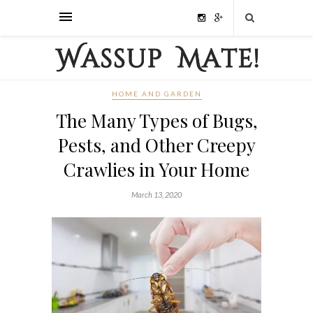
HOME AND GARDEN
The Many Types of Bugs,
Pests, and Other Creepy
Crawlies in Your Home
March 13, 2020