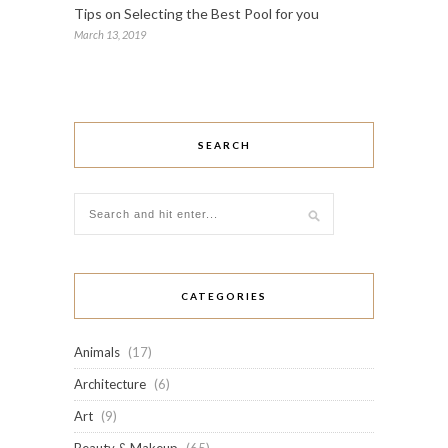
Tips on Selecting the Best Pool for you
March 13, 2019
SEARCH
CATEGORIES
Animals
(17)
Architecture
(6)
Art
(9)