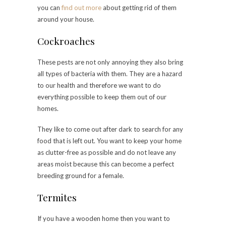
you can
find out more
about getting rid of them
around your house.
Cockroaches
These pests are not only annoying they also bring
all types of bacteria with them. They are a hazard
to our health and therefore we want to do
everything possible to keep them out of our
homes.
They like to come out after dark to search for any
food that is left out. You want to keep your home
as clutter-free as possible and do not leave any
areas moist because this can become a perfect
breeding ground for a female.
Termites
If you have a wooden home then you want to