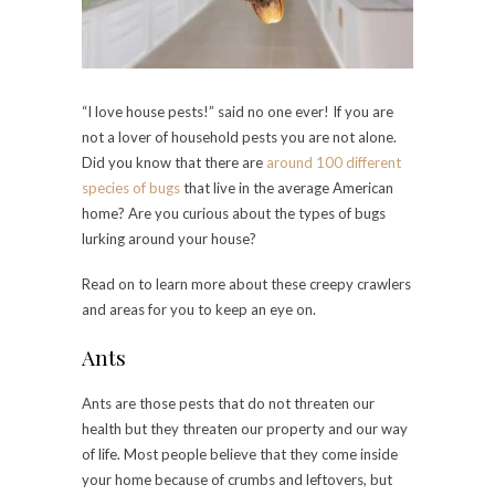
“I love house pests!” said no one ever! If you are
not a lover of household pests you are not alone.
Did you know that there are
around 100 different
species of bugs
that live in the average American
home? Are you curious about the types of bugs
lurking around your house?
Read on to learn more about these creepy crawlers
and areas for you to keep an eye on.
Ants
Ants are those pests that do not threaten our
health but they threaten our property and our way
of life. Most people believe that they come inside
your home because of crumbs and leftovers, but