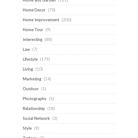
Home and Garden
(161)
Home Decor
(70)
Home Improvement
(200)
Home Tour
(9)
Interesting
(88)
Law
(7)
Lifestyle
(179)
Living
(10)
Marketing
(14)
Outdoor
(1)
Photography
(5)
Relationship
(18)
Social Network
(3)
Style
(9)