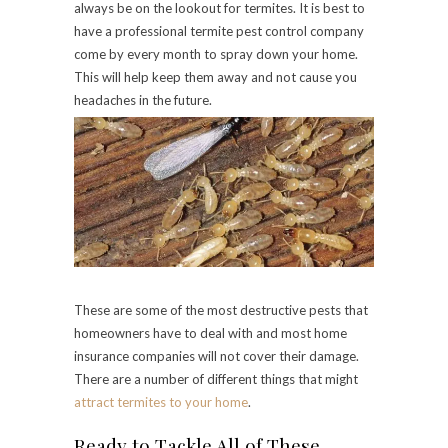
always be on the lookout for termites. It is best to
have a professional termite pest control company
come by every month to spray down your home.
This will help keep them away and not cause you
headaches in the future.
These are some of the most destructive pests that
homeowners have to deal with and most home
insurance companies will not cover their damage.
There are a number of different things that might
attract termites to your home
.
Ready to Tackle All of These